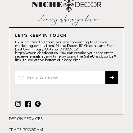
LET'S KEEP IN TOUCH!
By submitting this form, you are consenting to receive
marketing emails from: Niche Decor, 181 Green Lane East,
East Gwillimbury, Ontario, L9N0C9, CA,
http://www.nichedecor.ca. You can revoke your consent to
receive emails at any time by using the SafeUnsubscribe®
link, found at the bottom of every email.
Emails are serviced by Constant Contact.
I
F
P
n
a
i
DESIGN SERVICES
s
c
n
t
e
t
TRADE PROGRAM