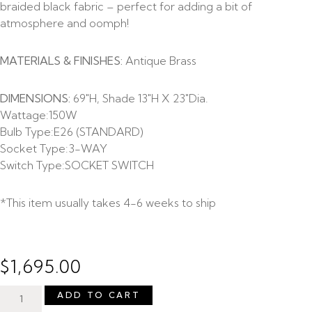
braided black fabric – perfect for adding a bit of
atmosphere and oomph!
MATERIALS & FINISHES:
Antique Brass
DIMENSIONS:
69″H, Shade 13″H X 23″Dia.
Wattage:
150W
Bulb Type:
E26 (STANDARD)
Socket Type:
3-WAY
Switch Type:
SOCKET SWITCH
*This item usually takes 4-6 weeks to ship
$
1,695.00
ADD TO CART