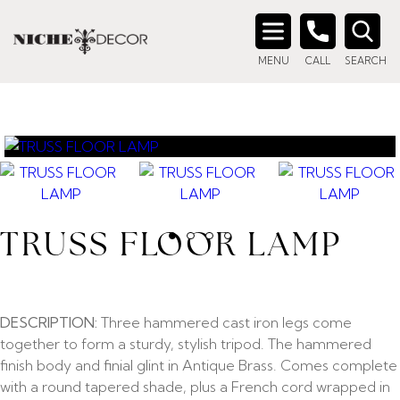
Search
MENU
CALL
SEARCH
for:
TRUSS FLOOR LAMP
DESCRIPTION:
Three hammered cast iron legs come
together to form a sturdy, stylish tripod. The hammered
finish body and finial glint in Antique Brass. Comes complete
with a round tapered shade, plus a French cord wrapped in