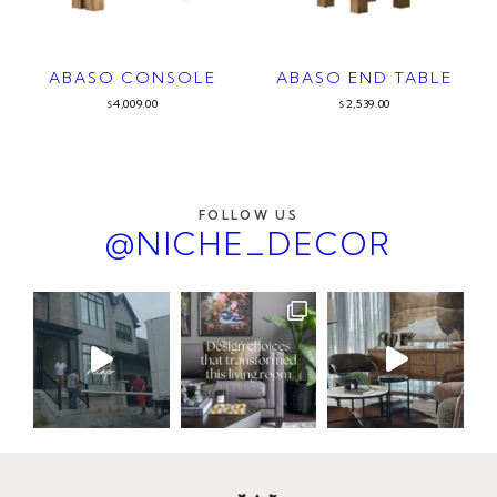
ABASO CONSOLE
ABASO END TABLE
4,009.00
2,539.00
$
$
FOLLOW US
@NICHE_DECOR