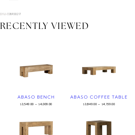
SKU: 038R30217
RECENTLY VIEWED
ABASO BENCH
ABASO COFFEE TABLE
3,549.00
–
4,009.00
3,849.00
–
4,159.00
$
$
$
$