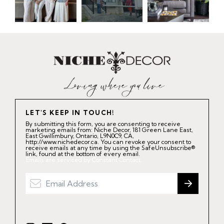
LET'S KEEP IN TOUCH!
By submitting this form, you are consenting to receive
marketing emails from: Niche Decor, 181 Green Lane East,
East Gwillimbury, Ontario, L9N0C9, CA,
http://www.nichedecor.ca. You can revoke your consent to
receive emails at any time by using the SafeUnsubscribe®
link, found at the bottom of every email.
Emails are serviced by Constant Contact.