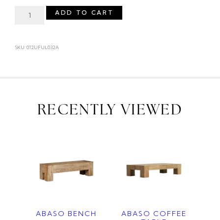
ADD TO CART
SKU: 012UFUL032A
RECENTLY VIEWED
ABASO BENCH
ABASO COFFEE