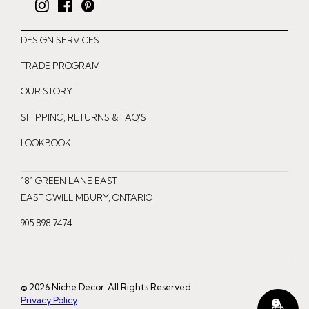
I
F
P
n
a
i
DESIGN SERVICES
s
c
n
t
e
t
TRADE PROGRAM
a
b
e
OUR STORY
g
o
r
r
o
e
SHIPPING, RETURNS & FAQ'S
a
k
s
LOOKBOOK
m
t
181 GREEN LANE EAST
EAST GWILLIMBURY, ONTARIO
905.898.7474
© 2026 Niche Decor. All Rights Reserved.
Privacy Policy
0