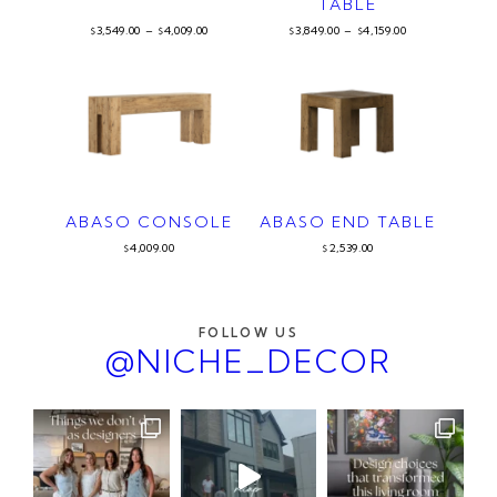
TABLE
3,549.00
–
4,009.00
3,849.00
–
4,159.00
$
$
$
$
ABASO CONSOLE
ABASO END TABLE
4,009.00
2,539.00
$
$
FOLLOW US
@NICHE_DECOR