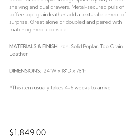
shelving and dual drawers. Metal-secured pulls of
toffee top-grain leather add a textural element of
surprise. Great alone or doubled and paired with
matching media console.
MATERIALS & FINISH:
Iron, Solid Poplar, Top Grain
Leather
DIMENSIONS:
24″W x 18″D x 78″H
*This item usually takes 4-6 weeks to arrive
$
1,849.00