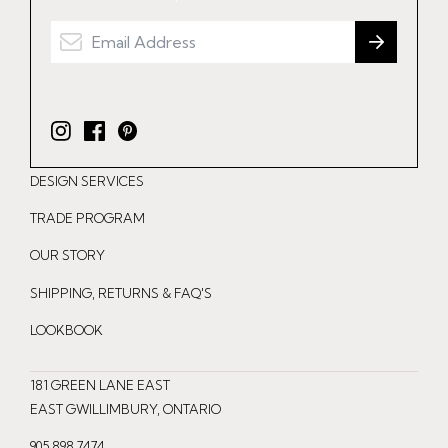
I
F
P
n
a
i
DESIGN SERVICES
s
c
n
t
e
t
TRADE PROGRAM
a
b
e
OUR STORY
g
o
r
r
o
e
SHIPPING, RETURNS & FAQ'S
a
k
s
LOOKBOOK
m
t
181 GREEN LANE EAST
EAST GWILLIMBURY, ONTARIO
905.898.7474