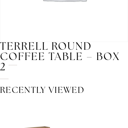
TERRELL ROUND
COFFEE TABLE – BOX
2
RECENTLY VIEWED