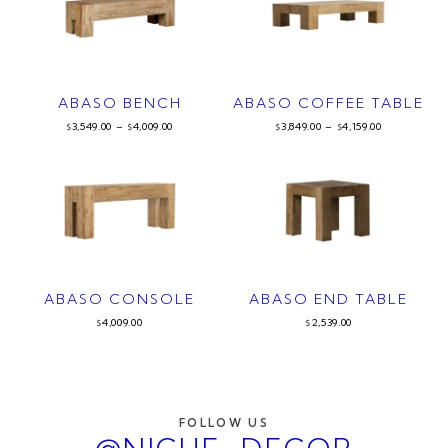
ABASO BENCH
ABASO COFFEE TABLE
3,549.00
–
4,009.00
3,849.00
–
4,159.00
$
$
$
$
ABASO CONSOLE
ABASO END TABLE
4,009.00
2,539.00
$
$
FOLLOW US