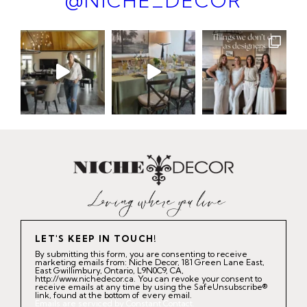
@NICHE_DECOR
LET'S KEEP IN TOUCH!
By submitting this form, you are consenting to receive
marketing emails from: Niche Decor, 181 Green Lane East,
East Gwillimbury, Ontario, L9N0C9, CA,
http://www.nichedecor.ca. You can revoke your consent to
receive emails at any time by using the SafeUnsubscribe®
link, found at the bottom of every email.
Emails are serviced by Constant Contact.