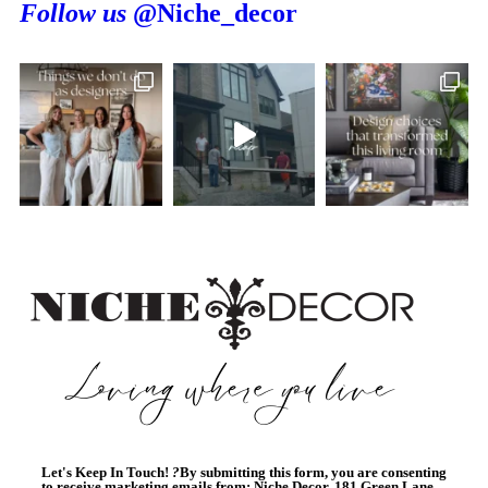
Follow us
@Niche_decor
Let's Keep In Touch!
?
By submitting this form, you are consenting
to receive marketing emails from: Niche Decor, 181 Green Lane