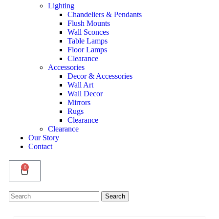
Lighting
Chandeliers & Pendants
Flush Mounts
Wall Sconces
Table Lamps
Floor Lamps
Clearance
Accessories
Decor & Accessories
Wall Art
Wall Decor
Mirrors
Rugs
Clearance
Clearance
Our Story
Contact
0
Search
Search
for: