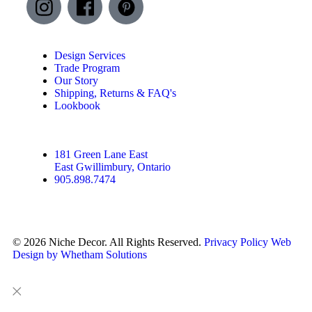
Design Services
Trade Program
Our Story
Shipping, Returns & FAQ's
Lookbook
181 Green Lane East
East Gwillimbury, Ontario
905.898.7474
© 2026 Niche Decor. All Rights Reserved.
Privacy Policy
Web
Design by Whetham Solutions
Close