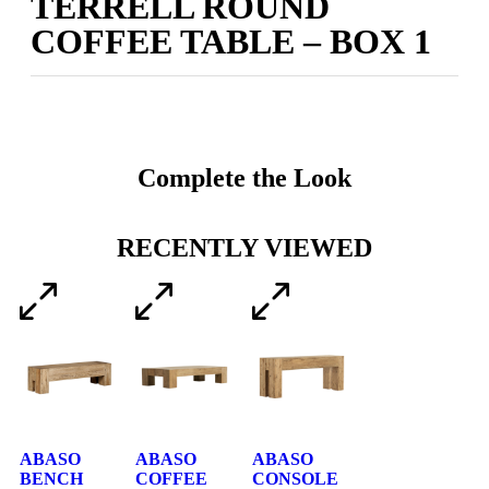
TERRELL ROUND
COFFEE TABLE – BOX 1
Complete the Look
RECENTLY VIEWED
ABASO
ABASO
ABASO
BENCH
COFFEE
CONSOLE