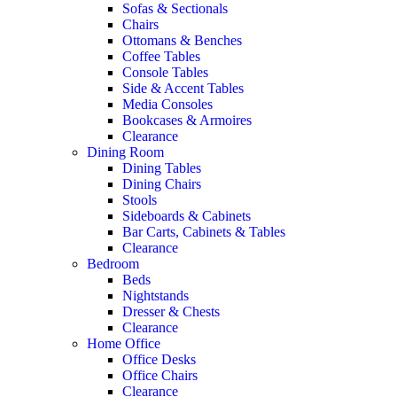
Sofas & Sectionals
Chairs
Ottomans & Benches
Coffee Tables
Console Tables
Side & Accent Tables
Media Consoles
Bookcases & Armoires
Clearance
Dining Room
Dining Tables
Dining Chairs
Stools
Sideboards & Cabinets
Bar Carts, Cabinets & Tables
Clearance
Bedroom
Beds
Nightstands
Dresser & Chests
Clearance
Home Office
Office Desks
Office Chairs
Clearance