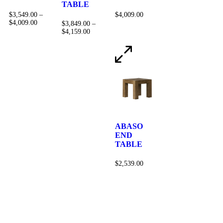
TABLE
$
3,549.00
–
$
4,009.00
$
4,009.00
$
3,849.00
–
$
4,159.00
ABASO
END
TABLE
$
2,539.00