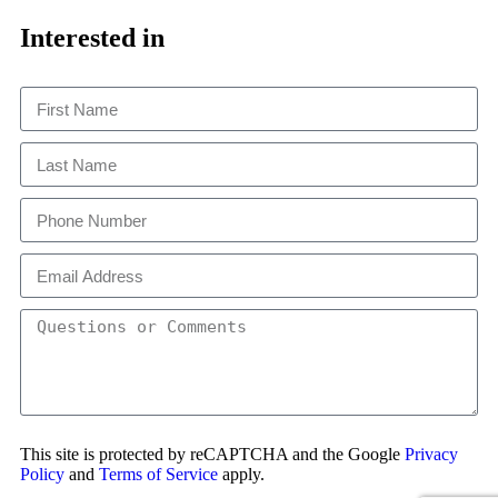
Close
This
Interested in
This site is protected by reCAPTCHA and the Google
Privacy
Policy
and
Terms of Service
apply.