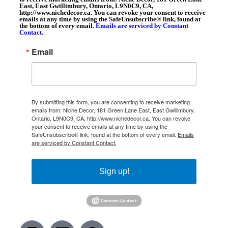
East, East Gwillimbury, Ontario, L9N0C9, CA,
http://www.nichedecor.ca. You can revoke your consent to receive
emails at any time by using the SafeUnsubscribe® link, found at
the bottom of every email.
Emails are serviced by Constant
Contact.
Email
By submitting this form, you are consenting to receive marketing
emails from: Niche Decor, 181 Green Lane East, East Gwillimbury,
Ontario, L9N0C9, CA, http://www.nichedecor.ca. You can revoke
your consent to receive emails at any time by using the
SafeUnsubscribe® link, found at the bottom of every email.
Emails
are serviced by Constant Contact.
Sign up!