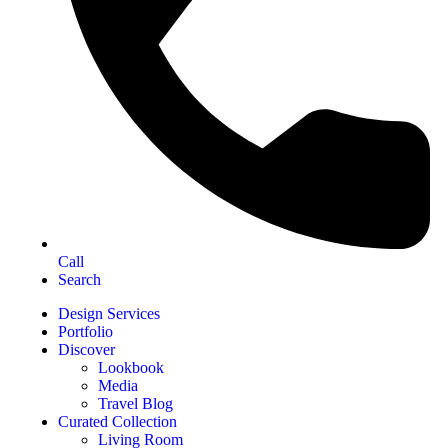
Call
Search
Design Services
Portfolio
Discover
Lookbook
Media
Travel Blog
Curated Collection
Living Room