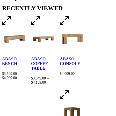
RECENTLY VIEWED
ABASO
ABASO
ABASO
BENCH
COFFEE
CONSOLE
TABLE
$
3,549.00
–
$
4,009.00
$
4,009.00
$
3,849.00
–
$
4,159.00