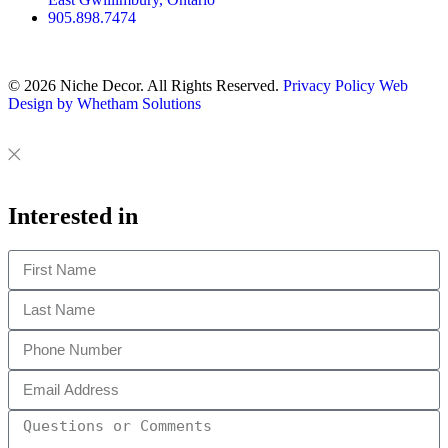
905.898.7474
© 2026 Niche Decor. All Rights Reserved.
Privacy Policy
Web
Design by Whetham Solutions
Close
Close
This
Interested in