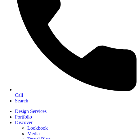
Call
Search
Design Services
Portfolio
Discover
Lookbook
Media