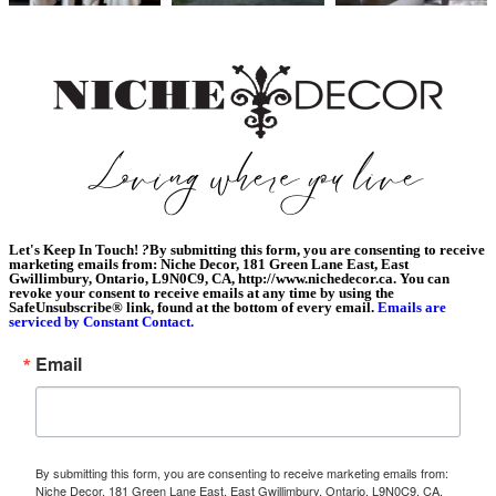
Let's Keep In Touch!
?
By submitting this form, you are consenting to receive
marketing emails from: Niche Decor, 181 Green Lane East, East
Gwillimbury, Ontario, L9N0C9, CA, http://www.nichedecor.ca. You can
revoke your consent to receive emails at any time by using the
SafeUnsubscribe® link, found at the bottom of every email.
Emails are
serviced by Constant Contact.
Email
By submitting this form, you are consenting to receive marketing emails from:
Niche Decor, 181 Green Lane East, East Gwillimbury, Ontario, L9N0C9, CA,