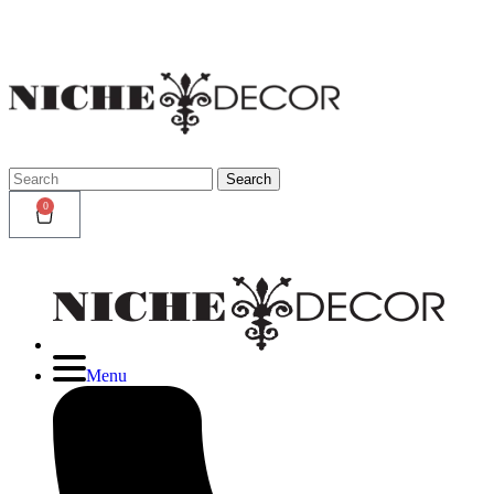
Niche
Decor
Newmark
Search
Search
for:
0
Menu