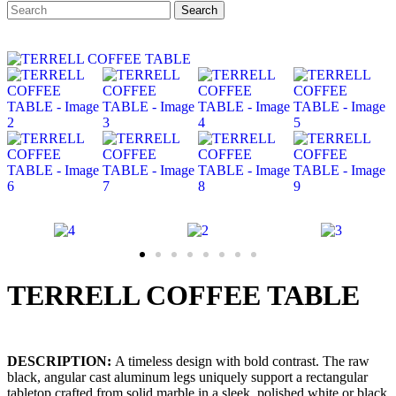
Search
Search
for:
TERRELL COFFEE TABLE
DESCRIPTION:
A timeless design with bold contrast. The raw
black, angular cast aluminum legs uniquely support a rectangular
tabletop crafted from solid marble in a sleek, polished white or black