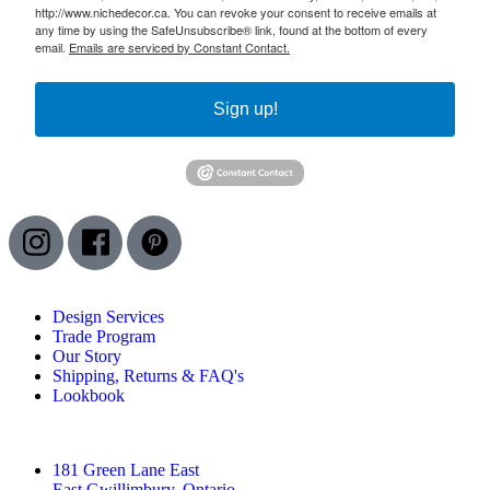
http://www.nichedecor.ca. You can revoke your consent to receive emails at
any time by using the SafeUnsubscribe® link, found at the bottom of every
email.
Emails are serviced by Constant Contact.
Sign up!
Design Services
Trade Program
Our Story
Shipping, Returns & FAQ's
Lookbook
181 Green Lane East
East Gwillimbury, Ontario