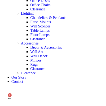
Office Desks
Office Chairs
Clearance
Lighting
Chandeliers & Pendants
Flush Mounts
Wall Sconces
Table Lamps
Floor Lamps
Clearance
Accessories
Decor & Accessories
Wall Art
Wall Decor
Mirrors
Rugs
Clearance
Clearance
Our Story
Contact
0