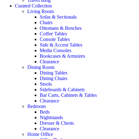
Travel Blog
Curated Collection
Living Room
Sofas & Sectionals
Chairs
Ottomans & Benches
Coffee Tables
Console Tables
Side & Accent Tables
Media Consoles
Bookcases & Armoires
Clearance
Dining Room
Dining Tables
Dining Chairs
Stools
Sideboards & Cabinets
Bar Carts, Cabinets & Tables
Clearance
Bedroom
Beds
Nightstands
Dresser & Chests
Clearance
Home Office