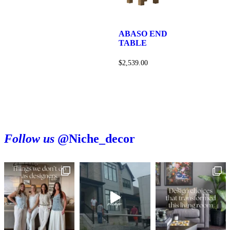
ABASO END
TABLE
$
2,539.00
Follow us
@Niche_decor