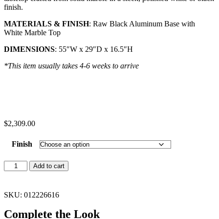
finish.
MATERIALS & FINISH
: Raw Black Aluminum Base with
White Marble Top
DIMENSIONS
: 55″W x 29″D x 16.5″H
*This item usually takes 4-6 weeks to arrive
$
2,309.00
Finish
Add to cart
SKU: 012226616
Complete the Look