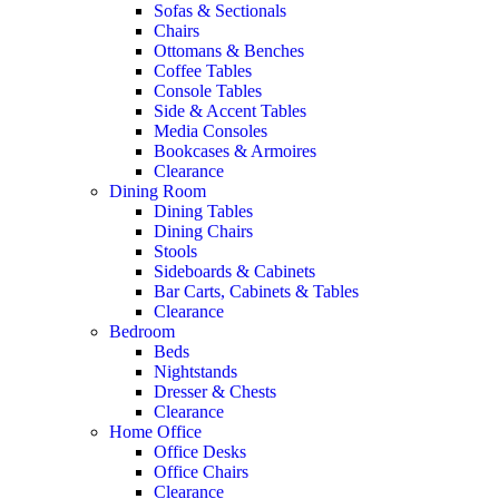
Sofas & Sectionals
Chairs
Ottomans & Benches
Coffee Tables
Console Tables
Side & Accent Tables
Media Consoles
Bookcases & Armoires
Clearance
Dining Room
Dining Tables
Dining Chairs
Stools
Sideboards & Cabinets
Bar Carts, Cabinets & Tables
Clearance
Bedroom
Beds
Nightstands
Dresser & Chests
Clearance
Home Office
Office Desks
Office Chairs
Clearance