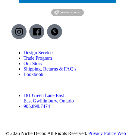
Design Services
Trade Program
Our Story
Shipping, Returns & FAQ's
Lookbook
181 Green Lane East
East Gwillimbury, Ontario
905.898.7474
© 2026 Niche Decor. All Rights Reserved.
Privacy Policy
Web