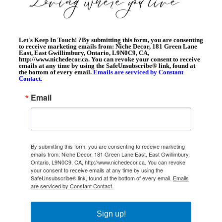
Let's Keep In Touch!
?
By submitting this form, you are consenting
to receive marketing emails from: Niche Decor, 181 Green Lane
East, East Gwillimbury, Ontario, L9N0C9, CA,
http://www.nichedecor.ca. You can revoke your consent to receive
emails at any time by using the SafeUnsubscribe® link, found at
the bottom of every email.
Emails are serviced by Constant
Contact.
Email
By submitting this form, you are consenting to receive marketing
emails from: Niche Decor, 181 Green Lane East, East Gwillimbury,
Ontario, L9N0C9, CA, http://www.nichedecor.ca. You can revoke
your consent to receive emails at any time by using the
SafeUnsubscribe® link, found at the bottom of every email.
Emails
are serviced by Constant Contact.
Sign up!