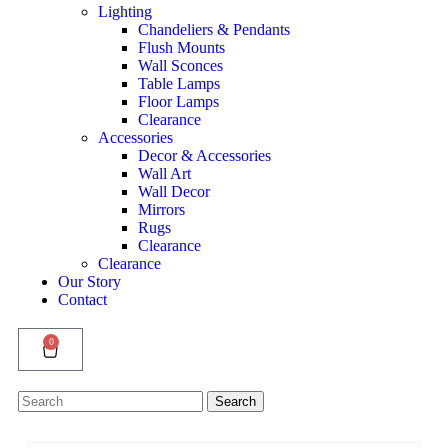
Lighting
Chandeliers & Pendants
Flush Mounts
Wall Sconces
Table Lamps
Floor Lamps
Clearance
Accessories
Decor & Accessories
Wall Art
Wall Decor
Mirrors
Rugs
Clearance
Clearance
Our Story
Contact
0
Search
Search
for: