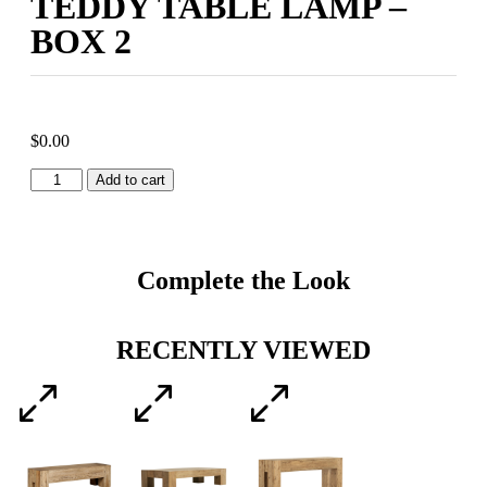
TEDDY TABLE LAMP –
BOX 2
$
0.00
Add to cart
Complete the Look
RECENTLY VIEWED