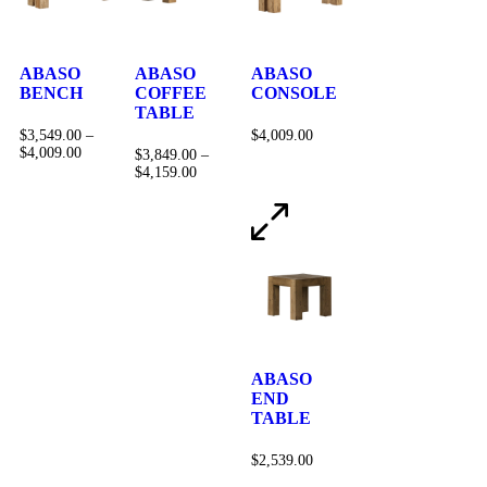
ABASO
ABASO
ABASO
BENCH
COFFEE
CONSOLE
TABLE
$
3,549.00
–
$
4,009.00
$
4,009.00
$
3,849.00
–
$
4,159.00
ABASO
END
TABLE
$
2,539.00