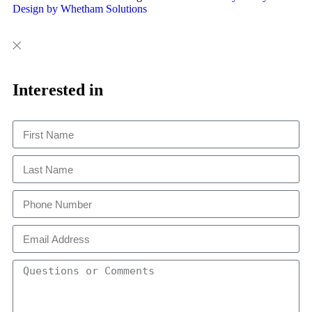
Design by Whetham Solutions
Close
Close
This
Interested in