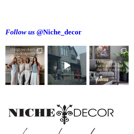
Follow us
@Niche_decor