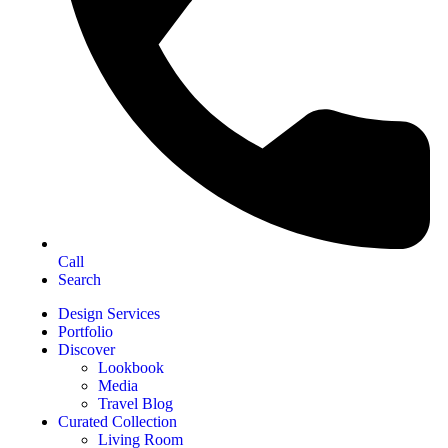
Call
Search
Design Services
Portfolio
Discover
Lookbook
Media
Travel Blog
Curated Collection
Living Room