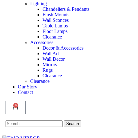
Lighting
Chandeliers & Pendants
Flush Mounts
Wall Sconces
Table Lamps
Floor Lamps
Clearance
Accessories
Decor & Accessories
Wall Art
Wall Decor
Mirrors
Rugs
Clearance
Clearance
Our Story
Contact
0
Search
Search
for: