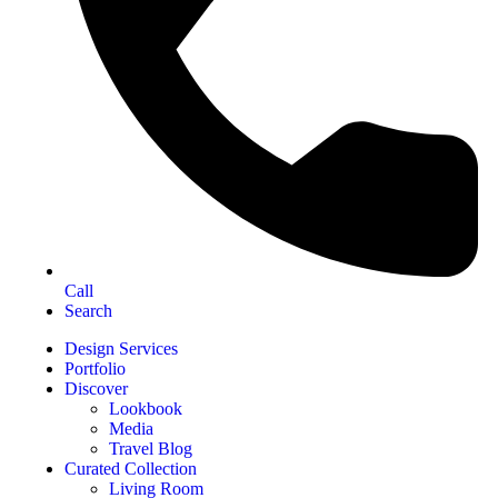
Call
Search
Design Services
Portfolio
Discover
Lookbook
Media
Travel Blog
Curated Collection
Living Room