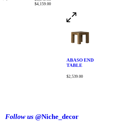
$
4,159.00
ABASO END
TABLE
$
2,539.00
Follow us
@Niche_decor