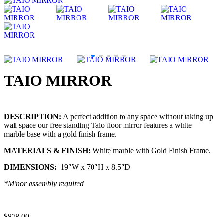
TAIO MIRROR
DESCRIPTION:
A perfect addition to any space without taking up
wall space our free standing Taio floor mirror features a white
marble base with a gold finish frame.
MATERIALS & FINISH:
White marble with Gold Finish Frame.
DIMENSIONS:
19″W x 70″H x 8.5″D
*Minor assembly required
$
878.00