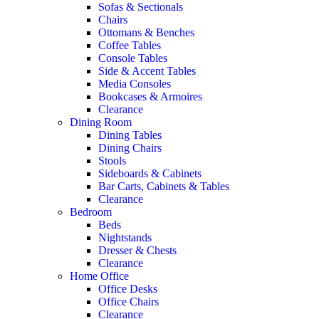
Sofas & Sectionals
Chairs
Ottomans & Benches
Coffee Tables
Console Tables
Side & Accent Tables
Media Consoles
Bookcases & Armoires
Clearance
Dining Room
Dining Tables
Dining Chairs
Stools
Sideboards & Cabinets
Bar Carts, Cabinets & Tables
Clearance
Bedroom
Beds
Nightstands
Dresser & Chests
Clearance
Home Office
Office Desks
Office Chairs
Clearance