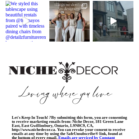
Let's Keep In Touch!
?
By submitting this form, you are consenting
to receive marketing emails from: Niche Decor, 181 Green Lane
East, East Gwillimbury, Ontario, L9N0C9, CA,
http://www.nichedecor.ca. You can revoke your consent to receive
emails at any time by using the SafeUnsubscribe® link, found at
the bottom of every email.
Emails are serviced by Constant