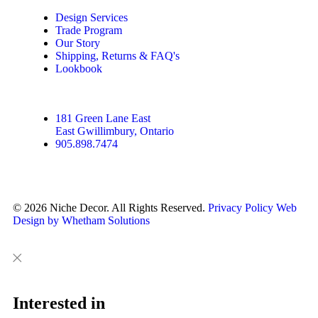
Design Services
Trade Program
Our Story
Shipping, Returns & FAQ's
Lookbook
181 Green Lane East
East Gwillimbury, Ontario
905.898.7474
© 2026 Niche Decor. All Rights Reserved.
Privacy Policy
Web
Design by Whetham Solutions
Close
Close
This
Interested in