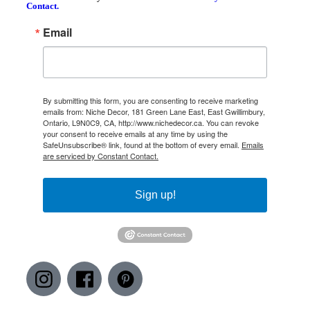
Contact.
Email
By submitting this form, you are consenting to receive marketing
emails from: Niche Decor, 181 Green Lane East, East Gwillimbury,
Ontario, L9N0C9, CA, http://www.nichedecor.ca. You can revoke
your consent to receive emails at any time by using the
SafeUnsubscribe® link, found at the bottom of every email.
Emails
are serviced by Constant Contact.
Sign up!