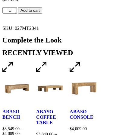
Add to cart
SKU: 027MT2341
Complete the Look
RECENTLY VIEWED
ABASO
ABASO
ABASO
BENCH
COFFEE
CONSOLE
TABLE
$
3,549.00
–
$
4,009.00
$
4,009.00
$
3,849.00
–