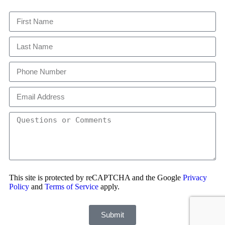
This site is protected by reCAPTCHA and the Google
Privacy
Policy
and
Terms of Service
apply.
Submit