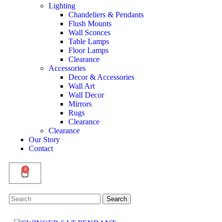
Lighting
Chandeliers & Pendants
Flush Mounts
Wall Sconces
Table Lamps
Floor Lamps
Clearance
Accessories
Decor & Accessories
Wall Art
Wall Decor
Mirrors
Rugs
Clearance
Clearance
Our Story
Contact
0
Search
Search
for: