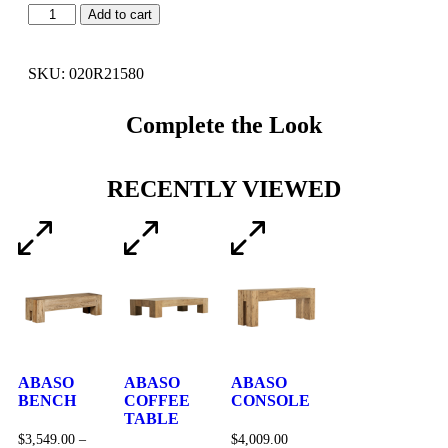
Add to cart
SKU: 020R21580
Complete the Look
RECENTLY VIEWED
ABASO
ABASO
ABASO
BENCH
COFFEE
CONSOLE
TABLE
$
3,549.00
–
$
4,009.00