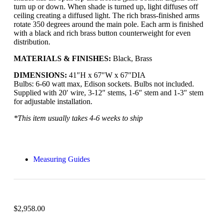
turn up or down. When shade is turned up, light diffuses off
ceiling creating a diffused light. The rich brass-finished arms
rotate 350 degrees around the main pole. Each arm is finished
with a black and rich brass button counterweight for even
distribution.
MATERIALS & FINISHES:
Black, Brass
DIMENSIONS:
41″H x 67″W x 67″DIA
Bulbs: 6-60 watt max, Edison sockets. Bulbs not included.
Supplied with 20′ wire, 3-12″ stems, 1-6″ stem and 1-3″ stem
for adjustable installation.
*This item usually takes 4-6 weeks to ship
Measuring Guides
$
2,958.00