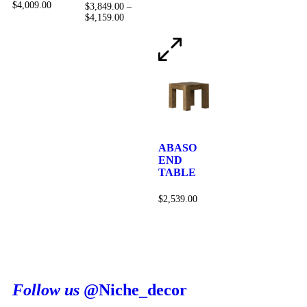
$
4,009.00
$
3,849.00
–
$
4,159.00
ABASO
END
TABLE
$
2,539.00
Follow us
@Niche_decor