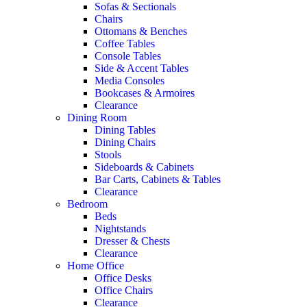
Sofas & Sectionals
Chairs
Ottomans & Benches
Coffee Tables
Console Tables
Side & Accent Tables
Media Consoles
Bookcases & Armoires
Clearance
Dining Room
Dining Tables
Dining Chairs
Stools
Sideboards & Cabinets
Bar Carts, Cabinets & Tables
Clearance
Bedroom
Beds
Nightstands
Dresser & Chests
Clearance
Home Office
Office Desks
Office Chairs
Clearance