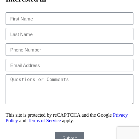
This site is protected by reCAPTCHA and the Google
Privacy
Policy
and
Terms of Service
apply.
Submit