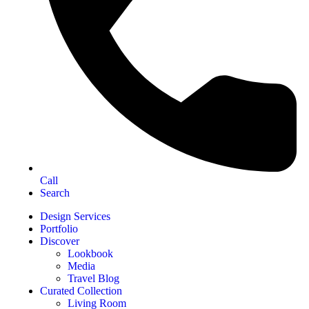
Call
Search
Design Services
Portfolio
Discover
Lookbook
Media
Travel Blog
Curated Collection
Living Room