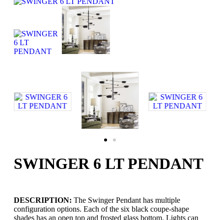
SWINGER 6 LT PENDANT
DESCRIPTION:
The Swinger Pendant has multiple
configuration options. Each of the six black coupe-shape
shades has an open top and frosted glass bottom. Lights can