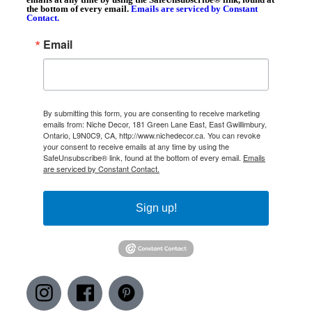
the bottom of every email.
Emails are serviced by Constant
Contact.
Email
By submitting this form, you are consenting to receive marketing
emails from: Niche Decor, 181 Green Lane East, East Gwillimbury,
Ontario, L9N0C9, CA, http://www.nichedecor.ca. You can revoke
your consent to receive emails at any time by using the
SafeUnsubscribe® link, found at the bottom of every email.
Emails
are serviced by Constant Contact.
Sign up!