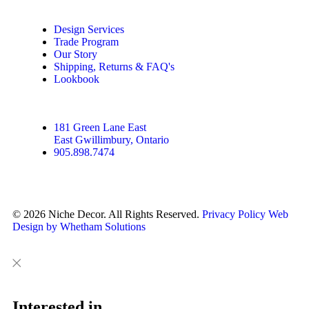
Design Services
Trade Program
Our Story
Shipping, Returns & FAQ's
Lookbook
181 Green Lane East
East Gwillimbury, Ontario
905.898.7474
© 2026 Niche Decor. All Rights Reserved.
Privacy Policy
Web
Design by Whetham Solutions
Close
Close
This
Interested in