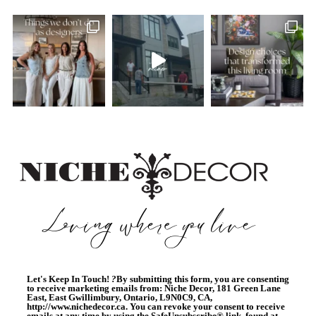
Let's Keep In Touch!
?
By submitting this form, you are consenting
to receive marketing emails from: Niche Decor, 181 Green Lane
East, East Gwillimbury, Ontario, L9N0C9, CA,
http://www.nichedecor.ca. You can revoke your consent to receive
emails at any time by using the SafeUnsubscribe® link, found at