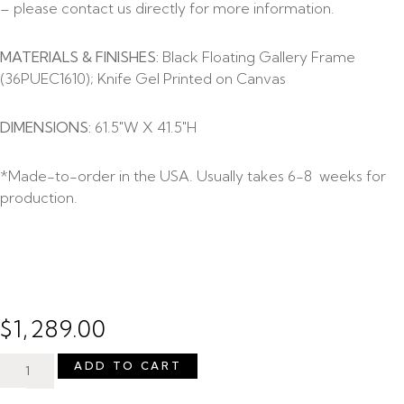
– please contact us directly for more information.
MATERIALS & FINISHES:
Black Floating Gallery Frame
(36PUEC1610); Knife Gel Printed on Canvas
DIMENSIONS:
61.5″W X 41.5″H
*Made-to-order in the USA. Usually takes 6-8 weeks for
production.
$
1,289.00
ADD TO CART