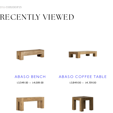
SKU: 03352DD3725
RECENTLY VIEWED
ABASO BENCH
ABASO COFFEE TABLE
3,549.00
–
4,009.00
3,849.00
–
4,159.00
$
$
$
$