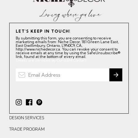
LET'S KEEP IN TOUCH!
By submitting this form, you are consenting to receive
marketing emails from: Niche Decor, 181 Green Lane East,
East Gwillimbury, Ontario, L9N0C9, CA,
http://www.nichedecor.ca. You can revoke your consent to
receive emails at any time by using the SafeUnsubscribe®
link, found at the bottom of every email.
Emails are serviced by Constant Contact.
I
F
P
n
a
i
DESIGN SERVICES
s
c
n
t
e
t
TRADE PROGRAM
a
b
e