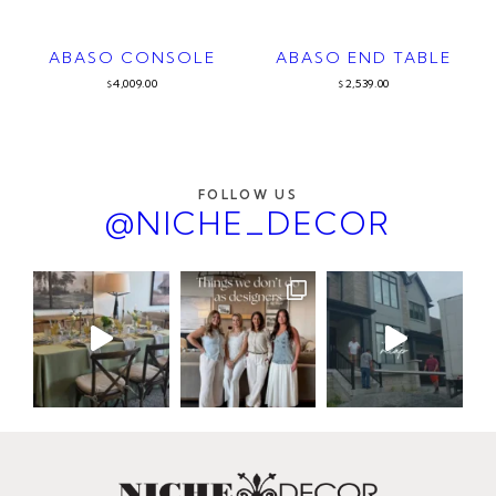
ABASO CONSOLE
ABASO END TABLE
4,009.00
2,539.00
$
$
FOLLOW US
@NICHE_DECOR