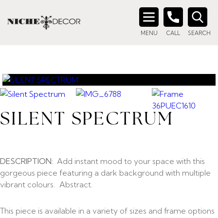
Search
MENU
CALL
SEARCH
for:
SILENT SPECTRUM
DESCRIPTION:
Add instant mood to your space with this
gorgeous piece featuring a dark background with multiple
vibrant colours. Abstract.
This piece is available in a variety of sizes and frame options