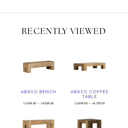
RECENTLY VIEWED
ABASO BENCH
ABASO COFFEE
TABLE
3,549.00
–
4,009.00
3,849.00
–
4,159.00
$
$
$
$