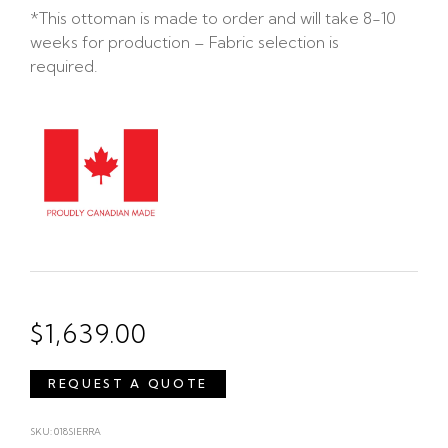
*This ottoman is made to order and will take 8-10
weeks for production – Fabric selection is
required.
$
1,639.00
REQUEST A QUOTE
SKU: 018SIERRA