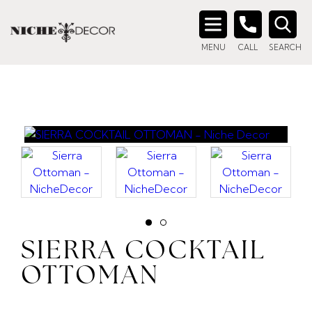
Search
MENU
CALL
SEARCH
for:
SIERRA COCKTAIL
OTTOMAN