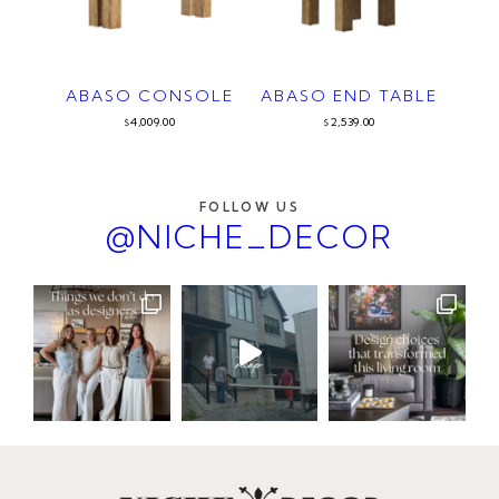
ABASO CONSOLE
ABASO END TABLE
4,009.00
2,539.00
$
$
FOLLOW US
@NICHE_DECOR