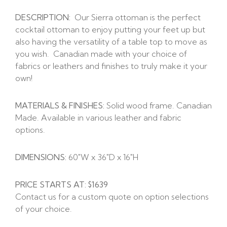
DESCRIPTION:
Our Sierra ottoman is the perfect
cocktail ottoman to enjoy putting your feet up but
also having the versatility of a table top to move as
you wish. Canadian made with your choice of
fabrics or leathers and finishes to truly make it your
own!
MATERIALS & FINISHES:
Solid wood frame. Canadian
Made. Available in various leather and fabric
options.
DIMENSIONS:
60″W x 36″D x 16″H
PRICE STARTS AT: $1639
Contact us for a custom quote on option selections
of your choice.