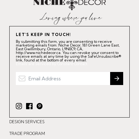
LET'S KEEP IN TOUCH!
By submitting this form, you are consenting to receive
marketing emails from: Niche Decor, 181 Green Lane East,
East Gwillimbury, Ontario, L9N0C9, CA,
http://www.nichedecor.ca. You can revoke your consent to
receive emails at any time by using the SafeUnsubscribe®
link, found at the bottom of every email.
Emails are serviced by Constant Contact.
I
F
P
n
a
i
DESIGN SERVICES
s
c
n
t
e
t
TRADE PROGRAM