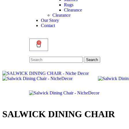
Rugs
Clearance
Clearance
Our Story
Contact
0
Search
Search
for:
SALWICK DINING CHAIR