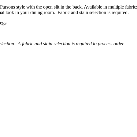
Parsons style with the open slit in the back. Available in multiple fabric
mal look in your dining room. Fabric and stain selection is required.
legs.
lection. A fabric and stain selection is required to process order.