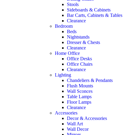
Stools
Sideboards & Cabinets
Bar Carts, Cabinets & Tables
Clearance
Bedroom
Beds
Nightstands
Dresser & Chests
Clearance
Home Office
Office Desks
Office Chairs
Clearance
Lighting
Chandeliers & Pendants
Flush Mounts
Wall Sconces
Table Lamps
Floor Lamps
Clearance
Accessories
Decor & Accessories
Wall Art
Wall Decor
Mirrors