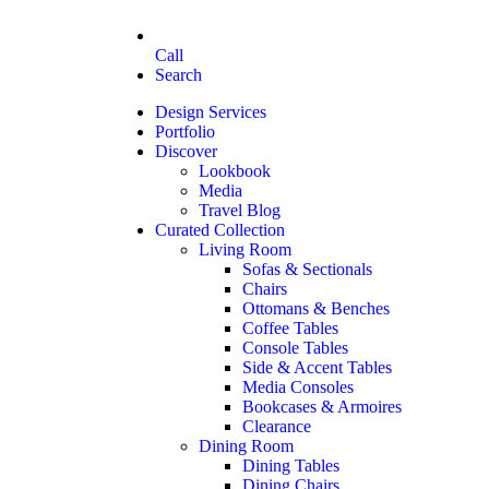
Call
Search
Design Services
Portfolio
Discover
Lookbook
Media
Travel Blog
Curated Collection
Living Room
Sofas & Sectionals
Chairs
Ottomans & Benches
Coffee Tables
Console Tables
Side & Accent Tables
Media Consoles
Bookcases & Armoires
Clearance
Dining Room
Dining Tables
Dining Chairs