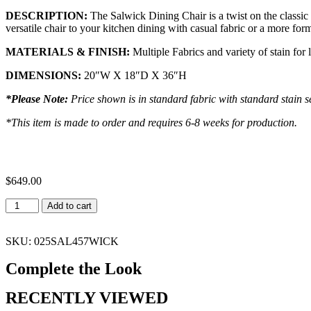
DESCRIPTION:
The
Salwick
Dining Chair is a twist on the classic 
versatile chair to your kitchen dining with casual fabric or a more for
MATERIALS & FINISH:
Multiple Fabrics and variety of stain for 
DIMENSIONS:
20″W X 18″D X 36″H
*Please Note:
Price shown is in standard fabric with standard stain se
*This item is made to order and requires 6-8 weeks for production.
$
649.00
Add to cart
SKU: 025SAL457WICK
Complete the Look
RECENTLY VIEWED