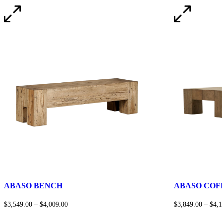
ABASO BENCH
ABASO COF
$
3,549.00
–
$
4,009.00
$
3,849.00
–
$
4,