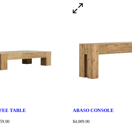
FEE TABLE
ABASO CONSOLE
159.00
$
4,009.00