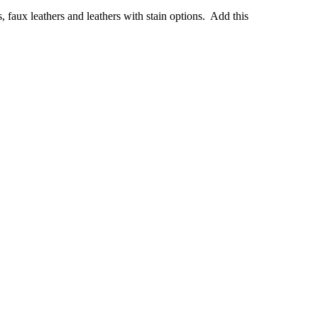
s, faux leathers and leathers with stain options. Add this