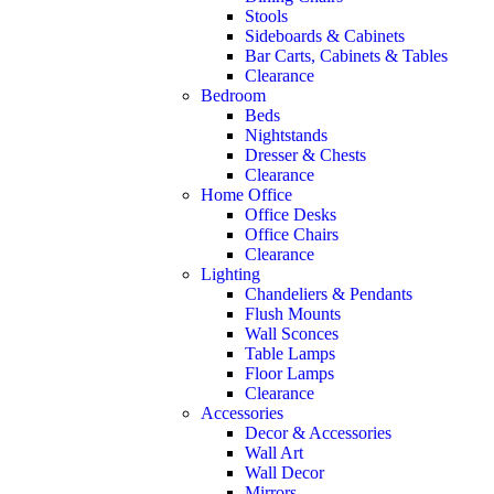
Stools
Sideboards & Cabinets
Bar Carts, Cabinets & Tables
Clearance
Bedroom
Beds
Nightstands
Dresser & Chests
Clearance
Home Office
Office Desks
Office Chairs
Clearance
Lighting
Chandeliers & Pendants
Flush Mounts
Wall Sconces
Table Lamps
Floor Lamps
Clearance
Accessories
Decor & Accessories
Wall Art
Wall Decor
Mirrors