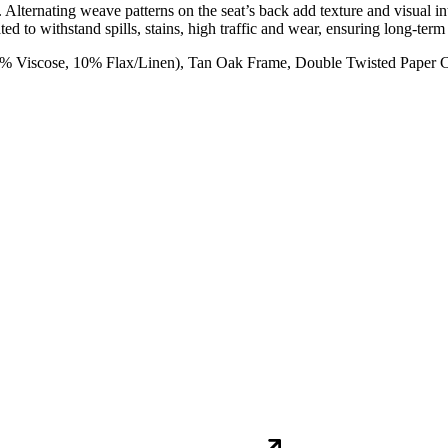
 Alternating weave patterns on the seat’s back add texture and visual i
ated to withstand spills, stains, high traffic and wear, ensuring long-te
0% Viscose, 10% Flax/Linen), Tan Oak Frame, Double Twisted Paper 