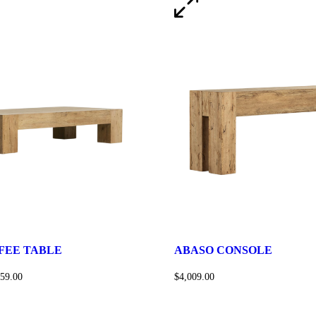
FEE TABLE
ABASO CONSOLE
159.00
$
4,009.00