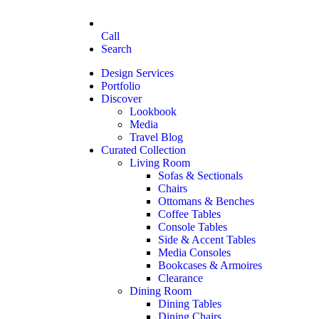
Call
Search
Design Services
Portfolio
Discover
Lookbook
Media
Travel Blog
Curated Collection
Living Room
Sofas & Sectionals
Chairs
Ottomans & Benches
Coffee Tables
Console Tables
Side & Accent Tables
Media Consoles
Bookcases & Armoires
Clearance
Dining Room
Dining Tables
Dining Chairs