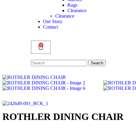
Rugs
Clearance
Clearance
Our Story
Contact
0
Search
Search
for:
ROTHLER DINING CHAIR