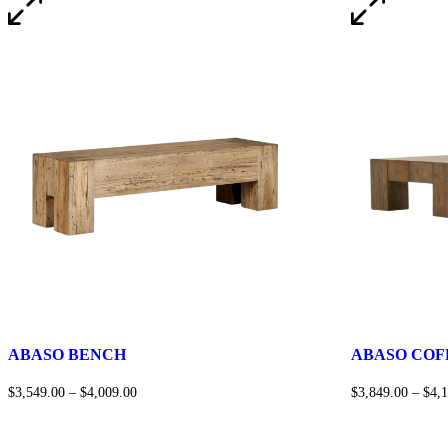
ABASO BENCH
ABASO COF
$
3,549.00
–
$
4,009.00
$
3,849.00
–
$
4,