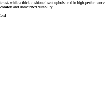
nterest, while a thick cushioned seat upholstered in high-performance
rm comfort and unmatched durability.
Cord