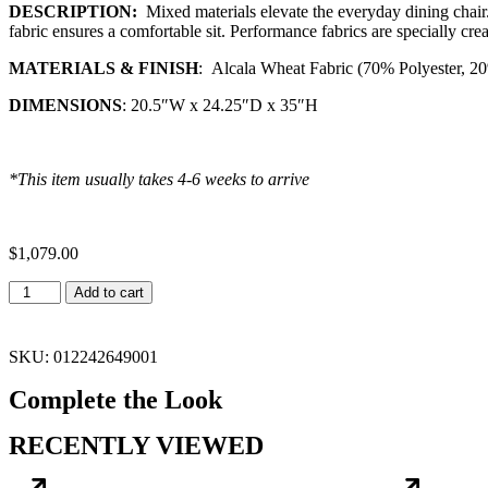
DESCRIPTION:
Mixed materials elevate the everyday dining chair.
fabric ensures a comfortable sit. Performance fabrics are specially cre
MATERIALS & FINISH
:
Alcala Wheat Fabric (70% Polyester, 2
DIMENSIONS
: 20.5″W x 24.25″D x 35″H
*This item usually takes 4-6 weeks to arrive
$
1,079.00
Add to cart
SKU: 012242649001
Complete the Look
RECENTLY VIEWED