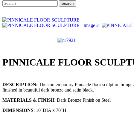
Search
Search
for:
PINNICALE FLOOR SCULP
DESCRIPTION:
The contemporary Pinnacle floor sculpture brings ac
finished in beautiful dark bronze and satin black.
MATERIALS & FINISH
: Dark Bronze Finish on Steel
DIMENSIONS
: 10″DIA x 70″H