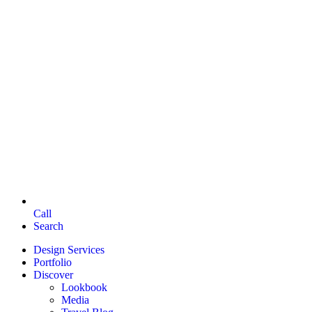
Call
Search
Design Services
Portfolio
Discover
Lookbook
Media