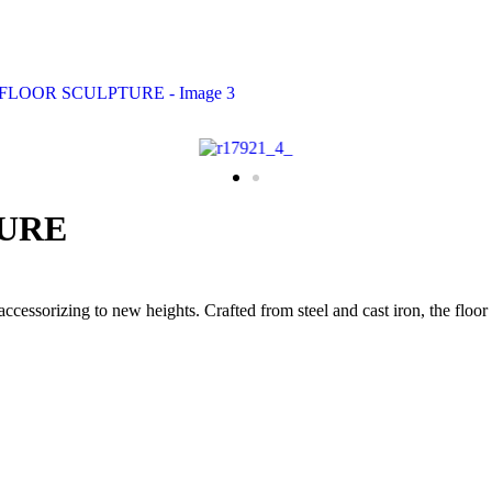
TURE
cessorizing to new heights. Crafted from steel and cast iron, the floor 