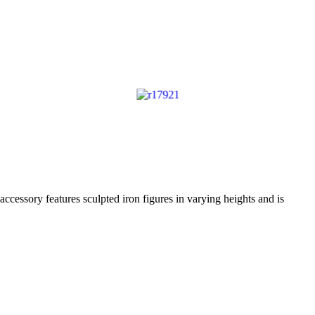
accessory features sculpted iron figures in varying heights and is