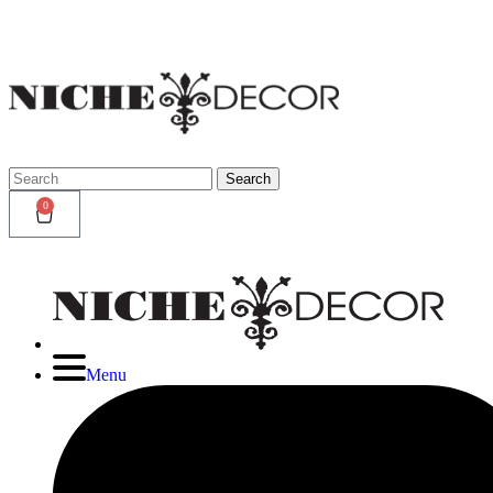
Niche
Decor
Newmark
Search
Search
for:
0
Menu