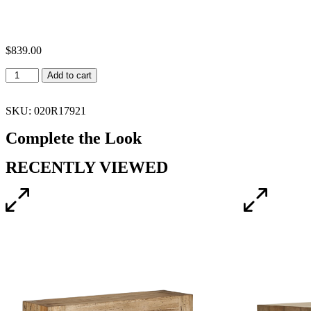
$
839.00
Add to cart
SKU: 020R17921
Complete the Look
RECENTLY VIEWED