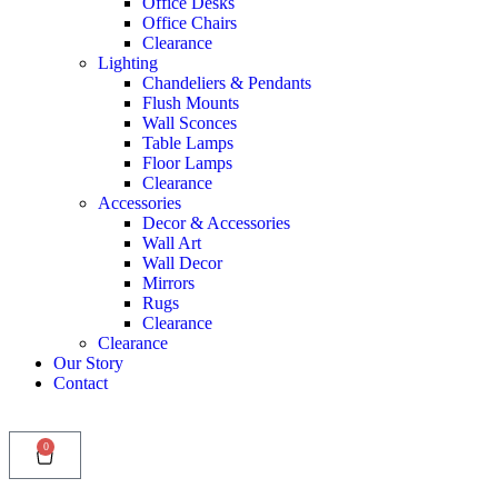
Office Desks
Office Chairs
Clearance
Lighting
Chandeliers & Pendants
Flush Mounts
Wall Sconces
Table Lamps
Floor Lamps
Clearance
Accessories
Decor & Accessories
Wall Art
Wall Decor
Mirrors
Rugs
Clearance
Clearance
Our Story
Contact
0