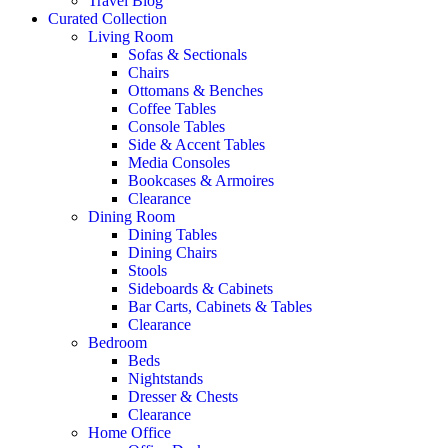
Travel Blog
Curated Collection
Living Room
Sofas & Sectionals
Chairs
Ottomans & Benches
Coffee Tables
Console Tables
Side & Accent Tables
Media Consoles
Bookcases & Armoires
Clearance
Dining Room
Dining Tables
Dining Chairs
Stools
Sideboards & Cabinets
Bar Carts, Cabinets & Tables
Clearance
Bedroom
Beds
Nightstands
Dresser & Chests
Clearance
Home Office