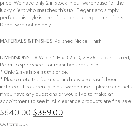
price! We have only 2 in stock in our warehouse for the
lucky client who snatches this up. Elegant and simply
perfect this style is one of our best selling picture lights.
Direct wire option only.
MATERIALS & FINISHES:
Polished Nickel Finish
DIMENSIONS:
18″W x 3.5″H x 8.25″D; 2 E26 bulbs required;
Refer to spec sheet for manufacturer’s info
* Only 2 available at this price.
* Please note this item is brand new and hasn’t been
installed. It is currently in our warehouse – please contact us
if you have any questions or would like to make an
appointment to see it. All clearance products are final sale.
$
640.00
$
389.00
Out of stock