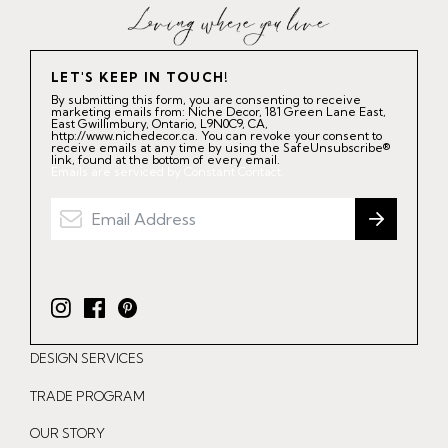
LET'S KEEP IN TOUCH!
By submitting this form, you are consenting to receive
marketing emails from: Niche Decor, 181 Green Lane East,
East Gwillimbury, Ontario, L9N0C9, CA,
http://www.nichedecor.ca. You can revoke your consent to
receive emails at any time by using the SafeUnsubscribe®
link, found at the bottom of every email.
Emails are serviced by Constant Contact.
I
F
P
n
a
i
DESIGN SERVICES
s
c
n
t
e
t
TRADE PROGRAM
a
b
e
OUR STORY
g
o
r