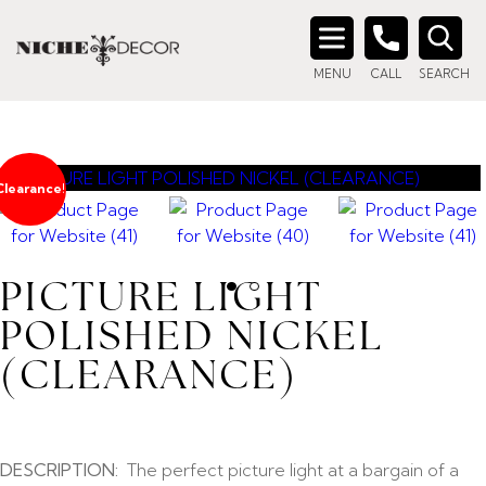
Search
MENU
CALL
SEARCH
for:
Clearance!
PICTURE LIGHT
POLISHED NICKEL
(CLEARANCE)
DESCRIPTION:
The perfect picture light at a bargain of a