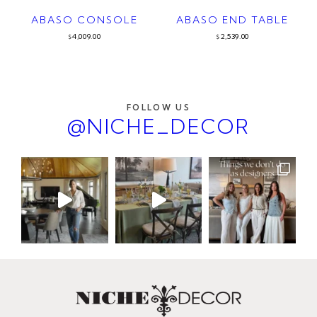
ABASO CONSOLE
ABASO END TABLE
4,009.00
2,539.00
$
$
FOLLOW US
@NICHE_DECOR