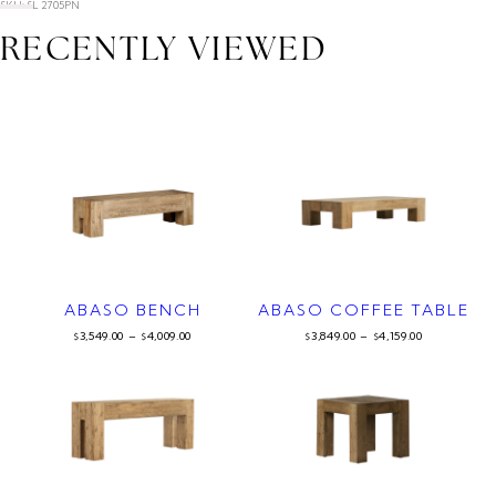
SKU: SL 2705PN
RECENTLY VIEWED
ABASO BENCH
ABASO COFFEE TABLE
3,549.00
–
4,009.00
3,849.00
–
4,159.00
$
$
$
$