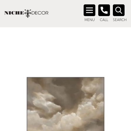
Search
MENU
CALL
SEARCH
for: