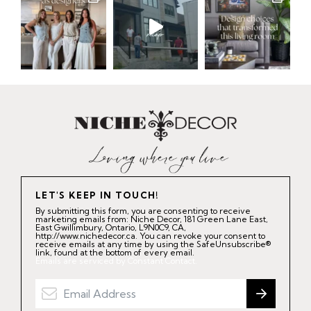
LET'S KEEP IN TOUCH!
By submitting this form, you are consenting to receive
marketing emails from: Niche Decor, 181 Green Lane East,
East Gwillimbury, Ontario, L9N0C9, CA,
http://www.nichedecor.ca. You can revoke your consent to
receive emails at any time by using the SafeUnsubscribe®
link, found at the bottom of every email.
Emails are serviced by Constant Contact.