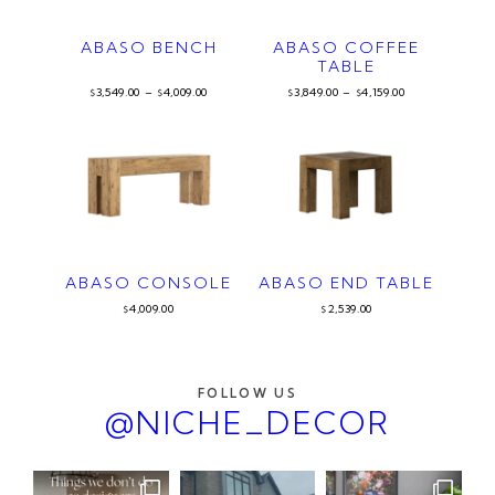
ABASO BENCH
ABASO COFFEE
TABLE
3,549.00
–
4,009.00
3,849.00
–
4,159.00
$
$
$
$
ABASO CONSOLE
ABASO END TABLE
4,009.00
2,539.00
$
$
FOLLOW US
@NICHE_DECOR