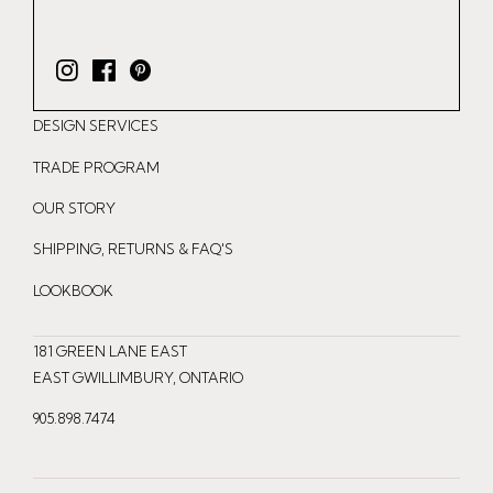
I
F
P
n
a
i
DESIGN SERVICES
s
c
n
t
e
t
TRADE PROGRAM
a
b
e
OUR STORY
g
o
r
r
o
e
SHIPPING, RETURNS & FAQ'S
a
k
s
LOOKBOOK
m
t
181 GREEN LANE EAST
EAST GWILLIMBURY, ONTARIO
905.898.7474