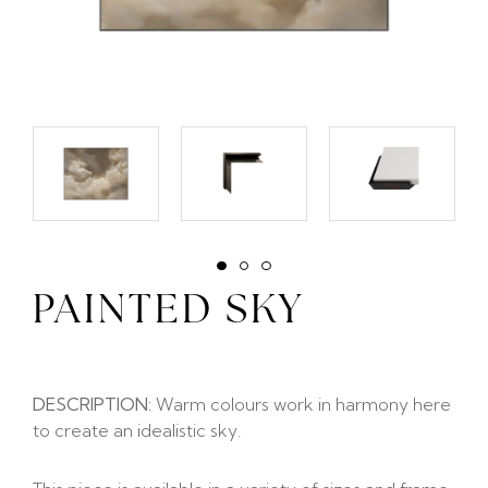
PAINTED SKY
DESCRIPTION:
Warm colours work in harmony here
to create an idealistic sky.