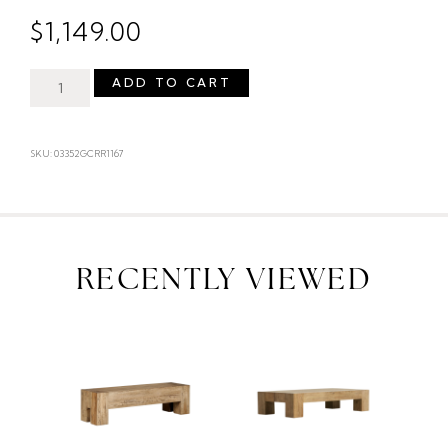
$
1,149.00
ADD TO CART
SKU: 03352GCRR1167
RECENTLY VIEWED