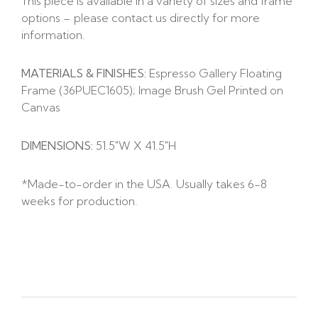
This piece is available in a variety of sizes and frame
options – please contact us directly for more
information.
MATERIALS & FINISHES:
Espresso Gallery Floating
Frame (36PUEC1605); Image Brush Gel Printed on
Canvas
DIMENSIONS:
51.5″W X 41.5″H
*Made-to-order in the USA. Usually takes 6-8
weeks for production.