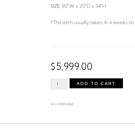
SIZE:
80″W x 20″D x 34″H
*This item usually takes 4-6 weeks to 
$
5,999.00
ADD TO CART
SKU: 015915A964