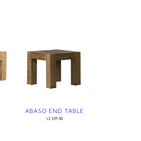
ABASO END TABLE
2,539.00
$