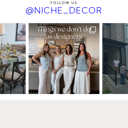
FOLLOW US
@NICHE_DECOR