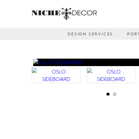
NICHE
DECOR
DESIGN SERVICES
POR
NEWMARKET