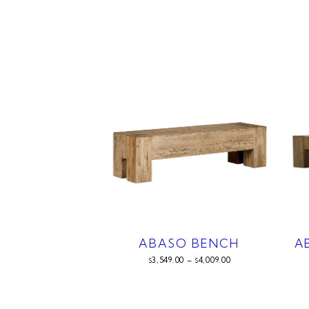
ABASO BENCH
A
3,549.00
–
4,009.00
$
$