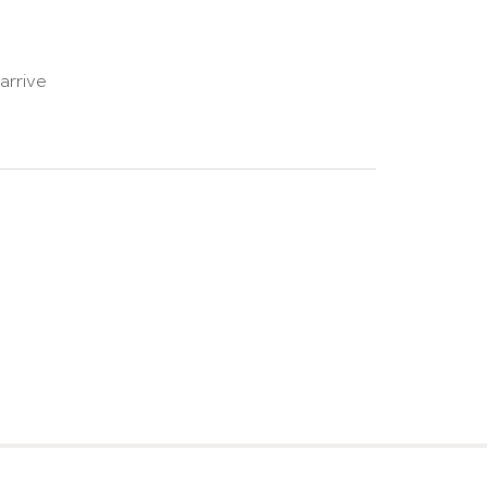
arrive