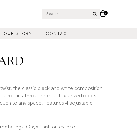
0
Search
for:
OUR STORY
CONTACT
OARD
twist, the classic black and white composition
ul and fun atmosphere. Its texturized doors
ouch to any space! Features 4 adjustable
metal legs, Onyx finish on exterior