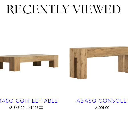
RECENTLY VIEWED
BASO COFFEE TABLE
ABASO CONSOLE
3,849.00
–
4,159.00
4,009.00
$
$
$