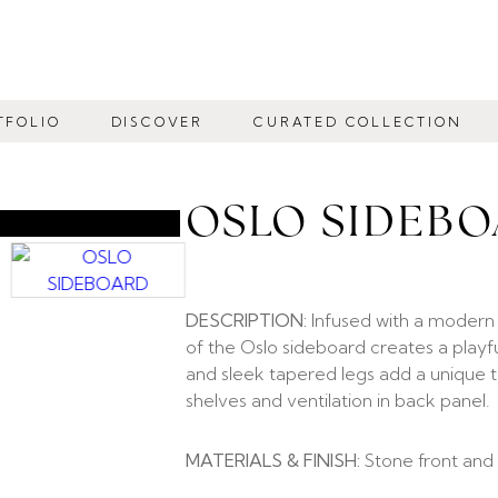
TFOLIO
DISCOVER
CURATED COLLECTION
OSLO SIDEB
DESCRIPTION:
Infused with a modern 
of the Oslo sideboard creates a playf
and sleek tapered legs add a unique t
shelves and ventilation in back panel.
MATERIALS & FINISH:
Stone front and 