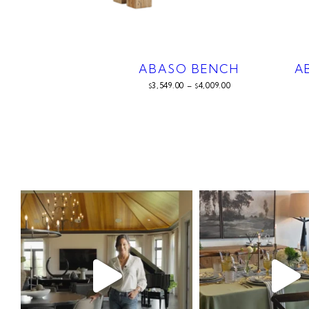
ABASO BENCH
A
3,549.00
–
4,009.00
$
$