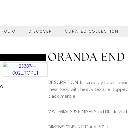
TFOLIO
DISCOVER
CURATED COLLECTION
ORANDA END
DESCRIPTION:
Inspired by Italian desi
linear look with heavy texture, toppe
black marble.
MATERIALS & FINISH
: Solid Black Mar
DIMENSIONS
: 20″DIA x 20″H