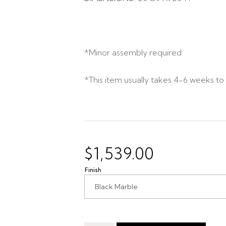
*Minor assembly required
*This item usually takes 4-6 weeks to 
$
1,539.00
Finish