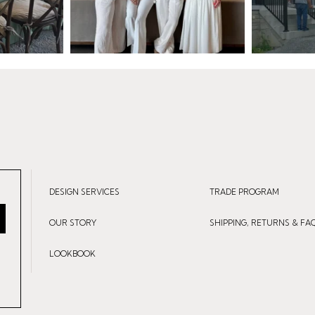
DESIGN SERVICES
TRADE PROGRAM
OUR STORY
SHIPPING, RETURNS & FA
LOOKBOOK