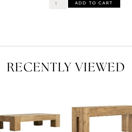
ADD TO CART
RECENTLY VIEWED