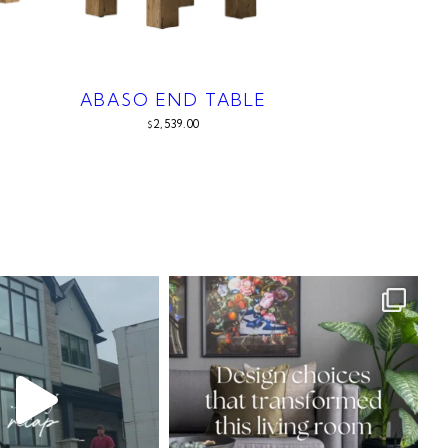
ABASO END TABLE
2,539.00
$