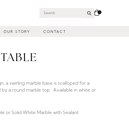
0
Search
for:
OUR STORY
CONTACT
 TABLE
gn, a swirling marble base is scalloped for a
d by a round marble top. Available in white or
ble or Solid White Marble with Sealant