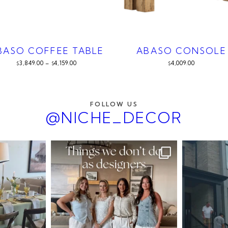
BASO COFFEE TABLE
ABASO CONSOLE
3,849.00
–
4,159.00
4,009.00
$
$
$
FOLLOW US
@NICHE_DECOR