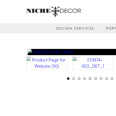
NICHE
DECOR
DESIGN SERVICES
POR
NEWMARKET