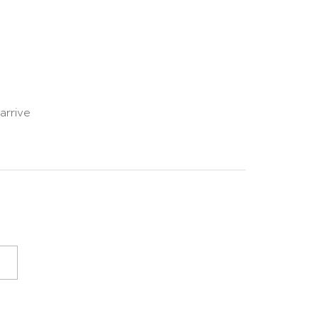
arrive