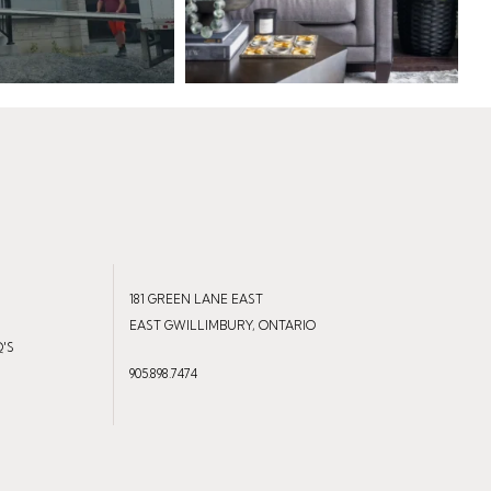
181 GREEN LANE EAST
EAST GWILLIMBURY, ONTARIO
Q'S
905.898.7474