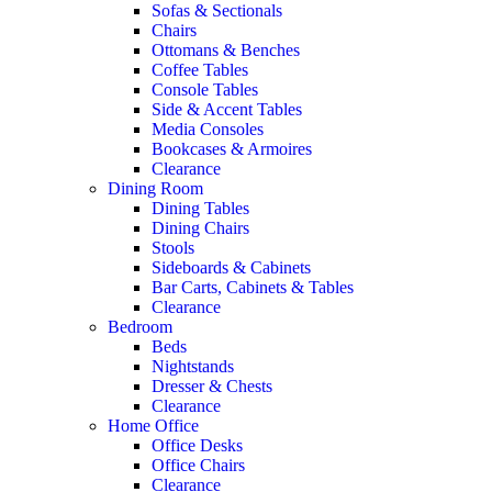
Sofas & Sectionals
Chairs
Ottomans & Benches
Coffee Tables
Console Tables
Side & Accent Tables
Media Consoles
Bookcases & Armoires
Clearance
Dining Room
Dining Tables
Dining Chairs
Stools
Sideboards & Cabinets
Bar Carts, Cabinets & Tables
Clearance
Bedroom
Beds
Nightstands
Dresser & Chests
Clearance
Home Office
Office Desks
Office Chairs
Clearance