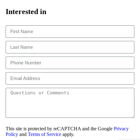
Close
This
Interested in
This site is protected by reCAPTCHA and the Google
Privacy
Policy
and
Terms of Service
apply.