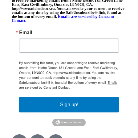
to receive marketing emails from: Niche Decor, 181 Green Lane
East, East Gwillimbury, Ontario, L9N0C9, CA,
http://www.nichedecor.ca. You can revoke your consent to receive
emails at any time by using the SafeUnsubscribe® link, found at
the bottom of every email.
Emails are serviced by Constant
Contact.
Email
By submitting this form, you are consenting to receive marketing
emails from: Niche Decor, 181 Green Lane East, East Gwillimbury,
Ontario, L9N0C9, CA, http://www.nichedecor.ca. You can revoke
your consent to receive emails at any time by using the
SafeUnsubscribe® link, found at the bottom of every email.
Emails
are serviced by Constant Contact.
Sign up!