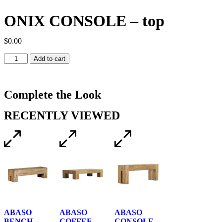
ONIX CONSOLE – top
$
0.00
Add to cart
Complete the Look
RECENTLY VIEWED
ABASO
ABASO
ABASO
BENCH
COFFEE
CONSOLE