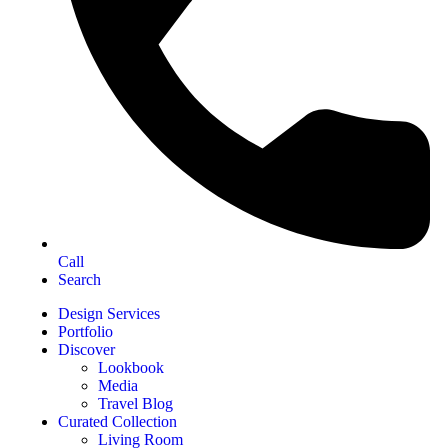
Call
Search
Design Services
Portfolio
Discover
Lookbook
Media
Travel Blog
Curated Collection
Living Room