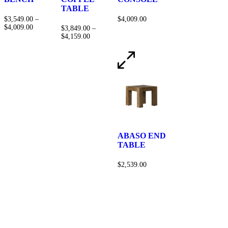
TABLE
$
3,549.00
–
$
4,009.00
$
4,009.00
$
3,849.00
–
$
4,159.00
ABASO END
TABLE
$
2,539.00