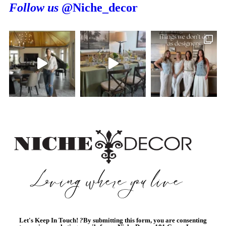
Follow us
@Niche_decor
Let's Keep In Touch!
?
By submitting this form, you are consenting