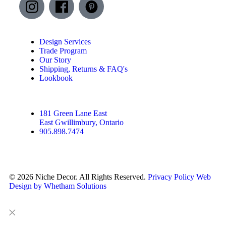
Design Services
Trade Program
Our Story
Shipping, Returns & FAQ's
Lookbook
181 Green Lane East
East Gwillimbury, Ontario
905.898.7474
© 2026 Niche Decor. All Rights Reserved.
Privacy Policy
Web
Design by Whetham Solutions
Close