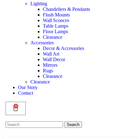
Lighting
Chandeliers & Pendants
Flush Mounts
Wall Sconces
Table Lamps
Floor Lamps
Clearance
Accessories
Decor & Accessories
Wall Art
Wall Decor
Mirrors
Rugs
Clearance
Clearance
Our Story
Contact
0
Search
Search
for: