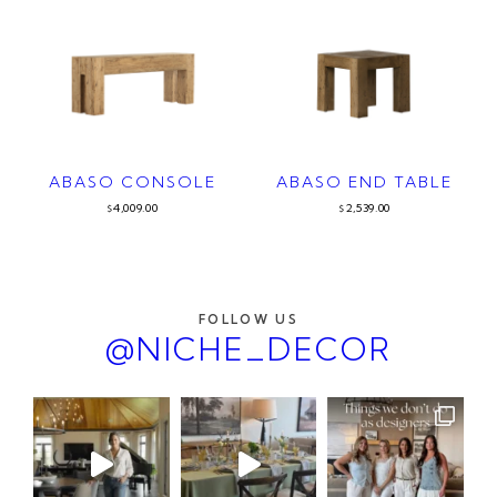
ABASO CONSOLE
ABASO END TABLE
4,009.00
2,539.00
$
$
FOLLOW US
@NICHE_DECOR