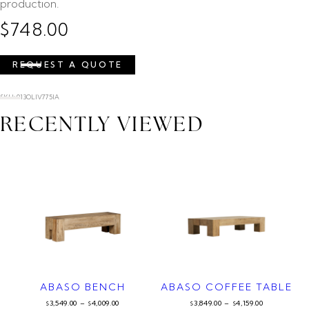
production.
$
748.00
REQUEST A QUOTE
SKU: 013OLIV775IA
RECENTLY VIEWED
ABASO BENCH
ABASO COFFEE TABLE
3,549.00
–
4,009.00
3,849.00
–
4,159.00
$
$
$
$