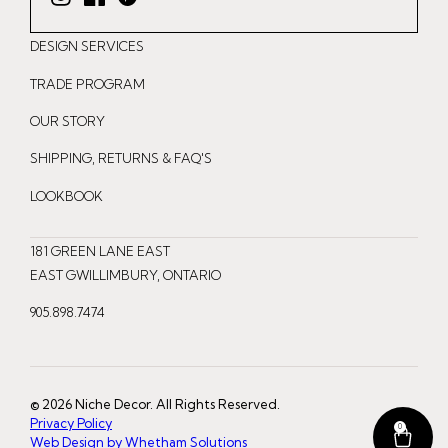
I
F
P
n
a
i
DESIGN SERVICES
s
c
n
t
e
t
TRADE PROGRAM
a
b
e
OUR STORY
g
o
r
r
o
e
SHIPPING, RETURNS & FAQ'S
a
k
s
LOOKBOOK
m
t
181 GREEN LANE EAST
EAST GWILLIMBURY, ONTARIO
905.898.7474
© 2026 Niche Decor. All Rights Reserved.
Privacy Policy
0
Web Design by Whetham Solutions