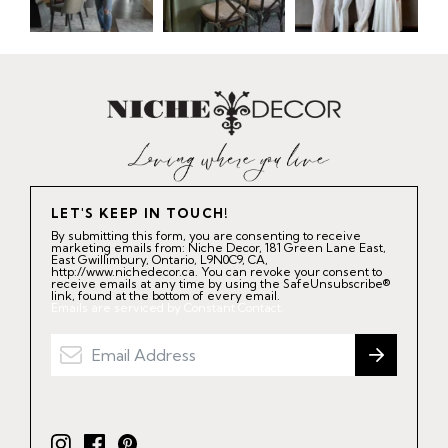
LET'S KEEP IN TOUCH!
By submitting this form, you are consenting to receive
marketing emails from: Niche Decor, 181 Green Lane East,
East Gwillimbury, Ontario, L9N0C9, CA,
http://www.nichedecor.ca. You can revoke your consent to
receive emails at any time by using the SafeUnsubscribe®
link, found at the bottom of every email.
Emails are serviced by Constant Contact.