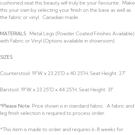
cushioned seat this beauty will truly be your favourite. Make
this your own by selecting your finish on the base as well as
the fabric or vinyl. Canadian made.
MATERIALS:
Metal Legs (Powder Coated Finishes Available)
with Fabric or Vinyl (Options available in showroom)
SIZES
:
Counterstool: 19″W x 23.25″D x 40.25″H; Seat Height: 27″
Barstool: 19″W x 23.25″D x 44.25″H; Seat Height: 31″
*Please Note:
Price shown is in standard fabric. A fabric and
leg finish selection is required to process order.
*This item is made to order and requires 6-8 weeks for