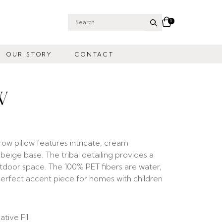
0
Search
for:
OUR STORY
CONTACT
W
 pillow features intricate, cream
ige base. The tribal detailing provides a
outdoor space. The 100% PET fibers are water,
 perfect accent piece for homes with children
tive Fill