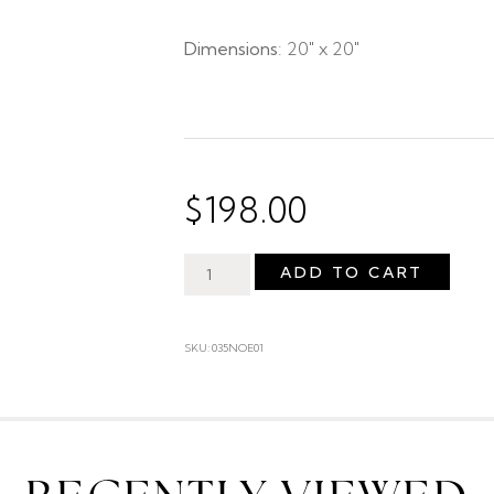
Dimensions
: 20″ x 20″
$
198.00
ADD TO CART
SKU: 035NOE01