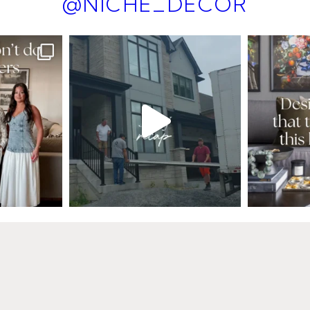
@NICHE_DECOR