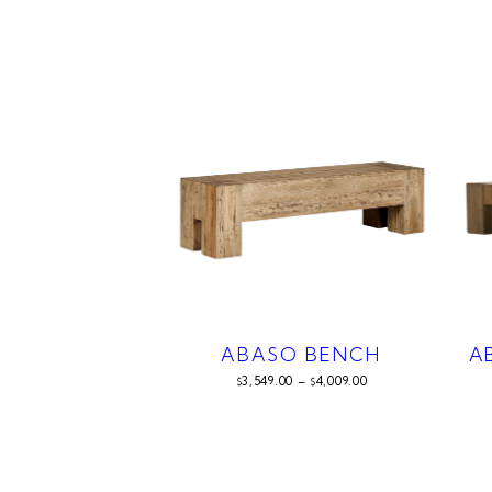
ABASO BENCH
A
3,549.00
–
4,009.00
$
$