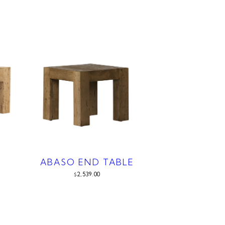
ABASO END TABLE
2,539.00
$