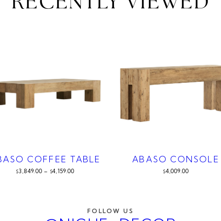
RECENTLY VIEWED
BASO COFFEE TABLE
ABASO CONSOLE
3,849.00
–
4,159.00
4,009.00
$
$
$
FOLLOW US