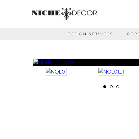
NICHE
DECOR
DESIGN SERVICES
POR
NEWMARKET