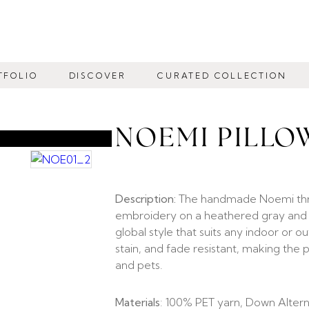
TFOLIO
DISCOVER
CURATED COLLECTION
NOEMI PILLO
Description:
The handmade Noemi throw
embroidery on a heathered gray and be
global style that suits any indoor or 
stain, and fade resistant, making the
and pets.
Materials
: 100% PET yarn, Down Alterna