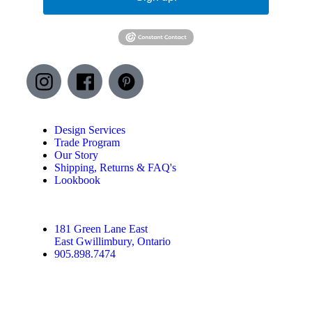
Design Services
Trade Program
Our Story
Shipping, Returns & FAQ's
Lookbook
181 Green Lane East
East Gwillimbury, Ontario
905.898.7474