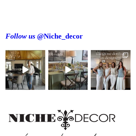
Follow us
@Niche_decor