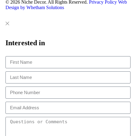
© 2026 Niche Decor. All Rights Reserved.
Privacy Policy
Web
Design by Whetham Solutions
Close
Close
This
Interested in