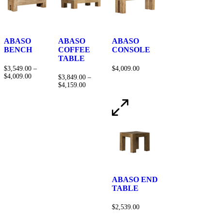
ABASO
ABASO
ABASO
BENCH
COFFEE
CONSOLE
TABLE
$
3,549.00
–
$
4,009.00
$
4,009.00
$
3,849.00
–
$
4,159.00
ABASO END
TABLE
$
2,539.00