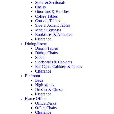
Sofas & Sectionals
Chairs
Ottomans & Benches
Coffee Tables
Console Tables
Side & Accent Tables
Media Consoles
Bookcases & Armoires
Clearance
Dining Room
Dining Tables
Dining Chairs
Stools
Sideboards & Cabinets
Bar Carts, Cabinets & Tables
Clearance
Bedroom
Beds
Nightstands
Dresser & Chests
Clearance
Home Office
Office Desks
Office Chairs
Clearance