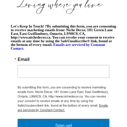
Let's Keep In Touch!
?
By submitting this form, you are consenting
to receive marketing emails from: Niche Decor, 181 Green Lane
East, East Gwillimbury, Ontario, L9N0C9, CA,
http://www.nichedecor.ca. You can revoke your consent to receive
emails at any time by using the SafeUnsubscribe® link, found at
the bottom of every email.
Emails are serviced by Constant
Contact.
Email
By submitting this form, you are consenting to receive marketing
emails from: Niche Decor, 181 Green Lane East, East Gwillimbury,
Ontario, L9N0C9, CA, http://www.nichedecor.ca. You can revoke
your consent to receive emails at any time by using the
SafeUnsubscribe® link, found at the bottom of every email.
Emails
are serviced by Constant Contact.
Sign up!