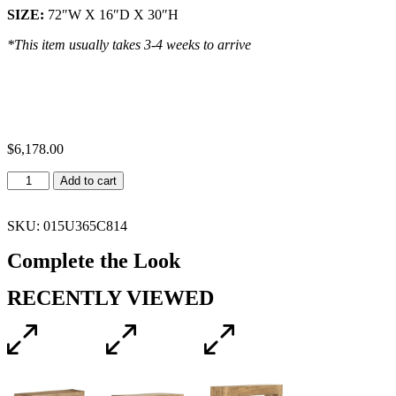
SIZE:
72″W X 16″D X 30″H
*This item usually takes 3-4 weeks to arrive
$
6,178.00
Add to cart
SKU: 015U365C814
Complete the Look
RECENTLY VIEWED