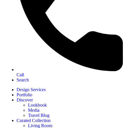
Call
Search
Design Services
Portfolio
Discover
Lookbook
Media
Travel Blog
Curated Collection
Living Room