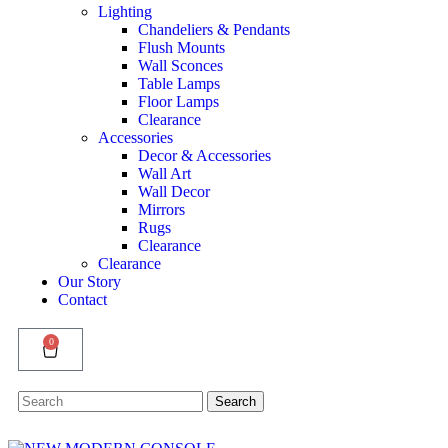
Lighting
Chandeliers & Pendants
Flush Mounts
Wall Sconces
Table Lamps
Floor Lamps
Clearance
Accessories
Decor & Accessories
Wall Art
Wall Decor
Mirrors
Rugs
Clearance
Clearance
Our Story
Contact
0
Search
Search
for: