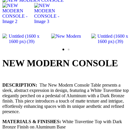
NEW MODERN CONSOLE
DESCRIPTION:
The New Modern Console Table presents a
sleek, abstract expression in design, featuring a White Travertine top
elegantly perched on a pedestal of Aluminum with a Dark Bronze
finish. This piece introduces a touch of matte texture and intrigue,
effortlessly enhancing spaces with its unique aesthetic and refined
presence.
MATERIALS & FINISHES:
White Travertine Top with Dark
Bronze Finish on Aluminum Base