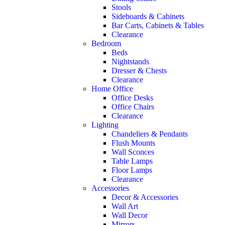
Stools
Sideboards & Cabinets
Bar Carts, Cabinets & Tables
Clearance
Bedroom
Beds
Nightstands
Dresser & Chests
Clearance
Home Office
Office Desks
Office Chairs
Clearance
Lighting
Chandeliers & Pendants
Flush Mounts
Wall Sconces
Table Lamps
Floor Lamps
Clearance
Accessories
Decor & Accessories
Wall Art
Wall Decor
Mirrors