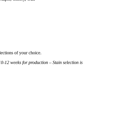
lections of your choice.
10-12 weeks for production – Stain selection is