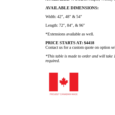
AVAILABLE DIMENSIONS:
Width: 42″, 48″ & 54″
Length: 72″, 84″, & 96″
*Extensions available as well.
PRICE STARTS AT: $4418
Contact us for a custom quote on option se
*This table is made to order and will take 
required.