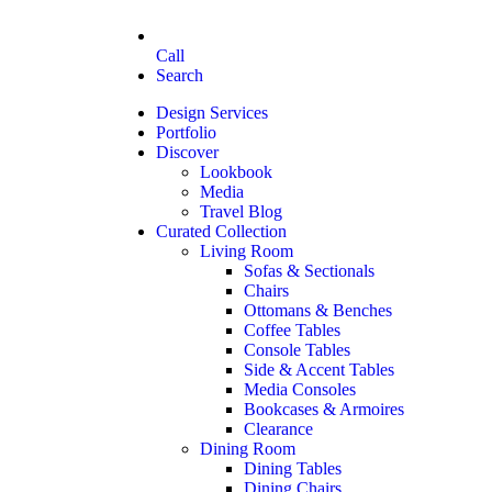
Call
Search
Design Services
Portfolio
Discover
Lookbook
Media
Travel Blog
Curated Collection
Living Room
Sofas & Sectionals
Chairs
Ottomans & Benches
Coffee Tables
Console Tables
Side & Accent Tables
Media Consoles
Bookcases & Armoires
Clearance
Dining Room
Dining Tables
Dining Chairs