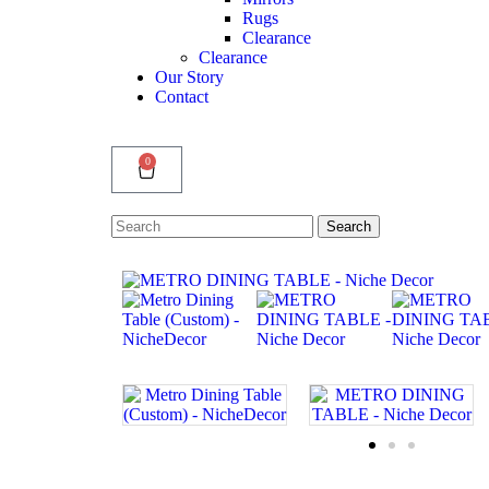
Rugs
Clearance
Clearance
Our Story
Contact
0
Search
Search
for: