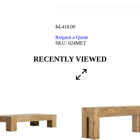
$
4,418.00
Request a Quote
SKU: 024MET
RECENTLY VIEWED