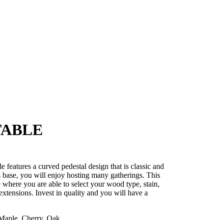
TABLE
e features a curved pedestal design that is classic and
s base, you will enjoy hosting many gatherings. This
e where you are able to select your wood type, stain,
 extensions. Invest in quality and you will have a
aple, Cherry, Oak