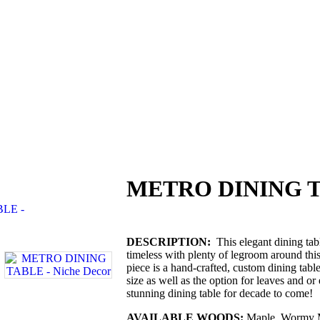
METRO DINING 
DESCRIPTION:
This elegant dining tabl
timeless with plenty of legroom around thi
piece is a hand-crafted, custom dining tabl
size as well as the option for leaves and or
stunning dining table for decade to come!
AVAILABLE WOODS:
Maple, Wormy M