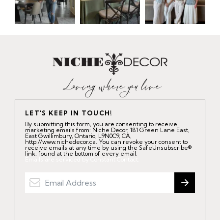
LET'S KEEP IN TOUCH!
By submitting this form, you are consenting to receive
marketing emails from: Niche Decor, 181 Green Lane East,
East Gwillimbury, Ontario, L9N0C9, CA,
http://www.nichedecor.ca. You can revoke your consent to
receive emails at any time by using the SafeUnsubscribe®
link, found at the bottom of every email.
Emails are serviced by Constant Contact.