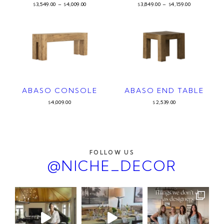
3,549.00
–
4,009.00
3,849.00
–
4,159.00
$
$
$
$
ABASO CONSOLE
ABASO END TABLE
4,009.00
2,539.00
$
$
FOLLOW US
@NICHE_DECOR