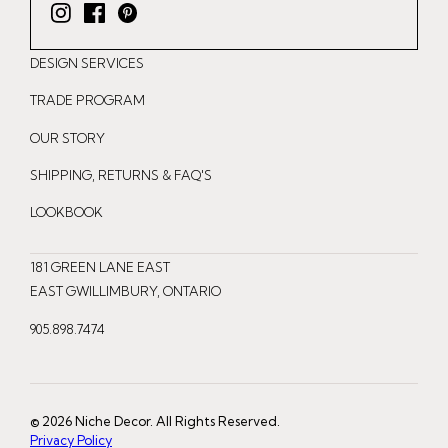
I
F
P
n
a
i
DESIGN SERVICES
s
c
n
t
e
t
TRADE PROGRAM
a
b
e
OUR STORY
g
o
r
r
o
e
SHIPPING, RETURNS & FAQ'S
a
k
s
LOOKBOOK
m
t
181 GREEN LANE EAST
EAST GWILLIMBURY, ONTARIO
905.898.7474
© 2026 Niche Decor. All Rights Reserved.
Privacy Policy