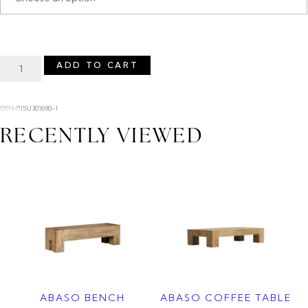
ADD TO CART
SKU: 015U301690-1
RECENTLY VIEWED
ABASO BENCH
ABASO COFFEE TABLE