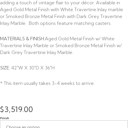
adding a touch of vintage flair to your décor. Available in
Aged Gold Metal Finish with White Travertine Inlay marble
or Smoked Bronze Metal Finish with Dark Grey Travertine
Inlay Marble. Both options feature matching casters.
MATERIALS & FINISH:
Aged Gold Metal Finish w/ White
Travertine Inlay Marble or Smoked Bronze Metal Finish w/
Dark Grey Travertine Inlay Marble.
SIZE:
42″W X 30″D X 36″H
* This item usually takes 3-4 weeks to arrive.
$
3,519.00
Finish