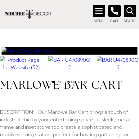
Search
MENU
CALL
SEARCH
for:
MARLOWE BAR CART
DESCRIPTION:
Our Marlowe Bar Cart brings a touch of
industrial chic to your entertaining space. Its sleek, metal
frame and inset stone top create a sophisticated and
mobile serving station, perfect for hosting gatherings or