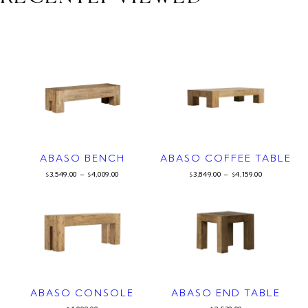
ABASO BENCH
ABASO COFFEE TABLE
3,549.00
–
4,009.00
3,849.00
–
4,159.00
$
$
$
$
ABASO CONSOLE
ABASO END TABLE