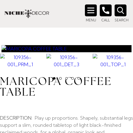
Search
MENU
CALL
SEARCH
for:
MARICOPA COFFEE
TABLE
DESCRIPTION:
Play up proportions. Shapely, substantial legs
support a slim, rounded tabletop of light black-finished
reclaimed woods, for a global, organic look and