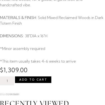
handcrafted vibe.
MATERIALS & FINISH
: Solid Mixed Reclaimed Woods in Dark
Totem Finish
DIMENSIONS
: 38″DIA x 16″H
*Minor assembly required
*This item usually takes 4-6 weeks to arrive
$
1,309.00
ADD TO CART
SKU: 012109356001
RECENTLY VIEWED