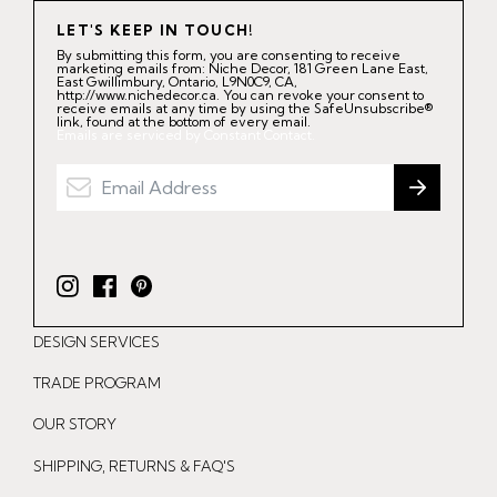
LET'S KEEP IN TOUCH!
By submitting this form, you are consenting to receive
marketing emails from: Niche Decor, 181 Green Lane East,
East Gwillimbury, Ontario, L9N0C9, CA,
http://www.nichedecor.ca. You can revoke your consent to
receive emails at any time by using the SafeUnsubscribe®
link, found at the bottom of every email.
Emails are serviced by Constant Contact.
I
F
P
n
a
i
DESIGN SERVICES
s
c
n
t
e
t
TRADE PROGRAM
a
b
e
OUR STORY
g
o
r
r
o
e
SHIPPING, RETURNS & FAQ'S
a
k
s