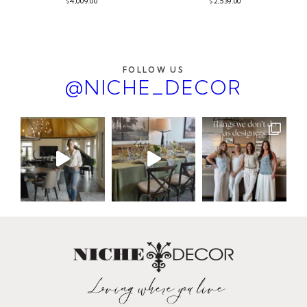
4,009.00
2,539.00
$
$
FOLLOW US
@NICHE_DECOR