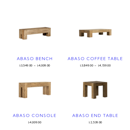
ABASO BENCH
ABASO COFFEE TABLE
3,549.00
–
4,009.00
3,849.00
–
4,159.00
$
$
$
$
ABASO CONSOLE
ABASO END TABLE
4,009.00
2,539.00
$
$