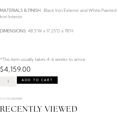
MATERIALS & FINISH
: Black Iron Exterior and White Painted
Iron Interior
DIMENSIONS
: 48.5″W x 17.25″D x 78″H
*This item usually takes 4-6 weeks to arrive
$
4,159.00
ADD TO CART
SKU: 012228291001
RECENTLY VIEWED