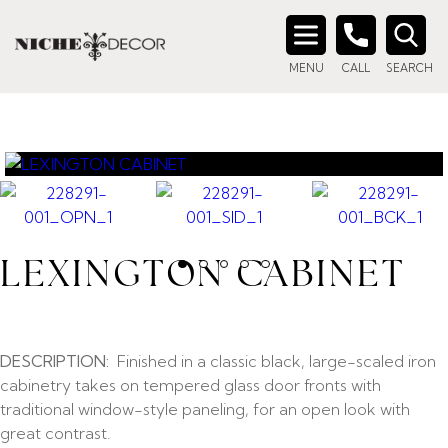
Search
MENU
CALL
SEARCH
for:
LEXINGTON CABINET
DESCRIPTION:
Finished in a classic black, large-scaled iron
cabinetry takes on tempered glass door fronts with
traditional window-style paneling, for an open look with
great contrast.