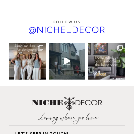
FOLLOW US
@NICHE_DECOR
LET'S KEEP IN TOUCH!