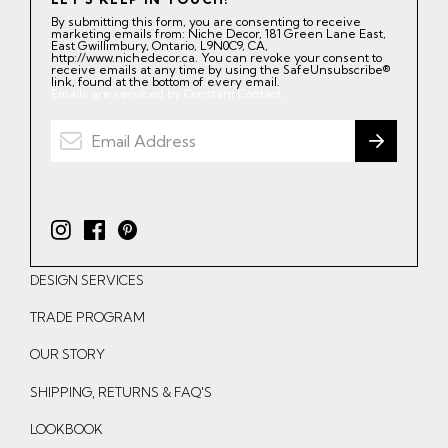
By submitting this form, you are consenting to receive
marketing emails from: Niche Decor, 181 Green Lane East,
East Gwillimbury, Ontario, L9N0C9, CA,
http://www.nichedecor.ca. You can revoke your consent to
receive emails at any time by using the SafeUnsubscribe®
link, found at the bottom of every email.
Emails are serviced by Constant Contact.
I
F
P
n
a
i
DESIGN SERVICES
s
c
n
t
e
t
TRADE PROGRAM
a
b
e
OUR STORY
g
o
r
r
o
e
SHIPPING, RETURNS & FAQ'S
a
k
s
LOOKBOOK
m
t