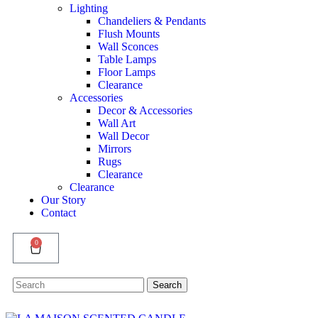
Lighting
Chandeliers & Pendants
Flush Mounts
Wall Sconces
Table Lamps
Floor Lamps
Clearance
Accessories
Decor & Accessories
Wall Art
Wall Decor
Mirrors
Rugs
Clearance
Clearance
Our Story
Contact
0
Search
Search
for: