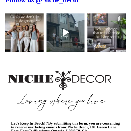
Follow us
@Niche_decor
Let's Keep In Touch!
?
By submitting this form, you are consenting
to receive marketing emails from: Niche Decor, 181 Green Lane
East, East Gwillimbury, Ontario, L9N0C9, CA,