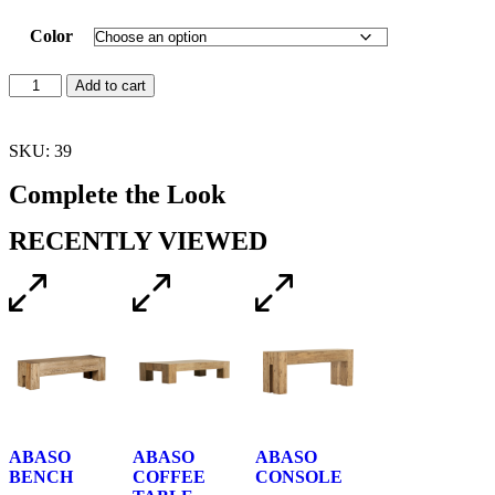
Color
Add to cart
SKU: 39
Complete the Look
RECENTLY VIEWED
ABASO
ABASO
ABASO
BENCH
COFFEE
CONSOLE