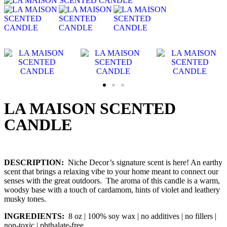
LA MAISON SCENTED
CANDLE
DESCRIPTION:
Niche Decor’s signature scent is here! An earthy
scent that brings a relaxing vibe to your home meant to connect our
senses with the great outdoors. The aroma of this candle is a warm,
woodsy base with a touch of cardamom, hints of violet and leathery
musky tones.
INGREDIENTS:
8 oz | 100% soy wax | no additives | no fillers |
non-toxic | phthalate-free