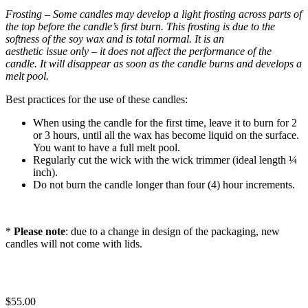
Frosting – Some candles may develop a light frosting across parts of
the top before the candle’s
first burn. This frosting is due to the
softness of the soy wax and is total normal. It is an
aesthetic issue only – it does not affect the performance of the
candle. It will disappear as soon
as the candle burns and develops a
melt pool.
Best practices for the use of these candles:
When using the candle for the first time, leave it to burn for 2
or 3 hours, until all the wax has become liquid on the surface.
You want to have a full melt pool.
Regularly cut the wick with the wick trimmer (ideal length ¼
inch).
Do not burn the candle longer than four (4) hour increments.
*
Please note
: due to a change in design of the packaging, new
candles will not come with lids.
$
55.00