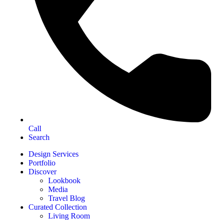
Call
Search
Design Services
Portfolio
Discover
Lookbook
Media
Travel Blog
Curated Collection
Living Room