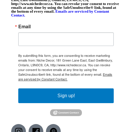
http://www.nichedecor.ca. You can revoke your consent to receive
emails at any time by using the SafeUnsubscribe® link, found at
the bottom of every email.
Emails are serviced by Constant
Contact.
Email
By submitting this form, you are consenting to receive marketing
emails from: Niche Decor, 181 Green Lane East, East Gwillimbury,
Ontario, L9N0C9, CA, http://www.nichedecor.ca. You can revoke
your consent to receive emails at any time by using the
SafeUnsubscribe® link, found at the bottom of every email.
Emails
are serviced by Constant Contact.
Sign up!