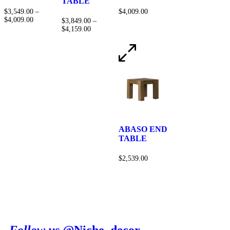
TABLE
$
3,549.00
–
$
4,009.00
$
4,009.00
$
3,849.00
–
$
4,159.00
ABASO END
TABLE
$
2,539.00