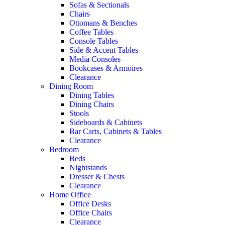
Sofas & Sectionals
Chairs
Ottomans & Benches
Coffee Tables
Console Tables
Side & Accent Tables
Media Consoles
Bookcases & Armoires
Clearance
Dining Room
Dining Tables
Dining Chairs
Stools
Sideboards & Cabinets
Bar Carts, Cabinets & Tables
Clearance
Bedroom
Beds
Nightstands
Dresser & Chests
Clearance
Home Office
Office Desks
Office Chairs
Clearance