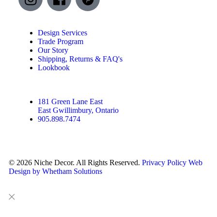
Design Services
Trade Program
Our Story
Shipping, Returns & FAQ's
Lookbook
181 Green Lane East
East Gwillimbury, Ontario
905.898.7474
© 2026 Niche Decor. All Rights Reserved.
Privacy Policy
Web
Design by Whetham Solutions
Close
Close