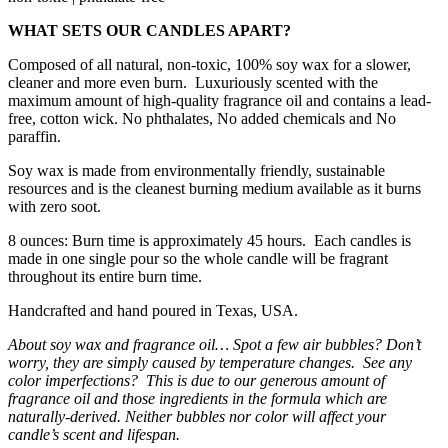
WHAT SETS OUR CANDLES APART?
Composed of all natural, non-toxic, 100% soy wax for a slower,
cleaner and more even burn. Luxuriously scented with the
maximum amount of high-quality fragrance oil and contains a lead-
free, cotton wick. No phthalates, No added chemicals and No
paraffin.
Soy wax is made from environmentally friendly, sustainable
resources and is the cleanest burning medium available as it burns
with zero soot.
8 ounces: Burn time is approximately 45 hours. Each candles is
made in one single pour so the whole candle will be fragrant
throughout its entire burn time.
Handcrafted and hand poured in Texas, USA.
About soy wax and fragrance oil… Spot a few air bubbles? Don’t
worry, they are simply caused by temperature changes. See any
color imperfections? This is due to our generous amount of
fragrance oil and those ingredients in the formula which are
naturally-derived. Neither bubbles nor color will affect your
candle’s scent and lifespan.