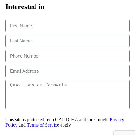
This
Interested in
This site is protected by reCAPTCHA and the Google
Privacy
Policy
and
Terms of Service
apply.