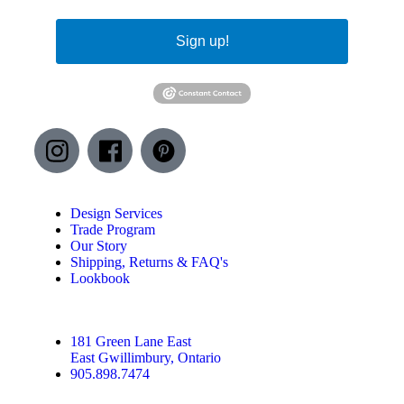
Sign up!
Design Services
Trade Program
Our Story
Shipping, Returns & FAQ's
Lookbook
181 Green Lane East
East Gwillimbury, Ontario
905.898.7474