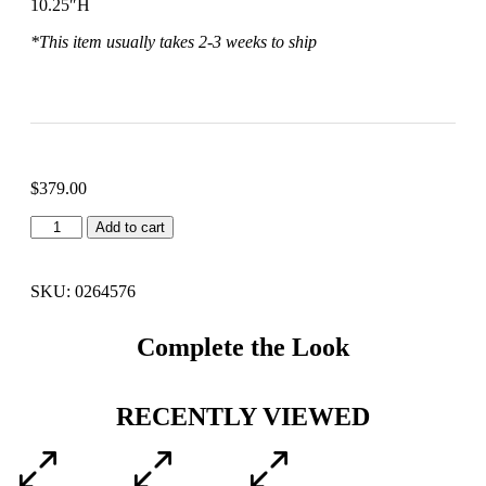
10.25″H
*This item usually takes 2-3 weeks to ship
$
379.00
Add to cart
SKU: 0264576
Complete the Look
RECENTLY VIEWED