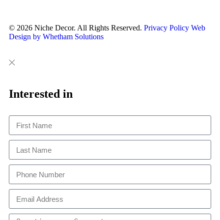
© 2026 Niche Decor. All Rights Reserved.
Privacy Policy
Web
Design by Whetham Solutions
Close
Close
This
Interested in