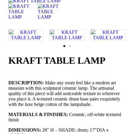
KRAFT TABLE LAMP
DESCRIPTION:
Make any room feel like a modern art
museum with this sculptural ceramic lamp. The artisanal
quality of this piece will add noticeable texture to wherever
you place it. A textured ceramic drum base pairs exquisitely
with the luxe beige cotton of the lampshade.
MATERIALS & FINISHES:
Ceramic, off-white textured
finish
DIMENSIONS:
28″ H – SHADE: drum; 17″DIA x