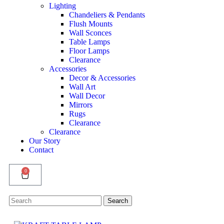
Lighting
Chandeliers & Pendants
Flush Mounts
Wall Sconces
Table Lamps
Floor Lamps
Clearance
Accessories
Decor & Accessories
Wall Art
Wall Decor
Mirrors
Rugs
Clearance
Clearance
Our Story
Contact
0
Search
Search
for: