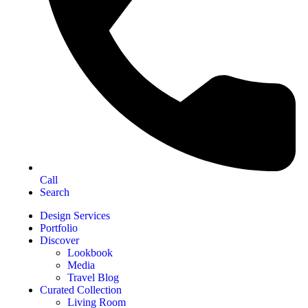
Call
Search
Design Services
Portfolio
Discover
Lookbook
Media
Travel Blog
Curated Collection
Living Room