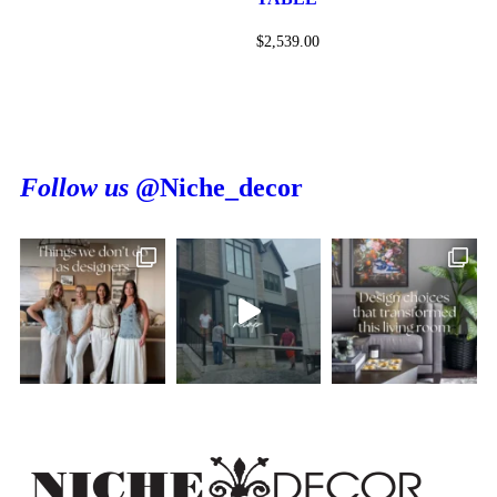
$
2,539.00
Follow us
@Niche_decor