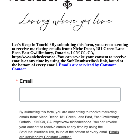
Let's Keep In Touch!
?
By submitting this form, you are consenting
to receive marketing emails from: Niche Decor, 181 Green Lane
East, East Gwillimbury, Ontario, L9N0C9, CA,
http://www.nichedecor.ca. You can revoke your consent to receive
emails at any time by using the SafeUnsubscribe® link, found at
the bottom of every email.
Emails are serviced by Constant
Contact.
Email
By submitting this form, you are consenting to receive marketing
emails from: Niche Decor, 181 Green Lane East, East Gwillimbury,
Ontario, L9N0C9, CA, http://www.nichedecor.ca. You can revoke
your consent to receive emails at any time by using the
SafeUnsubscribe® link, found at the bottom of every email.
Emails
are serviced by Constant Contact.