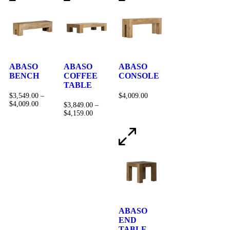
ABASO
ABASO
ABASO
BENCH
COFFEE
CONSOLE
TABLE
$
3,549.00
–
$
4,009.00
$
4,009.00
$
3,849.00
–
$
4,159.00
ABASO
END
TABLE