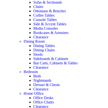
Sofas & Sectionals
Chairs
Ottomans & Benches
Coffee Tables
Console Tables
Side & Accent Tables
Media Consoles
Bookcases & Armoires
Clearance
Dining Room
Dining Tables
Dining Chairs
Stools
Sideboards & Cabinets
Bar Carts, Cabinets & Tables
Clearance
Bedroom
Beds
Nightstands
Dresser & Chests
Clearance
Home Office
Office Desks
Office Chairs
Clearance