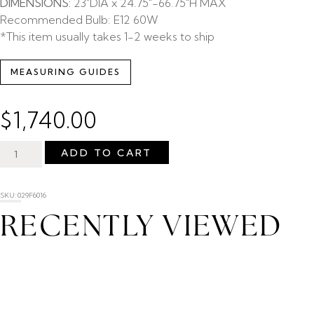
DIMENSIONS:
23″DIA x 24.75″-66.75″H MAX
Recommended Bulb: E12 60W
*This item usually takes 1-2 weeks to ship
MEASURING GUIDES
$
1,740.00
ADD TO CART
SKU: 029F6016
RECENTLY VIEWED