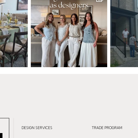
DESIGN SERVICES
TRADE PROGRAM