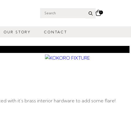
0
Search
for:
OUR STORY
CONTACT
d with it’s brass interior hardware to add some flare!