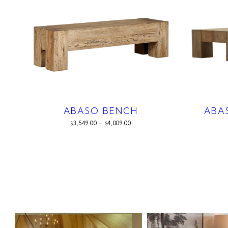
ABASO BENCH
ABA
3,549.00
–
4,009.00
$
$