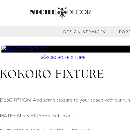
NICHE
DECOR
DESIGN SERVICES
POR
NEWMARKET
KOKORO FIXTURE
DESCRIPTION:
Add some texture to your space with our funky
MATERIALS & FINISHES:
Soft Black