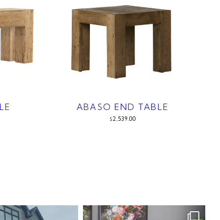
LE
ABASO END TABLE
2,539.00
$