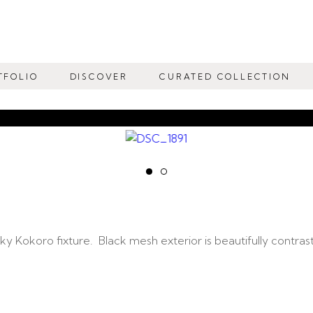
TFOLIO
DISCOVER
CURATED COLLECTION
 Kokoro fixture. Black mesh exterior is beautifully contraste