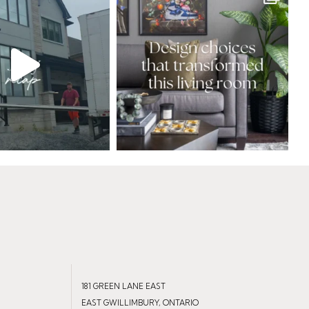
181 GREEN LANE EAST
EAST GWILLIMBURY, ONTARIO