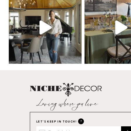
?
LET'S KEEP IN TOUCH!