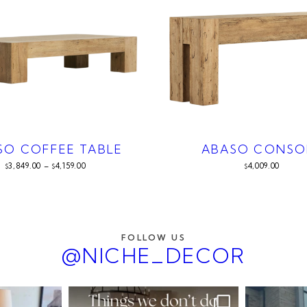
SO COFFEE TABLE
ABASO CONSO
3,849.00
–
4,159.00
4,009.00
$
$
$
FOLLOW US
@NICHE_DECOR