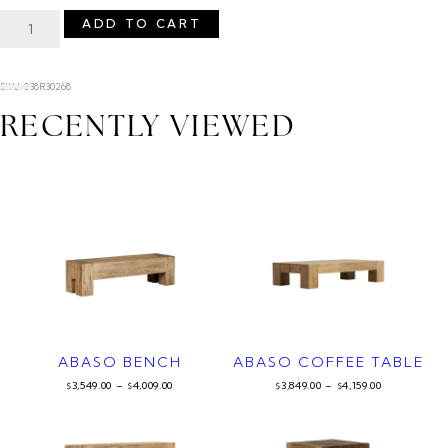
ADD TO CART
SKU: 038R30268
RECENTLY VIEWED
ABASO BENCH
ABASO COFFEE TABLE
3,549.00
–
4,009.00
3,849.00
–
4,159.00
$
$
$
$