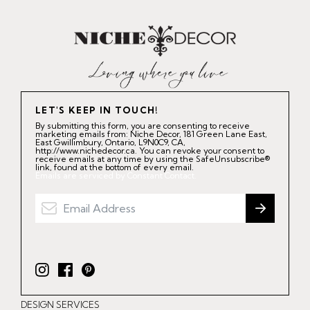
LET'S KEEP IN TOUCH!
By submitting this form, you are consenting to receive
marketing emails from: Niche Decor, 181 Green Lane East,
East Gwillimbury, Ontario, L9N0C9, CA,
http://www.nichedecor.ca. You can revoke your consent to
receive emails at any time by using the SafeUnsubscribe®
link, found at the bottom of every email.
Emails are serviced by Constant Contact.
I
F
P
n
a
i
DESIGN SERVICES