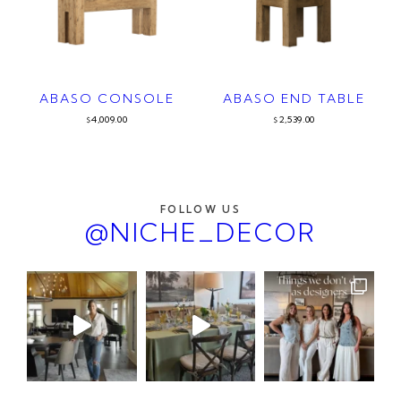
ABASO CONSOLE
ABASO END TABLE
4,009.00
2,539.00
$
$
FOLLOW US
@NICHE_DECOR