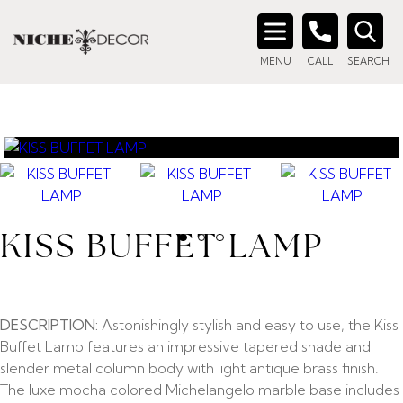
Search
MENU
CALL
SEARCH
for:
KISS BUFFET LAMP
DESCRIPTION:
Astonishingly stylish and easy to use, the Kiss
Buffet Lamp features an impressive tapered shade and
slender metal column body with light antique brass finish.
The luxe mocha colored Michelangelo marble base includes