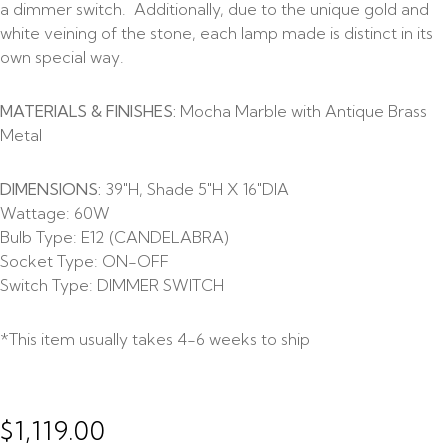
a dimmer switch. Additionally, due to the unique gold and
white veining of the stone, each lamp made is distinct in its
own special way.
MATERIALS & FINISHES:
Mocha Marble with Antique Brass
Metal
DIMENSIONS:
39″H, Shade 5″H X 16″DIA
Wattage:
60W
Bulb Type:
E12 (CANDELABRA)
Socket Type:
ON-OFF
Switch Type:
DIMMER SWITCH
*This item usually takes 4-6 weeks to ship
$
1,119.00