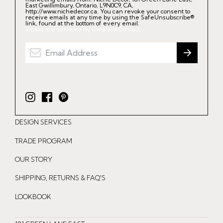
East Gwillimbury, Ontario, L9N0C9, CA,
http://www.nichedecor.ca. You can revoke your consent to
receive emails at any time by using the SafeUnsubscribe®
link, found at the bottom of every email.
Emails are serviced by Constant Contact.
I
F
P
n
a
i
DESIGN SERVICES
s
c
n
t
e
t
TRADE PROGRAM
a
b
e
OUR STORY
g
o
r
r
o
e
SHIPPING, RETURNS & FAQ'S
a
k
s
LOOKBOOK
m
t