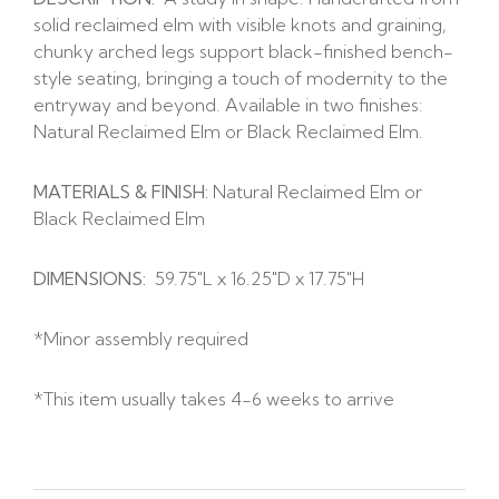
solid reclaimed elm with visible knots and graining,
chunky arched legs support black-finished bench-
style seating, bringing a touch of modernity to the
entryway and beyond. Available in two finishes:
Natural Reclaimed Elm or Black Reclaimed Elm.
MATERIALS & FINISH:
Natural Reclaimed Elm or
Black Reclaimed Elm
DIMENSIONS:
59.75″L x 16.25″D x 17.75″H
*Minor assembly required
*This item usually takes 4-6 weeks to arrive