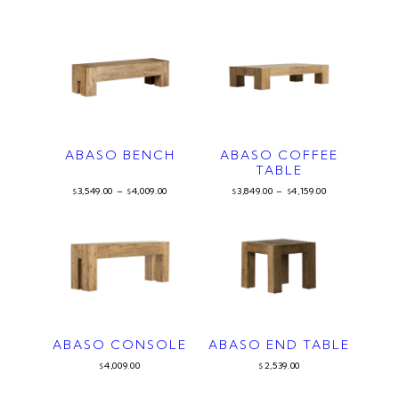
ABASO BENCH
ABASO COFFEE
TABLE
3,549.00
–
4,009.00
3,849.00
–
4,159.00
$
$
$
$
ABASO CONSOLE
ABASO END TABLE
4,009.00
2,539.00
$
$