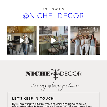
FOLLOW US
@NICHE_DECOR
LET'S KEEP IN TOUCH!
By submitting this form, you are consenting to receive
marketing emails from: Niche Decor, 181 Green Lane East,