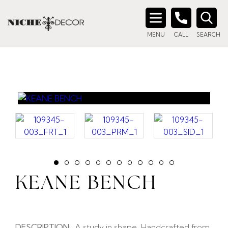
Search
MENU
CALL
SEARCH
for:
KEANE BENCH
DESCRIPTION:
A study in shape. Handcrafted from