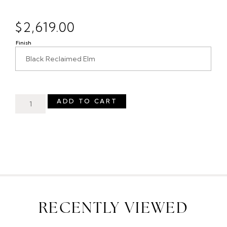
$
2,619.00
Finish
ADD TO CART
RECENTLY VIEWED