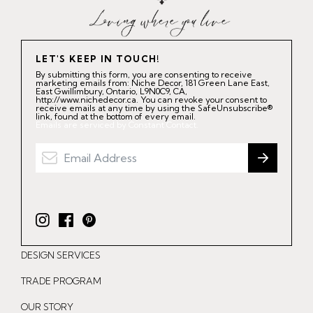
LET'S KEEP IN TOUCH!
By submitting this form, you are consenting to receive
marketing emails from: Niche Decor, 181 Green Lane East,
East Gwillimbury, Ontario, L9N0C9, CA,
http://www.nichedecor.ca. You can revoke your consent to
receive emails at any time by using the SafeUnsubscribe®
link, found at the bottom of every email.
Emails are serviced by Constant Contact.
I
F
P
n
a
i
DESIGN SERVICES
s
c
n
t
e
t
TRADE PROGRAM
a
b
e
OUR STORY