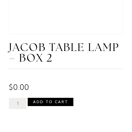
JACOB TABLE LAMP
– BOX 2
$
0.00
ADD TO CART