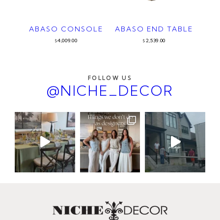
ABASO CONSOLE
ABASO END TABLE
4,009.00
2,539.00
$
$
FOLLOW US
@NICHE_DECOR