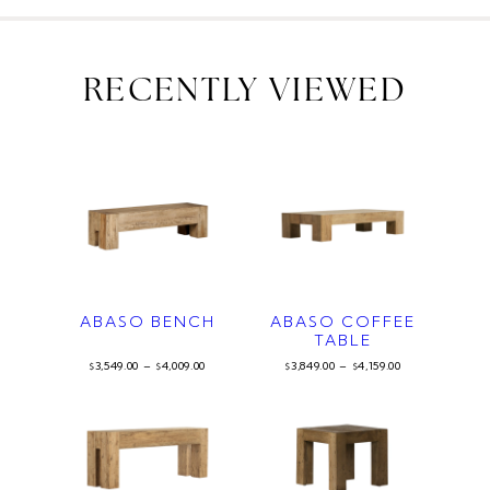
RECENTLY VIEWED
ABASO BENCH
ABASO COFFEE
TABLE
3,549.00
–
4,009.00
3,849.00
–
4,159.00
$
$
$
$