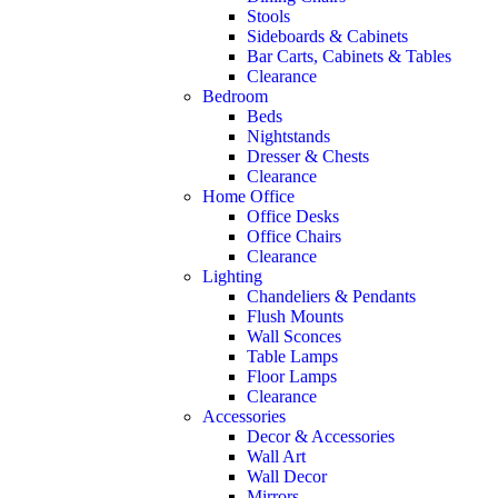
Stools
Sideboards & Cabinets
Bar Carts, Cabinets & Tables
Clearance
Bedroom
Beds
Nightstands
Dresser & Chests
Clearance
Home Office
Office Desks
Office Chairs
Clearance
Lighting
Chandeliers & Pendants
Flush Mounts
Wall Sconces
Table Lamps
Floor Lamps
Clearance
Accessories
Decor & Accessories
Wall Art
Wall Decor
Mirrors