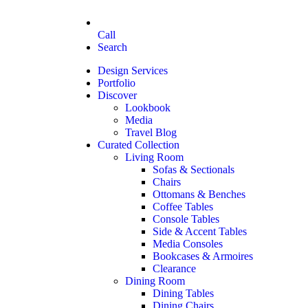
Call
Search
Design Services
Portfolio
Discover
Lookbook
Media
Travel Blog
Curated Collection
Living Room
Sofas & Sectionals
Chairs
Ottomans & Benches
Coffee Tables
Console Tables
Side & Accent Tables
Media Consoles
Bookcases & Armoires
Clearance
Dining Room
Dining Tables
Dining Chairs