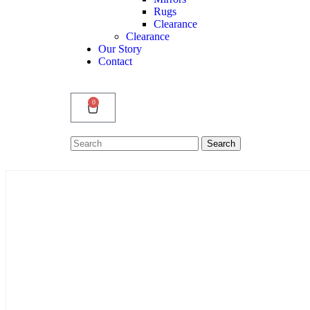
Rugs
Clearance
Clearance
Our Story
Contact
0
Search
Search
for: