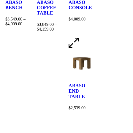
ABASO
ABASO
ABASO
BENCH
COFFEE
CONSOLE
TABLE
$
3,549.00
–
$
4,009.00
$
4,009.00
$
3,849.00
–
$
4,159.00
ABASO
END
TABLE
$
2,539.00