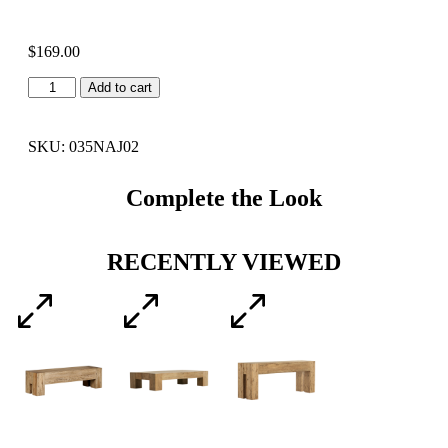
$
169.00
Add to cart
SKU: 035NAJ02
Complete the Look
RECENTLY VIEWED