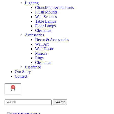
Lighting
Chandeliers & Pendants
Flush Mounts
Wall Sconces
Table Lamps
Floor Lamps
Clearance
Accessories
Decor & Accessories
Wall Art
Wall Decor
Mirrors
Rugs
Clearance
Clearance
Our Story
Contact
0
Search
Search
for: