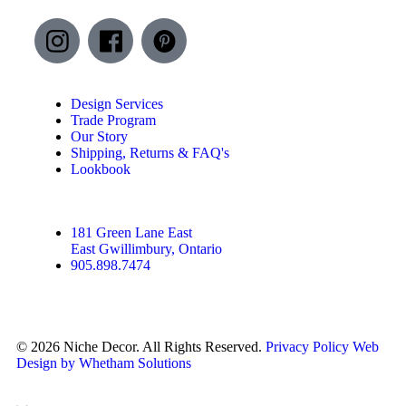
Design Services
Trade Program
Our Story
Shipping, Returns & FAQ's
Lookbook
181 Green Lane East
East Gwillimbury, Ontario
905.898.7474
© 2026 Niche Decor. All Rights Reserved.
Privacy Policy
Web
Design by Whetham Solutions