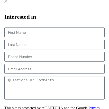
Close
Close
This
Interested in
This site is protected by reCAPTCHA and the Google
Privacy