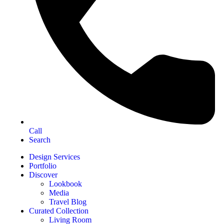
Call
Search
Design Services
Portfolio
Discover
Lookbook
Media
Travel Blog
Curated Collection
Living Room