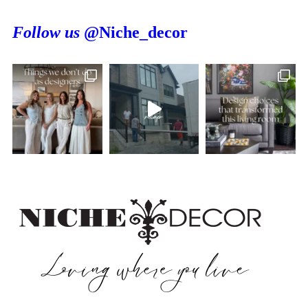
Follow us
@Niche_decor