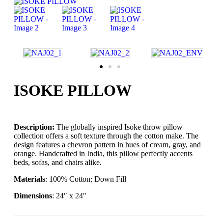
ISOKE PILLOW
Description:
The globally inspired Isoke throw pillow
collection offers a soft texture through the cotton make. The
design features a chevron pattern in hues of cream, gray, and
orange. Handcrafted in India, this pillow perfectly accents
beds, sofas, and chairs alike.
Materials
: 100% Cotton; Down Fill
Dimensions
: 24″ x 24″