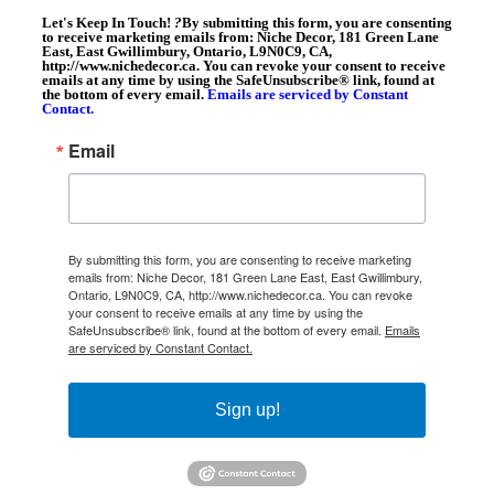
Let's Keep In Touch!
?
By submitting this form, you are consenting
to receive marketing emails from: Niche Decor, 181 Green Lane
East, East Gwillimbury, Ontario, L9N0C9, CA,
http://www.nichedecor.ca. You can revoke your consent to receive
emails at any time by using the SafeUnsubscribe® link, found at
the bottom of every email.
Emails are serviced by Constant
Contact.
Email
By submitting this form, you are consenting to receive marketing
emails from: Niche Decor, 181 Green Lane East, East Gwillimbury,
Ontario, L9N0C9, CA, http://www.nichedecor.ca. You can revoke
your consent to receive emails at any time by using the
SafeUnsubscribe® link, found at the bottom of every email.
Emails
are serviced by Constant Contact.
Sign up!