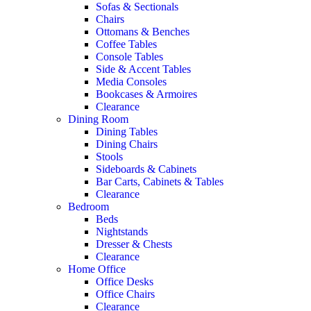
Sofas & Sectionals
Chairs
Ottomans & Benches
Coffee Tables
Console Tables
Side & Accent Tables
Media Consoles
Bookcases & Armoires
Clearance
Dining Room
Dining Tables
Dining Chairs
Stools
Sideboards & Cabinets
Bar Carts, Cabinets & Tables
Clearance
Bedroom
Beds
Nightstands
Dresser & Chests
Clearance
Home Office
Office Desks
Office Chairs
Clearance