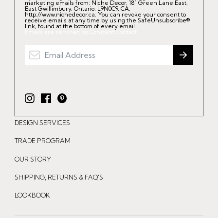
marketing emails from: Niche Decor, 181 Green Lane East,
East Gwillimbury, Ontario, L9N0C9, CA,
http://www.nichedecor.ca. You can revoke your consent to
receive emails at any time by using the SafeUnsubscribe®
link, found at the bottom of every email.
Emails are serviced by Constant Contact.
I
F
P
n
a
i
DESIGN SERVICES
s
c
n
t
e
t
TRADE PROGRAM
a
b
e
OUR STORY
g
o
r
r
o
e
SHIPPING, RETURNS & FAQ'S
a
k
s
LOOKBOOK
m
t