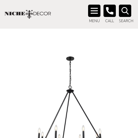
Search
MENU
CALL
SEARCH
for: