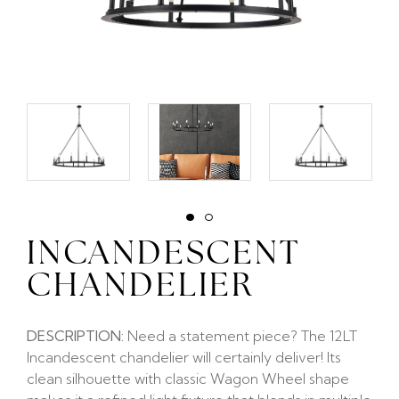
INCANDESCENT
CHANDELIER
DESCRIPTION:
Need a statement piece? The 12LT
Incandescent chandelier will certainly deliver! Its
clean silhouette with classic Wagon Wheel shape