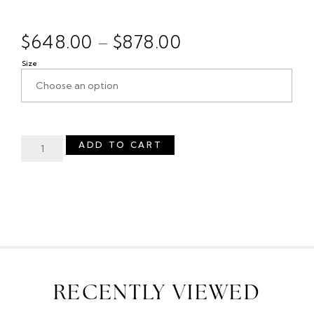
$
648.00
$
878.00
–
Size
ADD TO CART
RECENTLY VIEWED