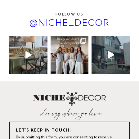
FOLLOW US
@NICHE_DECOR
LET'S KEEP IN TOUCH!
By submitting this form, you are consenting to receive