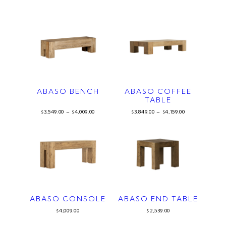
ABASO BENCH
ABASO COFFEE
TABLE
3,549.00
–
4,009.00
3,849.00
–
4,159.00
$
$
$
$
ABASO CONSOLE
ABASO END TABLE
4,009.00
2,539.00
$
$