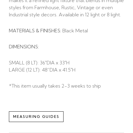
makes it a refined light fixture that blends in multiple
styles from Farmhouse, Rustic, Vintage or even
Industrial style decors. Available in 12 light or 8 light.
MATERIALS & FINISHES:
Black Metal
DIMENSIONS:
SMALL (8 LT): 36″DIA x 33″H
LARGE (12 LT): 48”DIA x 41.5″H
*This item usually takes 2-3 weeks to ship
MEASURING GUIDES