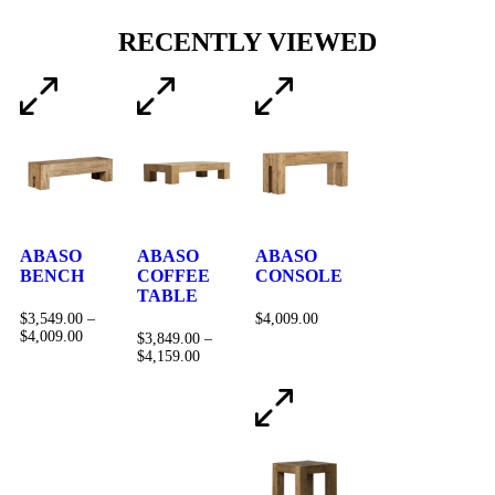
RECENTLY VIEWED
ABASO
ABASO
ABASO
BENCH
COFFEE
CONSOLE
TABLE
$
3,549.00
–
$
4,009.00
$
4,009.00
$
3,849.00
–
$
4,159.00