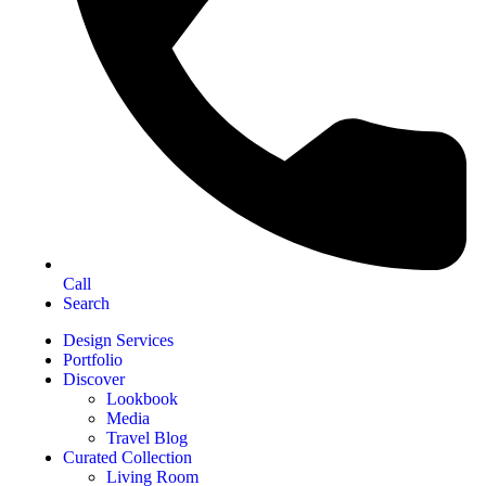
Call
Search
Design Services
Portfolio
Discover
Lookbook
Media
Travel Blog
Curated Collection
Living Room