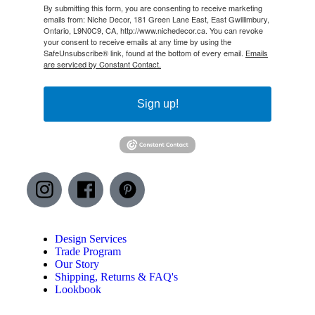
By submitting this form, you are consenting to receive marketing
emails from: Niche Decor, 181 Green Lane East, East Gwillimbury,
Ontario, L9N0C9, CA, http://www.nichedecor.ca. You can revoke
your consent to receive emails at any time by using the
SafeUnsubscribe® link, found at the bottom of every email.
Emails
are serviced by Constant Contact.
Sign up!
I
F
P
n
a
i
s
c
n
Design Services
t
e
t
Trade Program
Our Story
a
b
e
Shipping, Returns & FAQ's
g
o
r
Lookbook
r
o
e