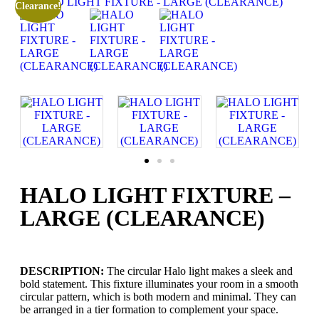
Clearance!
HALO LIGHT FIXTURE –
LARGE (CLEARANCE)
DESCRIPTION:
The circular Halo light makes a sleek and
bold statement. This fixture illuminates your room in a smooth
circular pattern, which is both modern and minimal. They can
be arranged in a tier formation to complement your space.