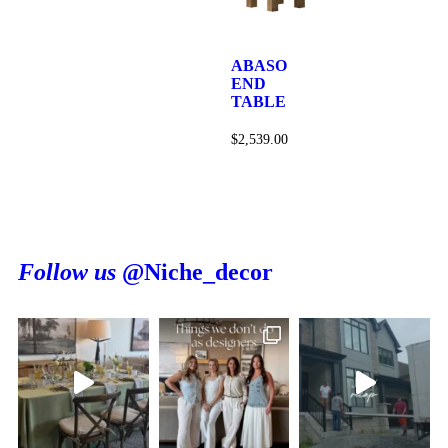
ABASO
END
TABLE
$
2,539.00
Follow us
@Niche_decor