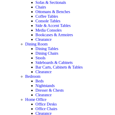
Sofas & Sectionals
Chairs
Ottomans & Benches
Coffee Tables
Console Tables
Side & Accent Tables
Media Consoles
Bookcases & Armoires
Clearance
Dining Room
Dining Tables
Dining Chairs
Stools
Sideboards & Cabinets
Bar Carts, Cabinets & Tables
Clearance
Bedroom
Beds
Nightstands
Dresser & Chests
Clearance
Home Office
Office Desks
Office Chairs
Clearance