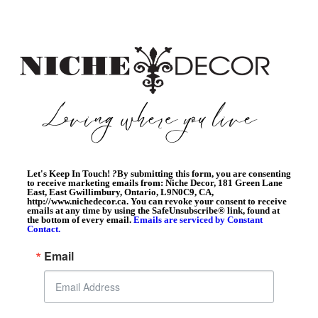
Let's Keep In Touch!
?
By submitting this form, you are consenting
to receive marketing emails from: Niche Decor, 181 Green Lane
East, East Gwillimbury, Ontario, L9N0C9, CA,
http://www.nichedecor.ca. You can revoke your consent to receive
emails at any time by using the SafeUnsubscribe® link, found at
the bottom of every email.
Emails are serviced by Constant
Contact.
Email