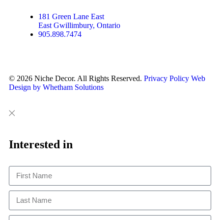
a
k
s
m
t
181 Green Lane East
East Gwillimbury, Ontario
905.898.7474
© 2026 Niche Decor. All Rights Reserved.
Privacy Policy
Web
Design by Whetham Solutions
Close
Close
This
Interested in