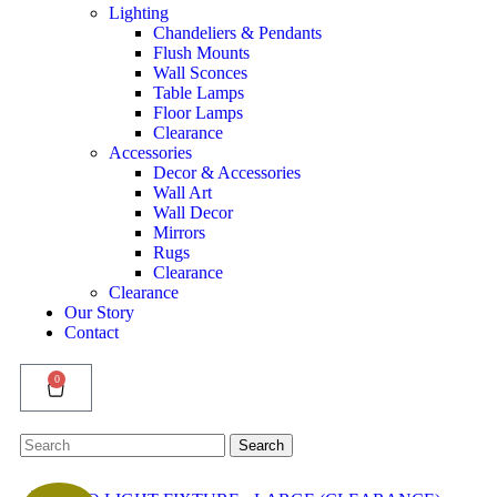
Lighting
Chandeliers & Pendants
Flush Mounts
Wall Sconces
Table Lamps
Floor Lamps
Clearance
Accessories
Decor & Accessories
Wall Art
Wall Decor
Mirrors
Rugs
Clearance
Clearance
Our Story
Contact
0
Search
Search
for: