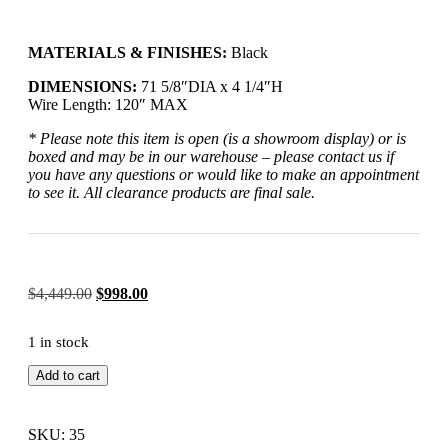
MATERIALS & FINISHES:
Black
DIMENSIONS:
71 5/8″DIA x 4 1/4″H
Wire Length:
120″ MAX
* Please note this item is open (is a showroom display) or is
boxed and may be in our warehouse – please contact us if
you have any questions or would like to make an appointment
to see it. All clearance products are final sale.
$
4,449.00
$
998.00
1 in stock
Add to cart
SKU: 35