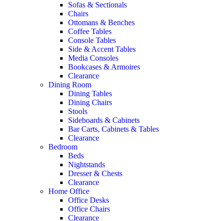
Sofas & Sectionals
Chairs
Ottomans & Benches
Coffee Tables
Console Tables
Side & Accent Tables
Media Consoles
Bookcases & Armoires
Clearance
Dining Room
Dining Tables
Dining Chairs
Stools
Sideboards & Cabinets
Bar Carts, Cabinets & Tables
Clearance
Bedroom
Beds
Nightstands
Dresser & Chests
Clearance
Home Office
Office Desks
Office Chairs
Clearance