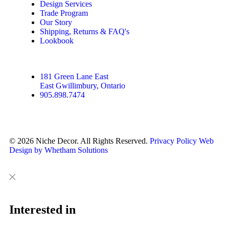
Design Services
Trade Program
Our Story
Shipping, Returns & FAQ's
Lookbook
181 Green Lane East
East Gwillimbury, Ontario
905.898.7474
© 2026 Niche Decor. All Rights Reserved.
Privacy Policy
Web
Design by Whetham Solutions
Close
Close
This
Interested in