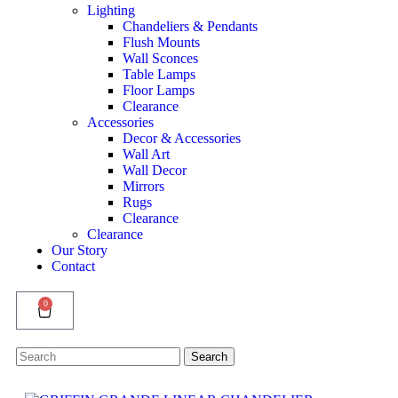
Lighting
Chandeliers & Pendants
Flush Mounts
Wall Sconces
Table Lamps
Floor Lamps
Clearance
Accessories
Decor & Accessories
Wall Art
Wall Decor
Mirrors
Rugs
Clearance
Clearance
Our Story
Contact
0
Search
Search
for: