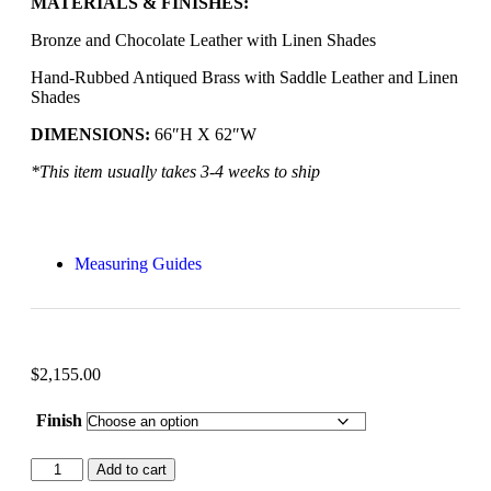
MATERIALS & FINISHES:
Bronze and Chocolate Leather with Linen Shades
Hand-Rubbed Antiqued Brass with Saddle Leather and Linen
Shades
DIMENSIONS:
66″H X 62″W
*This item usually takes 3-4 weeks to ship
Measuring Guides
$
2,155.00
Finish
Add to cart