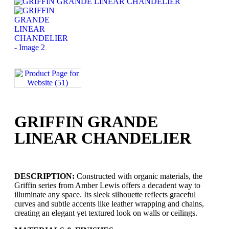
GRIFFIN GRANDE
LINEAR CHANDELIER
DESCRIPTION:
Constructed with organic materials, the
Griffin series from Amber Lewis offers a decadent way to
illuminate any space. Its sleek silhouette reflects graceful
curves and subtle accents like leather wrapping and chains,
creating an elegant yet textured look on walls or ceilings.