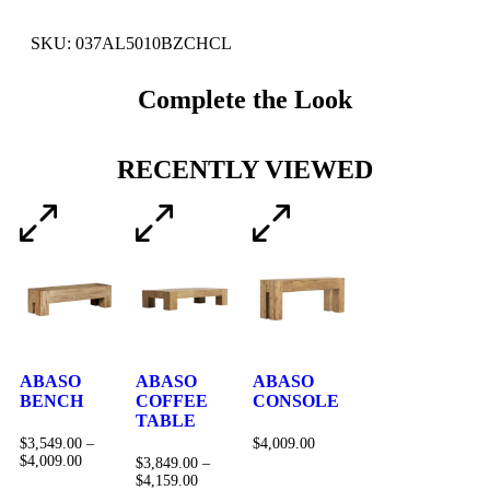
SKU: 037AL5010BZCHCL
Complete the Look
RECENTLY VIEWED
ABASO
ABASO
ABASO
BENCH
COFFEE
CONSOLE
TABLE
$
3,549.00
–
$
4,009.00
$
4,009.00
$
3,849.00
–
$
4,159.00