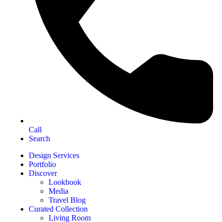
Call
Search
Design Services
Portfolio
Discover
Lookbook
Media
Travel Blog
Curated Collection
Living Room