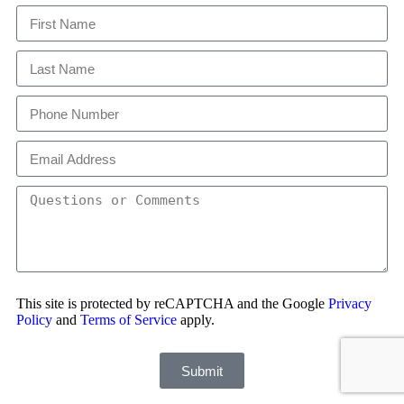
This site is protected by reCAPTCHA and the Google
Privacy
Policy
and
Terms of Service
apply.
Submit