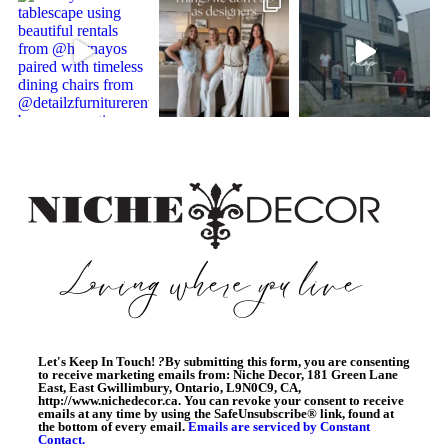
Let's Keep In Touch!
?
By submitting this form, you are consenting
to receive marketing emails from: Niche Decor, 181 Green Lane
East, East Gwillimbury, Ontario, L9N0C9, CA,
http://www.nichedecor.ca. You can revoke your consent to receive
emails at any time by using the SafeUnsubscribe® link, found at
the bottom of every email.
Emails are serviced by Constant
Contact.