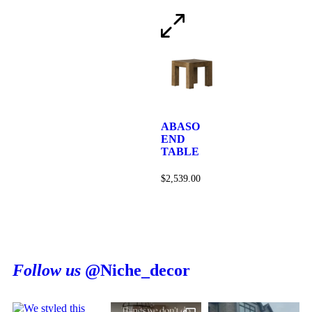
ABASO
END
TABLE
$
2,539.00
Follow us
@Niche_decor