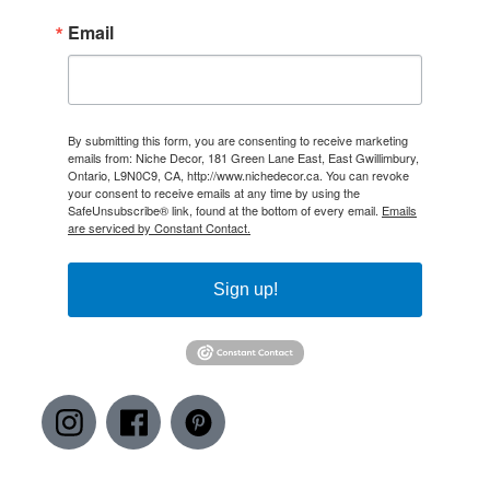
Email
By submitting this form, you are consenting to receive marketing
emails from: Niche Decor, 181 Green Lane East, East Gwillimbury,
Ontario, L9N0C9, CA, http://www.nichedecor.ca. You can revoke
your consent to receive emails at any time by using the
SafeUnsubscribe® link, found at the bottom of every email.
Emails
are serviced by Constant Contact.
Sign up!