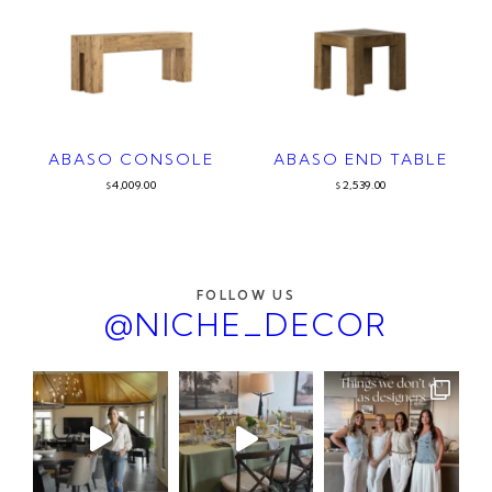
ABASO CONSOLE
ABASO END TABLE
4,009.00
2,539.00
$
$
FOLLOW US
@NICHE_DECOR