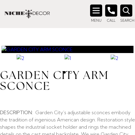
Search
MENU
CALL
SEARCH
for:
GARDEN CITY ARM
SCONCE
DESCRIPTION:
Garden City’s adjustable sconces embody
the tradition of ingenious American design. Restoration style
shapes the industrial socket holder and rings the machined
details on the cast metal backplate. We wire Garden City