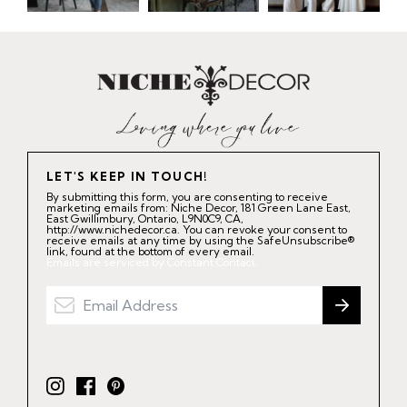
LET'S KEEP IN TOUCH!
By submitting this form, you are consenting to receive
marketing emails from: Niche Decor, 181 Green Lane East,
East Gwillimbury, Ontario, L9N0C9, CA,
http://www.nichedecor.ca. You can revoke your consent to
receive emails at any time by using the SafeUnsubscribe®
link, found at the bottom of every email.
Emails are serviced by Constant Contact.
I
F
P