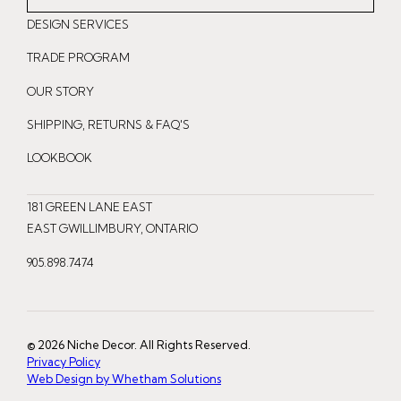
n
a
i
DESIGN SERVICES
s
c
n
t
e
t
TRADE PROGRAM
a
b
e
OUR STORY
g
o
r
r
o
e
SHIPPING, RETURNS & FAQ'S
a
k
s
LOOKBOOK
m
t
181 GREEN LANE EAST
EAST GWILLIMBURY, ONTARIO
905.898.7474
© 2026 Niche Decor. All Rights Reserved.
Privacy Policy
Web Design by Whetham Solutions