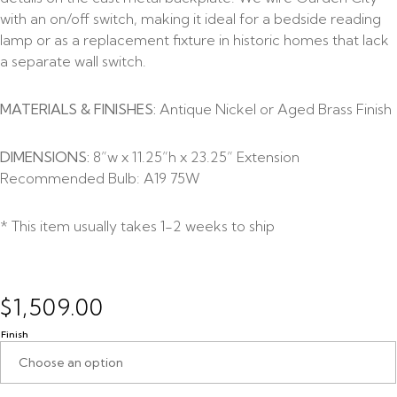
with an on/off switch, making it ideal for a bedside reading
lamp or as a replacement fixture in historic homes that lack
a separate wall switch.
MATERIALS & FINISHES:
Antique Nickel or Aged Brass Finish
DIMENSIONS:
8”w x 11.25”h x 23.25” Extension
Recommended Bulb: A19 75W
* This item usually takes 1-2 weeks to ship
$
1,509.00
Finish