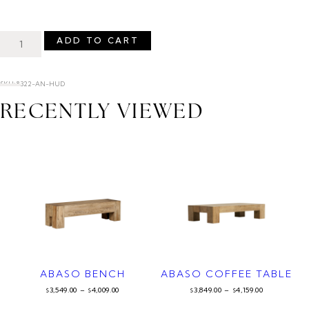
ADD TO CART
SKU: 8322-AN-HUD
RECENTLY VIEWED
ABASO BENCH
ABASO COFFEE TABLE
3,549.00
–
4,009.00
3,849.00
–
4,159.00
$
$
$
$