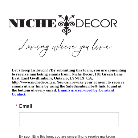
Let's Keep In Touch!
?
By submitting this form, you are consenting
to receive marketing emails from: Niche Decor, 181 Green Lane
East, East Gwillimbury, Ontario, L9N0C9, CA,
http://www.nichedecor.ca. You can revoke your consent to receive
emails at any time by using the SafeUnsubscribe® link, found at
the bottom of every email.
Emails are serviced by Constant
Contact.
Email
By submitting this form, you are consenting to receive marketing