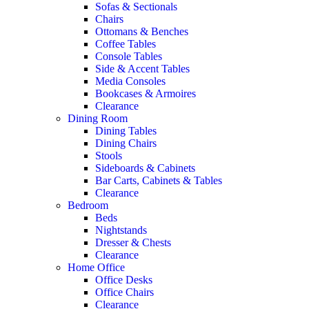
Sofas & Sectionals
Chairs
Ottomans & Benches
Coffee Tables
Console Tables
Side & Accent Tables
Media Consoles
Bookcases & Armoires
Clearance
Dining Room
Dining Tables
Dining Chairs
Stools
Sideboards & Cabinets
Bar Carts, Cabinets & Tables
Clearance
Bedroom
Beds
Nightstands
Dresser & Chests
Clearance
Home Office
Office Desks
Office Chairs
Clearance