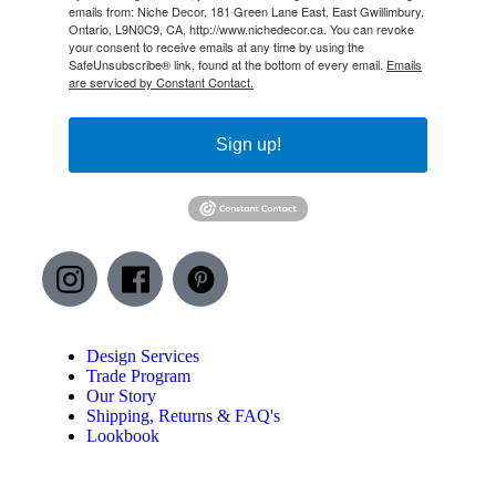
emails from: Niche Decor, 181 Green Lane East, East Gwillimbury,
Ontario, L9N0C9, CA, http://www.nichedecor.ca. You can revoke
your consent to receive emails at any time by using the
SafeUnsubscribe® link, found at the bottom of every email.
Emails
are serviced by Constant Contact.
Sign up!
Design Services
Trade Program
Our Story
Shipping, Returns & FAQ's
Lookbook