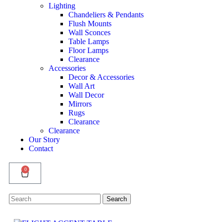
Lighting
Chandeliers & Pendants
Flush Mounts
Wall Sconces
Table Lamps
Floor Lamps
Clearance
Accessories
Decor & Accessories
Wall Art
Wall Decor
Mirrors
Rugs
Clearance
Clearance
Our Story
Contact
0
Search
Search
for: