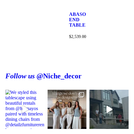
ABASO
END
TABLE
$
2,539.00
Follow us
@Niche_decor