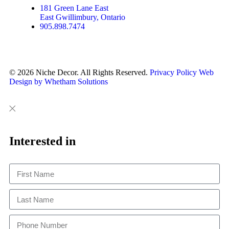
181 Green Lane East
East Gwillimbury, Ontario
905.898.7474
© 2026 Niche Decor. All Rights Reserved.
Privacy Policy
Web
Design by Whetham Solutions
Close
Close
This
Interested in