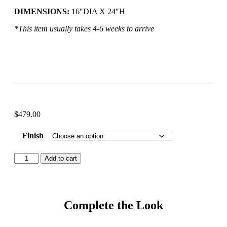
DIMENSIONS:
16″DIA X 24″H
*This item usually takes 4-6 weeks to arrive
$
479.00
Finish
Add to cart
Complete the Look