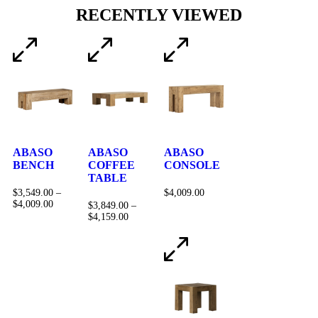
RECENTLY VIEWED
ABASO
ABASO
ABASO
BENCH
COFFEE
CONSOLE
TABLE
$
3,549.00
–
$
4,009.00
$
4,009.00
$
3,849.00
–
$
4,159.00