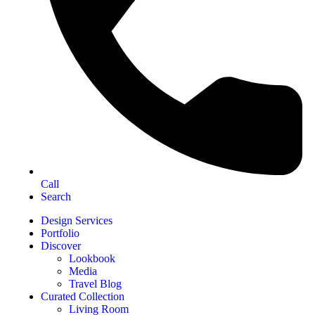
Call
Search
Design Services
Portfolio
Discover
Lookbook
Media
Travel Blog
Curated Collection
Living Room