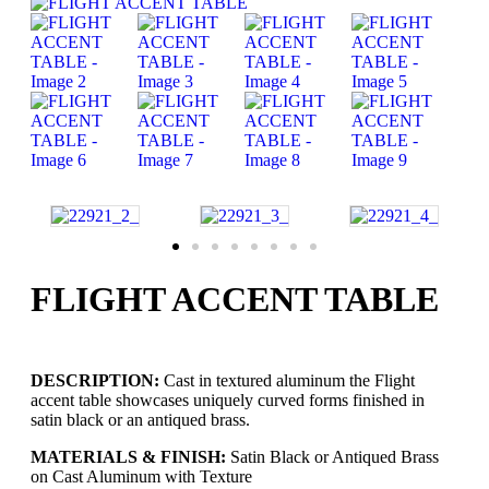
FLIGHT ACCENT TABLE
DESCRIPTION:
Cast in textured aluminum the Flight
accent table showcases uniquely curved forms finished in
satin black or an antiqued brass.
MATERIALS & FINISH:
Satin Black or Antiqued Brass
on Cast Aluminum with Texture