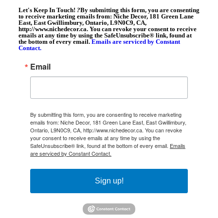
Let's Keep In Touch!
?
By submitting this form, you are consenting
to receive marketing emails from: Niche Decor, 181 Green Lane
East, East Gwillimbury, Ontario, L9N0C9, CA,
http://www.nichedecor.ca. You can revoke your consent to receive
emails at any time by using the SafeUnsubscribe® link, found at
the bottom of every email.
Emails are serviced by Constant
Contact.
Email
By submitting this form, you are consenting to receive marketing
emails from: Niche Decor, 181 Green Lane East, East Gwillimbury,
Ontario, L9N0C9, CA, http://www.nichedecor.ca. You can revoke
your consent to receive emails at any time by using the
SafeUnsubscribe® link, found at the bottom of every email.
Emails
are serviced by Constant Contact.
Sign up!