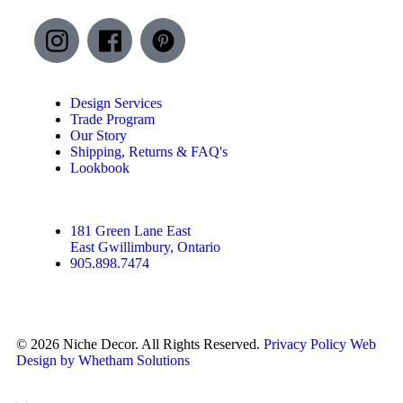
Design Services
Trade Program
Our Story
Shipping, Returns & FAQ's
Lookbook
181 Green Lane East
East Gwillimbury, Ontario
905.898.7474
© 2026 Niche Decor. All Rights Reserved.
Privacy Policy
Web
Design by Whetham Solutions