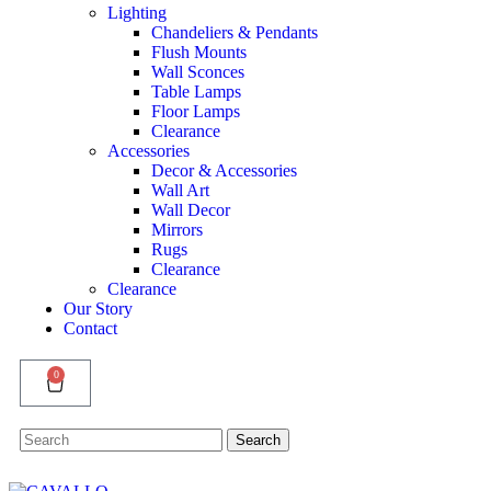
Lighting
Chandeliers & Pendants
Flush Mounts
Wall Sconces
Table Lamps
Floor Lamps
Clearance
Accessories
Decor & Accessories
Wall Art
Wall Decor
Mirrors
Rugs
Clearance
Clearance
Our Story
Contact
0
Search
Search
for: