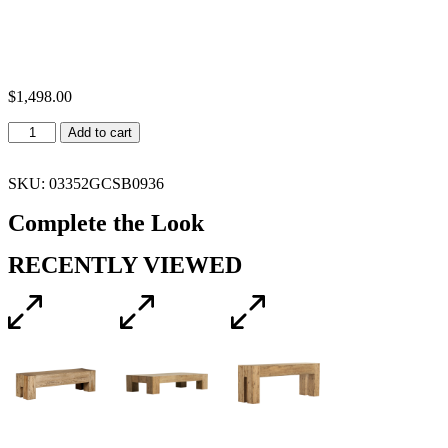
$
1,498.00
Add to cart
SKU: 03352GCSB0936
Complete the Look
RECENTLY VIEWED