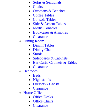
Sofas & Sectionals
Chairs
Ottomans & Benches
Coffee Tables
Console Tables
Side & Accent Tables
Media Consoles
Bookcases & Armoires
Clearance
Dining Room
Dining Tables
Dining Chairs
Stools
Sideboards & Cabinets
Bar Carts, Cabinets & Tables
Clearance
Bedroom
Beds
Nightstands
Dresser & Chests
Clearance
Home Office
Office Desks
Office Chairs
Clearance