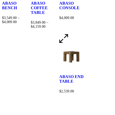
ABASO
ABASO
ABASO
BENCH
COFFEE
CONSOLE
TABLE
$
3,549.00
–
$
4,009.00
$
4,009.00
$
3,849.00
–
$
4,159.00
ABASO END
TABLE
$
2,539.00