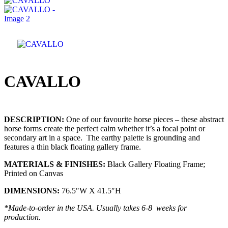
CAVALLO
DESCRIPTION:
One of our favourite horse pieces – these abstract
horse forms create the perfect calm whether it’s a focal point or
secondary art in a space. The earthy palette is grounding and
features a thin black floating gallery frame.
MATERIALS & FINISHES:
Black Gallery Floating Frame;
Printed on Canvas
DIMENSIONS:
76.5″W X 41.5″H
*Made-to-order in the USA. Usually takes 6-8 weeks for
production.