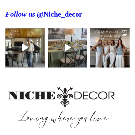
Follow us
@Niche_decor