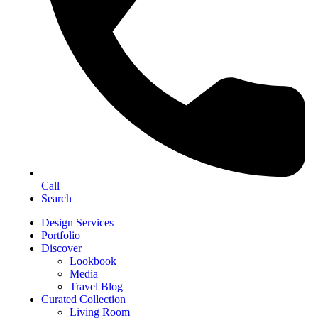
Call
Search
Design Services
Portfolio
Discover
Lookbook
Media
Travel Blog
Curated Collection
Living Room