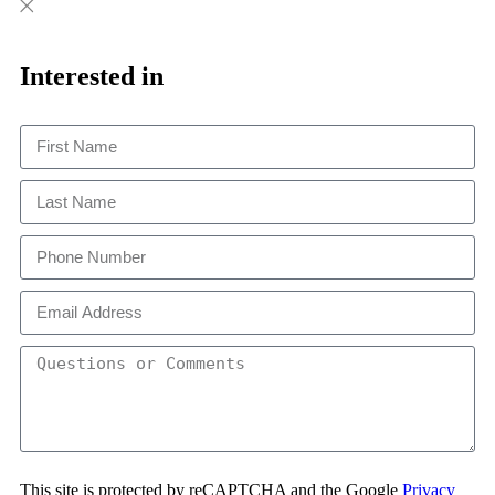
Close
Close
This
Interested in
This site is protected by reCAPTCHA and the Google
Privacy