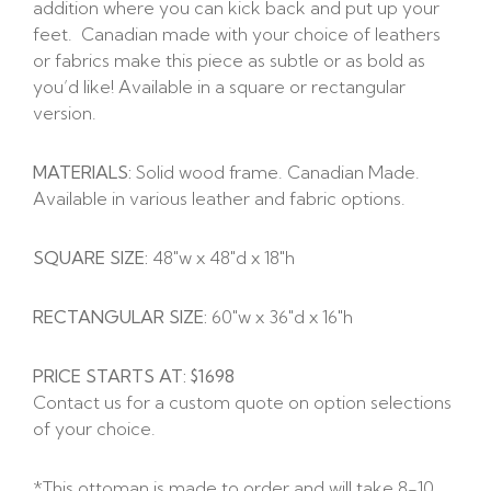
addition where you can kick back and put up your
feet. Canadian made with your choice of leathers
or fabrics make this piece as subtle or as bold as
you’d like! Available in a square or rectangular
version.
MATERIALS:
Solid wood frame. Canadian Made.
Available in various leather and fabric options.
SQUARE SIZE:
48″w x 48″d x 18″h
RECTANGULAR SIZE:
60″w x 36″d x 16″h
PRICE STARTS AT: $1698
Contact us for a custom quote on option selections
of your choice.
*This ottoman is made to order and will take 8-10