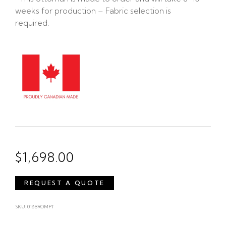
weeks for production – Fabric selection is
required.
$
1,698.00
REQUEST A QUOTE
SKU: 018BROMPT