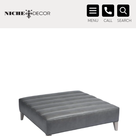
Search
MENU
CALL
SEARCH
for: