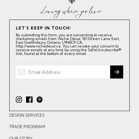
LET'S KEEP IN TOUCH!
By submitting this form, you are consenting to receive
marketing emails from: Niche Decor, 181 Green Lane East,
East Gwillimbury, Ontario, L9N0C9, CA,
http://www.nichedecor.ca. You can revoke your consent to
receive emails at any time by using the SafeUnsubscribe®
link, found at the bottom of every email.
Emails are serviced by Constant Contact.
I
F
P
n
a
i
DESIGN SERVICES
s
c
n
t
e
t
TRADE PROGRAM
a
b
e
OUR STORY