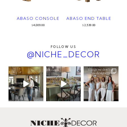
ABASO CONSOLE
ABASO END TABLE
4,009.00
2,539.00
$
$
FOLLOW US
@NICHE_DECOR