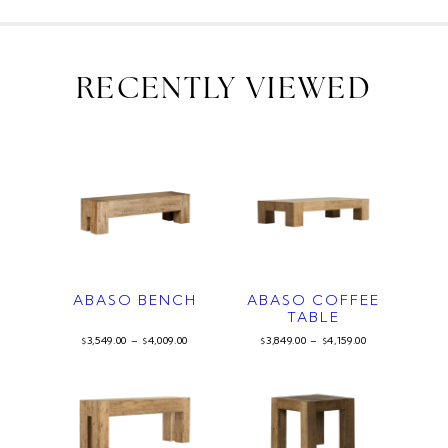
RECENTLY VIEWED
ABASO BENCH
ABASO COFFEE
TABLE
3,549.00
–
4,009.00
3,849.00
–
4,159.00
$
$
$
$