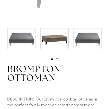
BROMPTON
OTTOMAN
DESCRIPTION:
Our Brompton cocktail ottoman is
the perfect family room or entertainment room