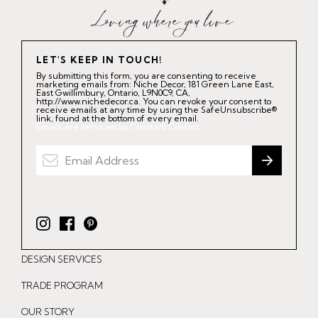
LET'S KEEP IN TOUCH!
By submitting this form, you are consenting to receive
marketing emails from: Niche Decor, 181 Green Lane East,
East Gwillimbury, Ontario, L9N0C9, CA,
http://www.nichedecor.ca. You can revoke your consent to
receive emails at any time by using the SafeUnsubscribe®
link, found at the bottom of every email.
Emails are serviced by Constant Contact.
I
F
P
n
a
i
DESIGN SERVICES
s
c
n
t
e
t
TRADE PROGRAM
a
b
e
OUR STORY