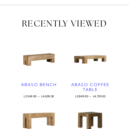
RECENTLY VIEWED
ABASO BENCH
ABASO COFFEE
TABLE
3,549.00
–
4,009.00
3,849.00
–
4,159.00
$
$
$
$