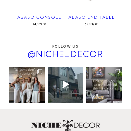
ABASO CONSOLE
ABASO END TABLE
4,009.00
2,539.00
$
$
FOLLOW US
@NICHE_DECOR