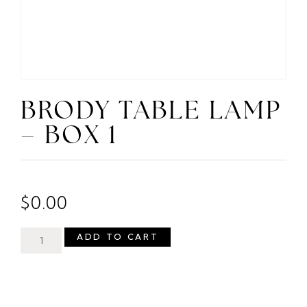
BRODY TABLE LAMP
– BOX 1
$
0.00
ADD TO CART