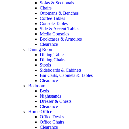
Sofas & Sectionals
Chairs
Ottomans & Benches
Coffee Tables
Console Tables
Side & Accent Tables
Media Consoles
Bookcases & Armoires
Clearance
Dining Room
Dining Tables
Dining Chairs
Stools
Sideboards & Cabinets
Bar Carts, Cabinets & Tables
Clearance
Bedroom
Beds
Nightstands
Dresser & Chests
Clearance
Home Office
Office Desks
Office Chairs
Clearance