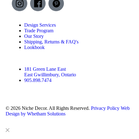
Design Services
Trade Program
Our Story
Shipping, Returns & FAQ's
Lookbook
181 Green Lane East
East Gwillimbury, Ontario
905.898.7474
© 2026 Niche Decor. All Rights Reserved.
Privacy Policy
Web
Design by Whetham Solutions
Close