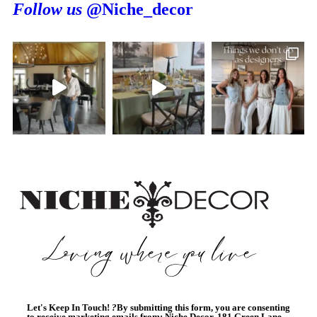
Follow us
@Niche_decor
Let's Keep In Touch!
?
By submitting this form, you are consenting
to receive marketing emails from: Niche Decor, 181 Green Lane