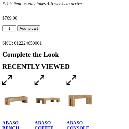
*This item usually takes 4-6 weeks to arrive
$
769.00
Add to cart
SKU: 012224650001
Complete the Look
RECENTLY VIEWED
ABASO
ABASO
ABASO
BENCH
COFFEE
CONSOLE