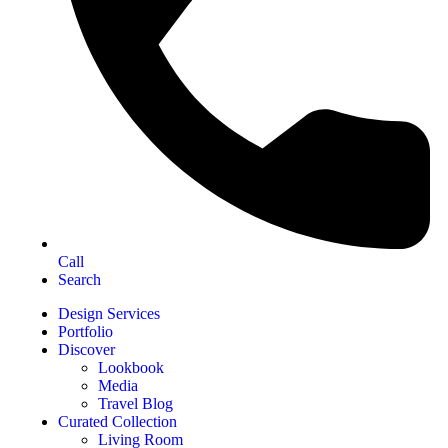
Call
Search
Design Services
Portfolio
Discover
Lookbook
Media
Travel Blog
Curated Collection
Living Room