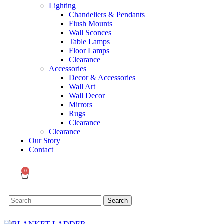
Lighting
Chandeliers & Pendants
Flush Mounts
Wall Sconces
Table Lamps
Floor Lamps
Clearance
Accessories
Decor & Accessories
Wall Art
Wall Decor
Mirrors
Rugs
Clearance
Clearance
Our Story
Contact
0
Search
Search
for: