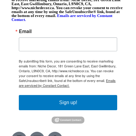
East, East Gwillimbury, Ontario, L9N0C9, CA,
http://www.nichedecor.ca. You can revoke your consent to receive
emails at any time by using the SafeUnsubscribe® link, found at
the bottom of every email.
Emails are serviced by Constant
Contact.
Email
By submitting this form, you are consenting to receive marketing
emails from: Niche Decor, 181 Green Lane East, East Gwillimbury,
Ontario, L9N0C9, CA, http://www.nichedecor.ca. You can revoke
your consent to receive emails at any time by using the
SafeUnsubscribe® link, found at the bottom of every email.
Emails
are serviced by Constant Contact.
Sign up!