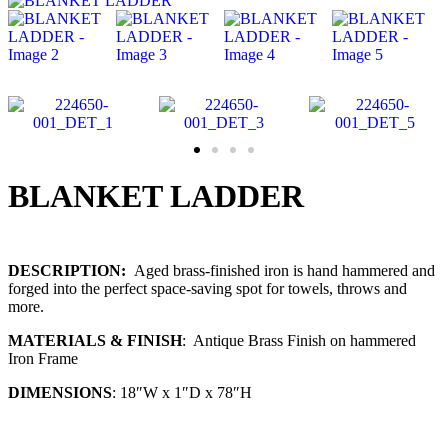
BLANKET LADDER
DESCRIPTION:
Aged brass-finished iron is hand hammered and
forged into the perfect space-saving spot for towels, throws and
more.
MATERIALS & FINISH
: Antique Brass Finish on hammered
Iron Frame
DIMENSIONS
: 18″W x 1″D x 78″H