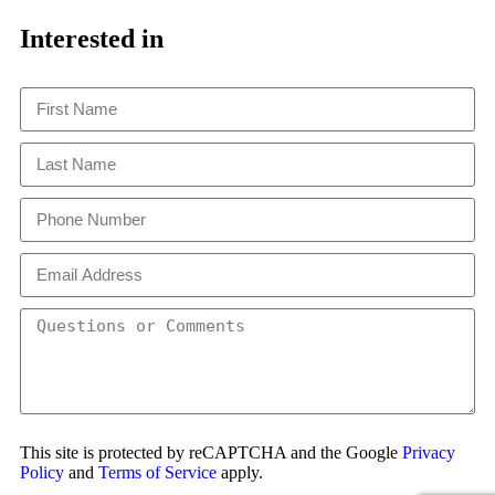
Close
This
Interested in
This site is protected by reCAPTCHA and the Google
Privacy
Policy
and
Terms of Service
apply.