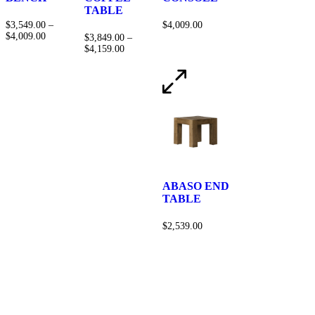
TABLE
$
3,549.00
–
$
4,009.00
$
4,009.00
$
3,849.00
–
$
4,159.00
ABASO END
TABLE
$
2,539.00