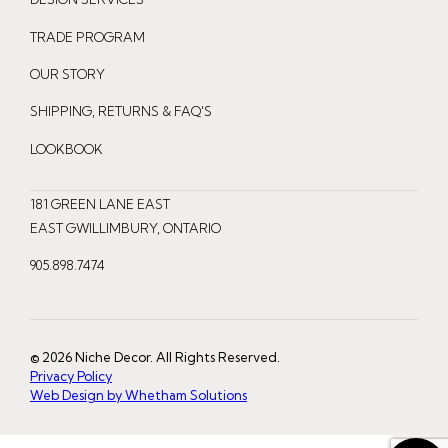
s
c
n
t
e
t
TRADE PROGRAM
a
b
e
OUR STORY
g
o
r
r
o
e
SHIPPING, RETURNS & FAQ'S
a
k
s
LOOKBOOK
m
t
181 GREEN LANE EAST
EAST GWILLIMBURY, ONTARIO
905.898.7474
© 2026 Niche Decor. All Rights Reserved.
Privacy Policy
Web Design by Whetham Solutions