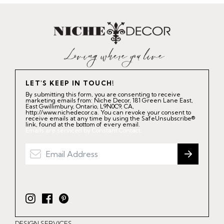
LET'S KEEP IN TOUCH!
By submitting this form, you are consenting to receive
marketing emails from: Niche Decor, 181 Green Lane East,
East Gwillimbury, Ontario, L9N0C9, CA,
http://www.nichedecor.ca. You can revoke your consent to
receive emails at any time by using the SafeUnsubscribe®
link, found at the bottom of every email.
Emails are serviced by Constant Contact.
I
F
P
n
a
i
DESIGN SERVICES