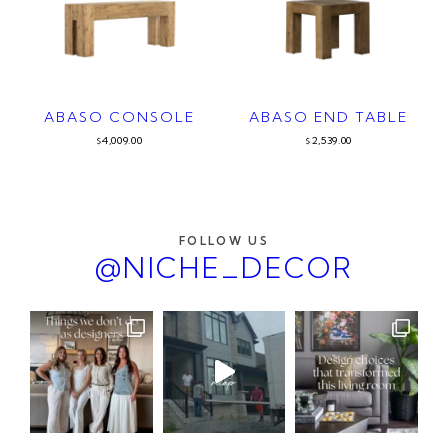
ABASO CONSOLE
ABASO END TABLE
4,009.00
2,539.00
$
$
FOLLOW US
@NICHE_DECOR