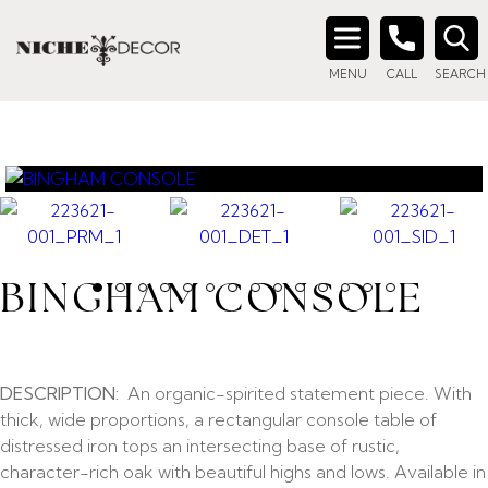
Search
MENU
CALL
SEARCH
for:
BINGHAM CONSOLE
DESCRIPTION:
An organic-spirited statement piece. With
thick, wide proportions, a rectangular console table of
distressed iron tops an intersecting base of rustic,
character-rich oak with beautiful highs and lows. Available in