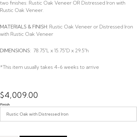
two finishes: Rustic Oak Veneer OR Distressed Iron with
Rustic Oak Veneer.
MATERIALS & FINISH:
Rustic Oak Veneer or Distressed Iron
with Rustic Oak Veneer
DIMENSIONS:
78.75″L x 15.75″D x 29.5″h
*This item usually takes 4-6 weeks to arrive
$
4,009.00
Finish