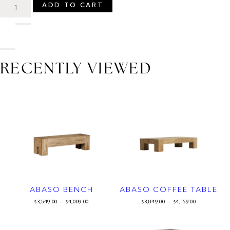
ADD TO CART
RECENTLY VIEWED
ABASO BENCH
ABASO COFFEE TABLE
3,549.00
–
4,009.00
3,849.00
–
4,159.00
$
$
$
$