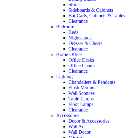
Stools
Sideboards & Cabinets
Bar Carts, Cabinets & Tables
Clearance
Bedroom
Beds
Nightstands
Dresser & Chests
Clearance
Home Office
Office Desks
Office Chairs
Clearance
Lighting
Chandeliers & Pendants
Flush Mounts
Wall Sconces
Table Lamps
Floor Lamps
Clearance
Accessories
Decor & Accessories
Wall Art
Wall Decor
Mirrors