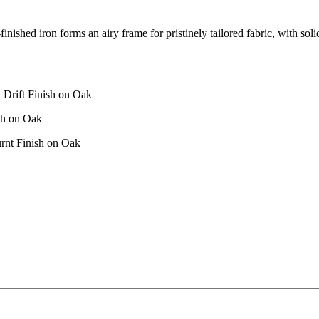
-finished iron forms an airy frame for pristinely tailored fabric, with so
 Drift Finish on Oak
sh on Oak
rnt Finish on Oak