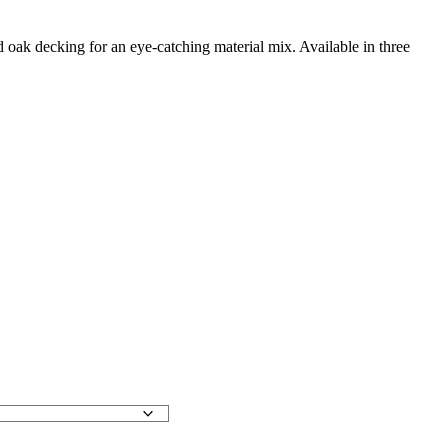
lid oak decking for an eye-catching material mix. Available in three