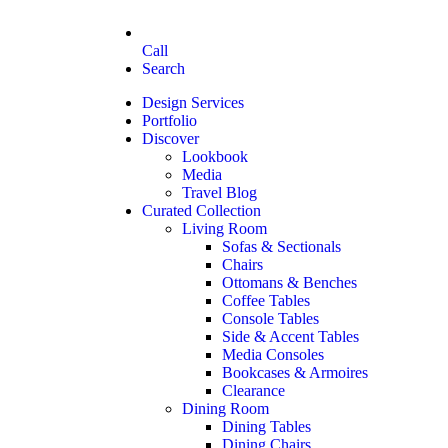
Call
Search
Design Services
Portfolio
Discover
Lookbook
Media
Travel Blog
Curated Collection
Living Room
Sofas & Sectionals
Chairs
Ottomans & Benches
Coffee Tables
Console Tables
Side & Accent Tables
Media Consoles
Bookcases & Armoires
Clearance
Dining Room
Dining Tables
Dining Chairs