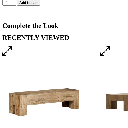
Add to cart
Complete the Look
RECENTLY VIEWED