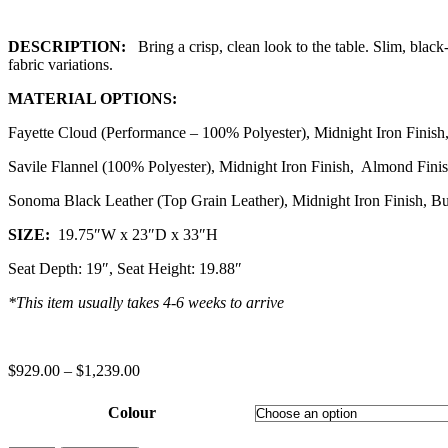
DESCRIPTION:
Bring a crisp, clean look to the table. Slim, black
fabric variations.
MATERIAL OPTIONS:
Fayette Cloud (Performance – 100% Polyester), Midnight Iron Finish,
Savile Flannel (100% Polyester), Midnight Iron Finish, Almond Fini
Sonoma Black Leather (Top Grain Leather), Midnight Iron Finish, Bu
SIZE:
19.75″W x 23″D x 33″H
Seat Depth: 19″, Seat Height: 19.88″
*This item usually takes 4-6 weeks to arrive
$
929.00
–
$
1,239.00
Colour