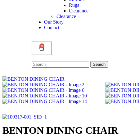
Rugs
Clearance
Clearance
Our Story
Contact
0
Search
Search
for:
BENTON DINING CHAIR