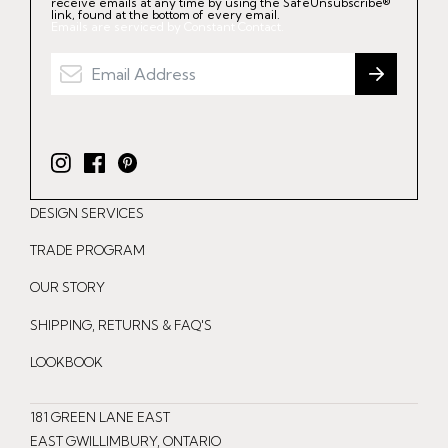
receive emails at any time by using the SafeUnsubscribe®
link, found at the bottom of every email.
Emails are serviced by Constant Contact.
I
F
P
n
a
i
DESIGN SERVICES
s
c
n
t
e
t
TRADE PROGRAM
a
b
e
OUR STORY
g
o
r
r
o
e
SHIPPING, RETURNS & FAQ'S
a
k
s
LOOKBOOK
m
t
181 GREEN LANE EAST
EAST GWILLIMBURY, ONTARIO