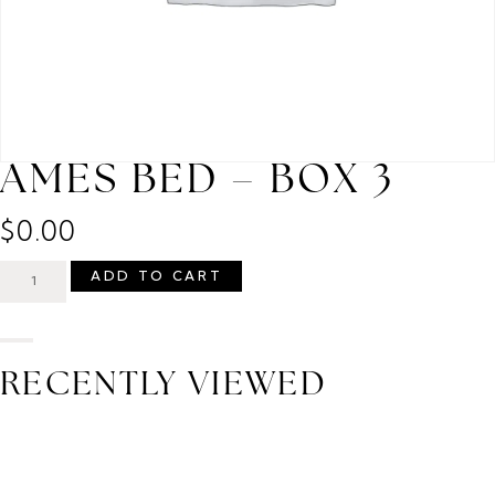
AMES BED – BOX 3
$
0.00
ADD TO CART
RECENTLY VIEWED