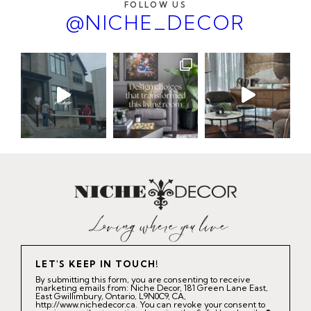
FOLLOW US
@NICHE_DECOR
LET'S KEEP IN TOUCH!
By submitting this form, you are consenting to receive
marketing emails from: Niche Decor, 181 Green Lane East,
East Gwillimbury, Ontario, L9N0C9, CA,
http://www.nichedecor.ca. You can revoke your consent to