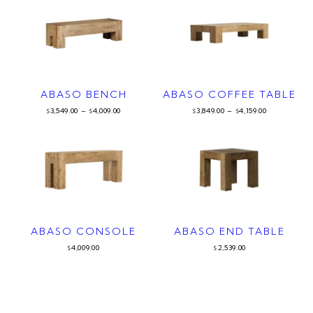
ABASO BENCH
ABASO COFFEE TABLE
3,549.00
–
4,009.00
3,849.00
–
4,159.00
$
$
$
$
ABASO CONSOLE
ABASO END TABLE
4,009.00
2,539.00
$
$