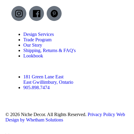
Design Services
Trade Program
Our Story
Shipping, Returns & FAQ's
Lookbook
181 Green Lane East
East Gwillimbury, Ontario
905.898.7474
© 2026 Niche Decor. All Rights Reserved.
Privacy Policy
Web
Design by Whetham Solutions