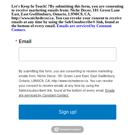
Let's Keep In Touch!
?
By submitting this form, you are consenting
to receive marketing emails from: Niche Decor, 181 Green Lane
East, East Gwillimbury, Ontario, L9N0C9, CA,
http://www.nichedecor.ca. You can revoke your consent to receive
emails at any time by using the SafeUnsubscribe® link, found at
the bottom of every email.
Emails are serviced by Constant
Contact.
Email
By submitting this form, you are consenting to receive marketing
emails from: Niche Decor, 181 Green Lane East, East Gwillimbury,
Ontario, L9N0C9, CA, http://www.nichedecor.ca. You can revoke
your consent to receive emails at any time by using the
SafeUnsubscribe® link, found at the bottom of every email.
Emails
are serviced by Constant Contact.
Sign up!