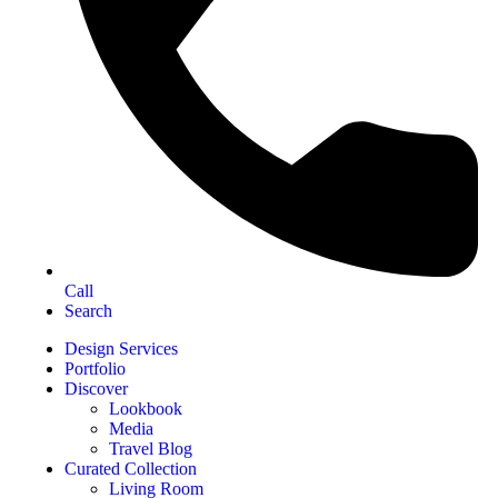
Call
Search
Design Services
Portfolio
Discover
Lookbook
Media
Travel Blog
Curated Collection
Living Room