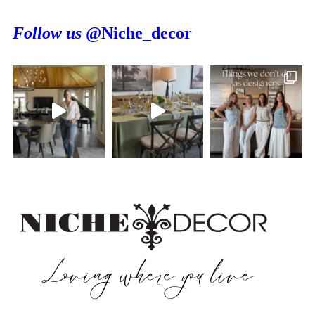
Follow us
@Niche_decor