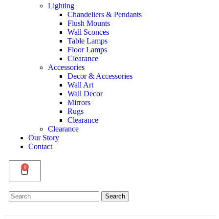
Lighting
Chandeliers & Pendants
Flush Mounts
Wall Sconces
Table Lamps
Floor Lamps
Clearance
Accessories
Decor & Accessories
Wall Art
Wall Decor
Mirrors
Rugs
Clearance
Clearance
Our Story
Contact
0
Search
Search
for: