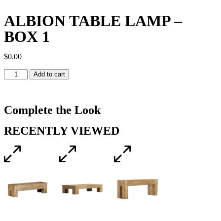
ALBION TABLE LAMP –
BOX 1
$
0.00
Add to cart
Complete the Look
RECENTLY VIEWED