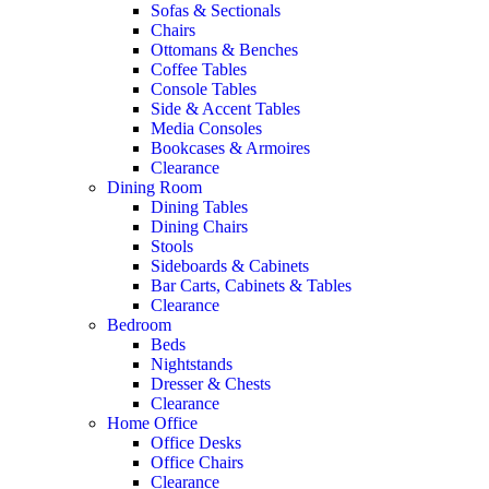
Sofas & Sectionals
Chairs
Ottomans & Benches
Coffee Tables
Console Tables
Side & Accent Tables
Media Consoles
Bookcases & Armoires
Clearance
Dining Room
Dining Tables
Dining Chairs
Stools
Sideboards & Cabinets
Bar Carts, Cabinets & Tables
Clearance
Bedroom
Beds
Nightstands
Dresser & Chests
Clearance
Home Office
Office Desks
Office Chairs
Clearance