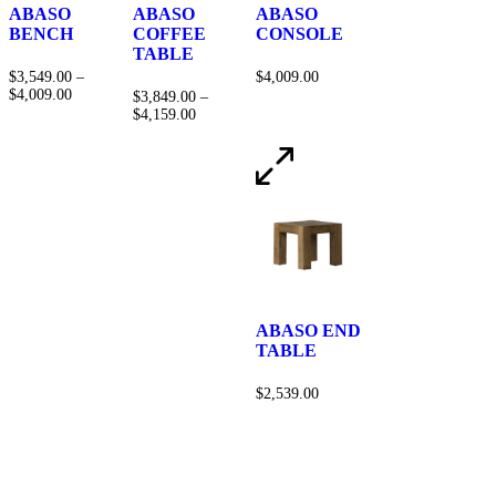
ABASO
ABASO
ABASO
BENCH
COFFEE
CONSOLE
TABLE
$
3,549.00
–
$
4,009.00
$
4,009.00
$
3,849.00
–
$
4,159.00
ABASO END
TABLE
$
2,539.00