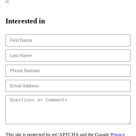
Close
Close
This
Interested in
This site is protected by reCAPTCHA and the Google
Privacy