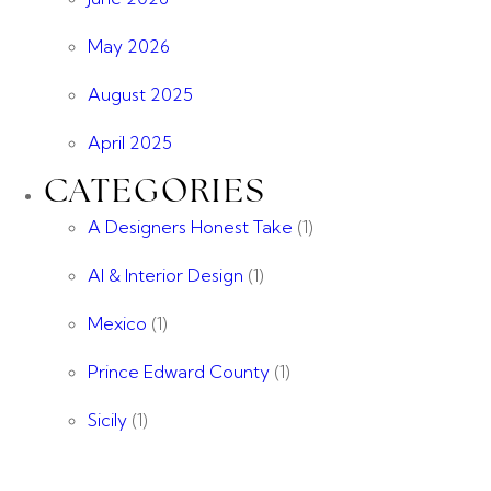
May 2026
August 2025
April 2025
CATEGORIES
A Designers Honest Take
(1)
AI & Interior Design
(1)
Mexico
(1)
Prince Edward County
(1)
Sicily
(1)