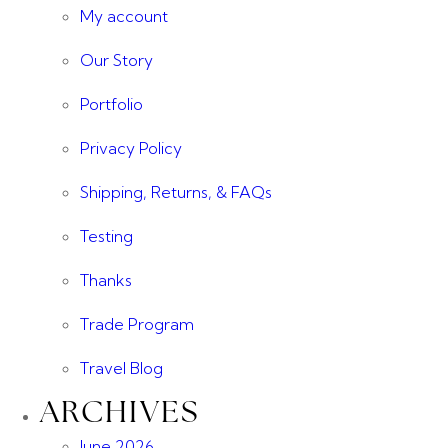
My account
Our Story
Portfolio
Privacy Policy
Shipping, Returns, & FAQs
Testing
Thanks
Trade Program
Travel Blog
ARCHIVES
June 2026