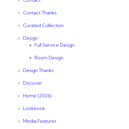
Contact
Contact Thanks
Curated Collection
Design
Full Service Design
Room Design
Design Thanks
Discover
Home (2026)
Lookbook
Media Features