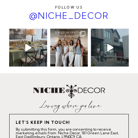
FOLLOW US
@NICHE_DECOR
LET'S KEEP IN TOUCH!
By submitting this form, you are consenting to receive
marketing emails from: Niche Decor, 181 Green Lane East,
East Gwillimbury, Ontario, L9N0C9, CA,