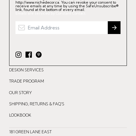
http://www.nichedecor.ca. You can revoke your consent to
receive emails at any time by using the SafeUnsubscribe®
link, found at the bottom of every email.
Emails are serviced by Constant Contact.
I
F
P
n
a
i
DESIGN SERVICES
s
c
n
t
e
t
TRADE PROGRAM
a
b
e
OUR STORY
g
o
r
r
o
e
SHIPPING, RETURNS & FAQ'S
a
k
s
LOOKBOOK
m
t
181 GREEN LANE EAST