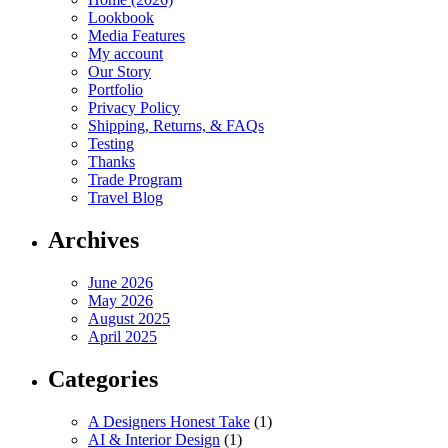
Lookbook
Media Features
My account
Our Story
Portfolio
Privacy Policy
Shipping, Returns, & FAQs
Testing
Thanks
Trade Program
Travel Blog
Archives
June 2026
May 2026
August 2025
April 2025
Categories
A Designers Honest Take
(1)
AI & Interior Design
(1)