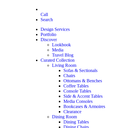
Call
Search
Design Services
Portfolio
Discover
Lookbook
Media
Travel Blog
Curated Collection
Living Room
Sofas & Sectionals
Chairs
Ottomans & Benches
Coffee Tables
Console Tables
Side & Accent Tables
Media Consoles
Bookcases & Armoires
Clearance
Dining Room
Dining Tables
Dining Chairs