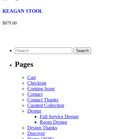
KEAGAN STOOL
$879.00
Pages
Cart
Checkout
Coming Soon
Contact
Contact Thanks
Curated Collection
Design
Full Service Design
Room Design
Design Thanks
Discover
Home (2026)