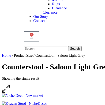
Rugs
Clearance
Clearance
Our Story
Contact
0
Search
Search
for:
Home
/ Product Size / Counterstool - Saloon Light Grey
Counterstool - Saloon Light Gr
Showing the single result