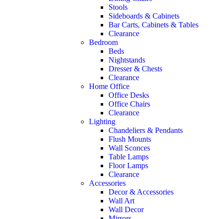
Stools
Sideboards & Cabinets
Bar Carts, Cabinets & Tables
Clearance
Bedroom
Beds
Nightstands
Dresser & Chests
Clearance
Home Office
Office Desks
Office Chairs
Clearance
Lighting
Chandeliers & Pendants
Flush Mounts
Wall Sconces
Table Lamps
Floor Lamps
Clearance
Accessories
Decor & Accessories
Wall Art
Wall Decor
Mirrors