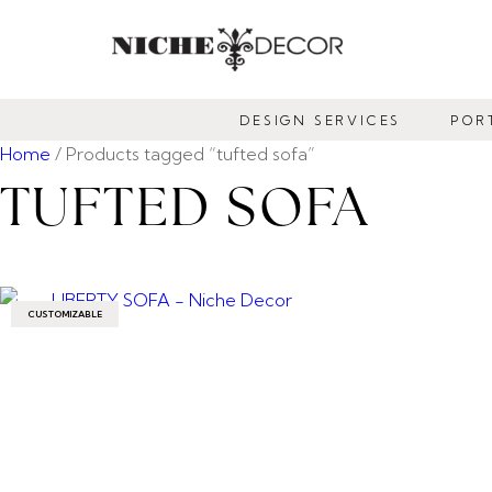
NICHE
DECOR
DESIGN SERVICES
POR
NEWMARKET
Home
/ Products tagged “tufted sofa”
TUFTED SOFA
CUSTOMIZABLE