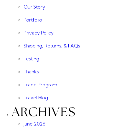
Our Story
Portfolio
Privacy Policy
Shipping, Returns, & FAQs
Testing
Thanks
Trade Program
Travel Blog
ARCHIVES
June 2026