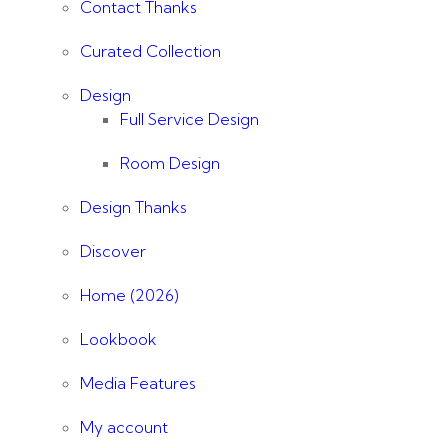
Contact Thanks
Curated Collection
Design
Full Service Design
Room Design
Design Thanks
Discover
Home (2026)
Lookbook
Media Features
My account