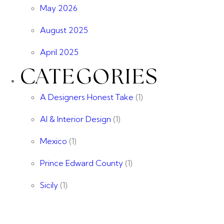
May 2026
August 2025
April 2025
CATEGORIES
A Designers Honest Take
(1)
AI & Interior Design
(1)
Mexico
(1)
Prince Edward County
(1)
Sicily
(1)