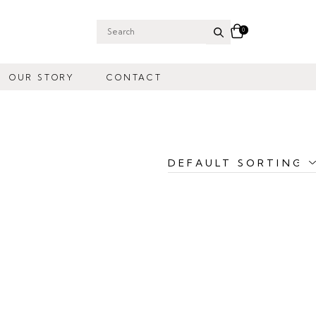
0
Search
for:
OUR STORY
CONTACT