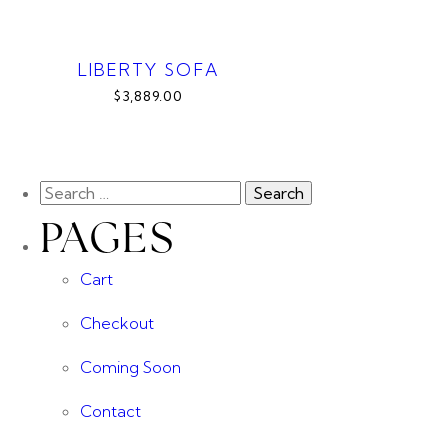
LIBERTY SOFA
$3,889.00
PAGES
Cart
Checkout
Coming Soon
Contact