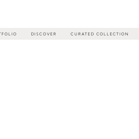
TFOLIO
DISCOVER
CURATED COLLECTION