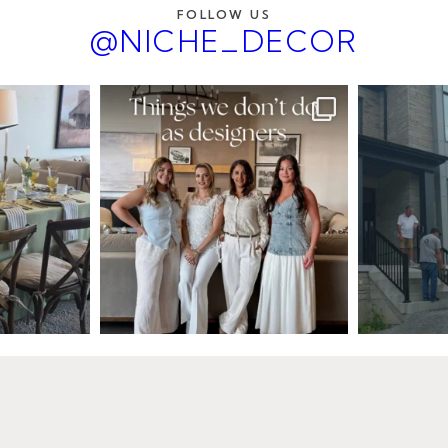
FOLLOW US
@NICHE_DECOR