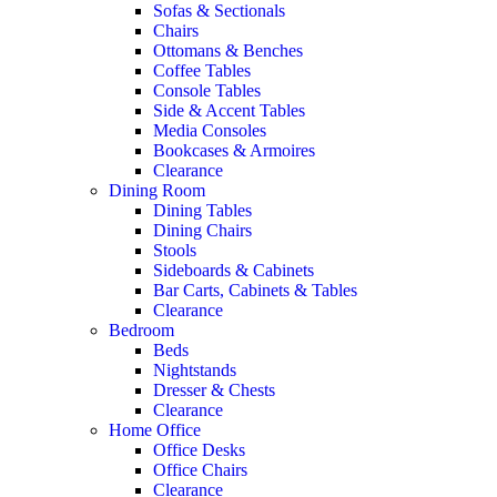
Sofas & Sectionals
Chairs
Ottomans & Benches
Coffee Tables
Console Tables
Side & Accent Tables
Media Consoles
Bookcases & Armoires
Clearance
Dining Room
Dining Tables
Dining Chairs
Stools
Sideboards & Cabinets
Bar Carts, Cabinets & Tables
Clearance
Bedroom
Beds
Nightstands
Dresser & Chests
Clearance
Home Office
Office Desks
Office Chairs
Clearance