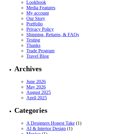
Lookbook
Media Features
My account
Our Story
Portfolio
Privacy Policy
Shipping, Returns, & FAQs
Testing
Thanks
Trade Program
Travel Blog
Archives
June 2026
May 2026
August 2025
April 2025
Categories
A Designers Honest Take
(1)
AI & Interior Design
(1)
Mexico
(1)