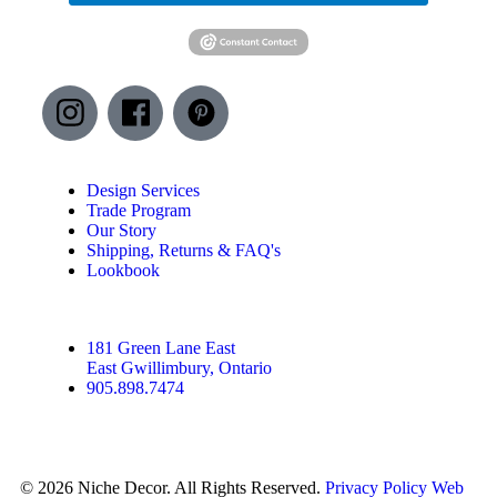
Design Services
Trade Program
Our Story
Shipping, Returns & FAQ's
Lookbook
181 Green Lane East
East Gwillimbury, Ontario
905.898.7474
© 2026 Niche Decor. All Rights Reserved.
Privacy Policy
Web