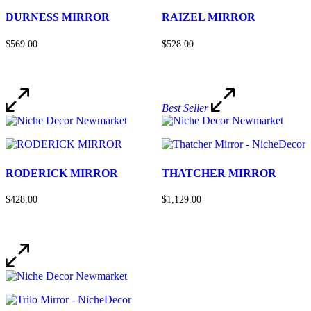
DURNESS MIRROR
RAIZEL MIRROR
$569.00
$528.00
Best Seller
RODERICK MIRROR
THATCHER MIRROR
$428.00
$1,129.00