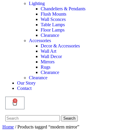
Lighting
Chandeliers & Pendants
Flush Mounts
Wall Sconces
Table Lamps
Floor Lamps
Clearance
Accessories
Decor & Accessories
Wall Art
Wall Decor
Mirrors
Rugs
Clearance
Clearance
Our Story
Contact
0
Search
Search
for:
Home
/ Products tagged “modern mirror”