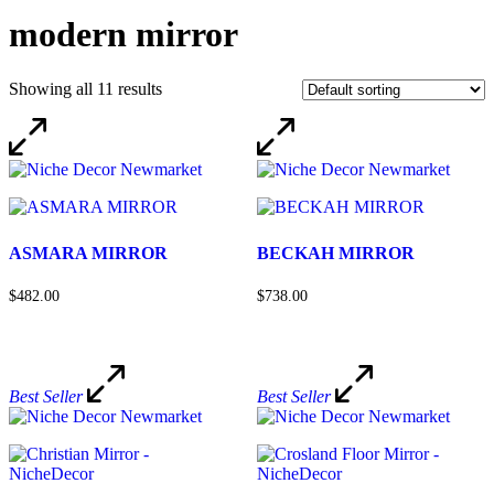
modern mirror
Showing all 11 results
ASMARA MIRROR
BECKAH MIRROR
$482.00
$738.00
Best Seller
Best Seller