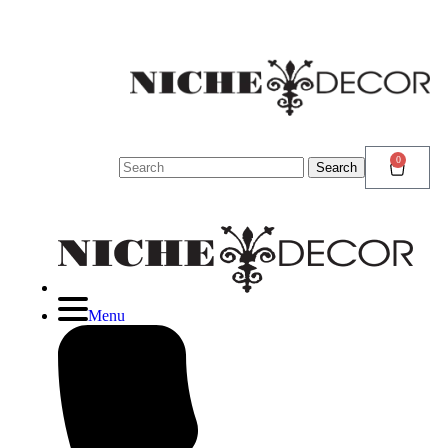
N
D
N
0
Search
Search
for:
Menu